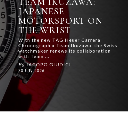
TEAM IKUZAWA:
JAPANESE
MOTORSPORT ON
THE WRIST
With the new TAG Heuer Carrera
Chronograph x Team Ikuzawa, the Swiss
watchmaker renews its collaboration
with Team ...
By
JACOPO GIUDICI
30 July 2026