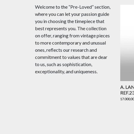
Welcome to the “Pre-Loved” section,
where you can let your passion guide
you in choosing the timepiece that
best represents you. The collection
on offer, ranging from vintage pieces
to more contemporary and unusual
ones, reflects our research and
commitment to values that are dear
to us, such as sophistication,
exceptionality, and uniqueness.
A. LA
REF.2
17.000,0