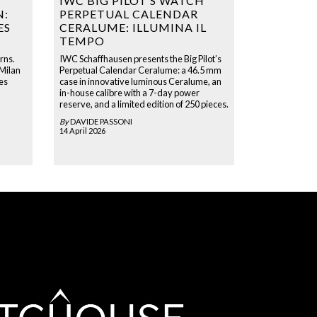
IWC BIG PILOT’S WATCH
N:
PERPETUAL CALENDAR
ES
CERALUME: ILLUMINA IL
TEMPO
rns.
IWC Schaffhausen presents the Big Pilot’s
 Milan
Perpetual Calendar Ceralume: a 46.5 mm
es
case in innovative luminous Ceralume, an
in-house calibre with a 7-day power
reserve, and a limited edition of 250 pieces.
By
DAVIDE PASSONI
14 April 2026