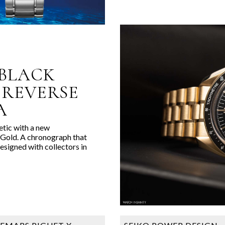
BLACK
‘REVERSE
A
tic with a new
old. A chronograph that
esigned with collectors in