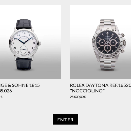
NGE & SÖHNE 1815
ROLEX DAYTONA REF.1652
35.026
"NOCCIOLINO"
0
€
28.000,00
€
ENTER