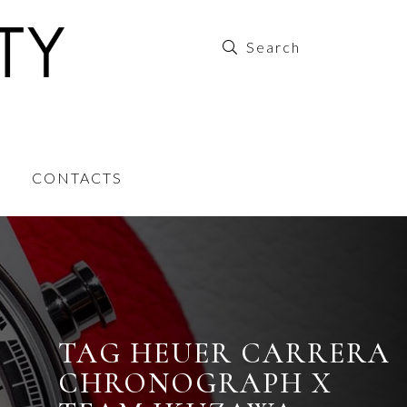
CONTACTS
TAG HEUER CARRERA
CHRONOGRAPH X