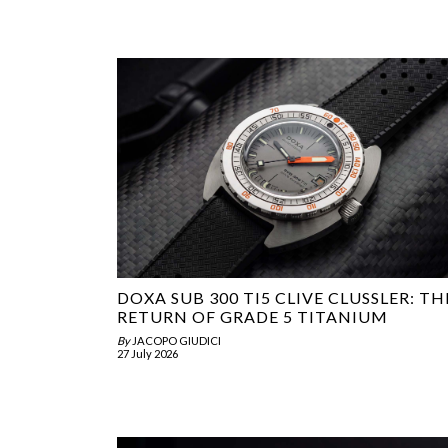
DOXA SUB 300 TI5 CLIVE CLUSSLER: TH
RETURN OF GRADE 5 TITANIUM
By
JACOPO GIUDICI
27 July 2026