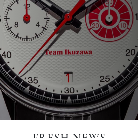
FRESH NEWS