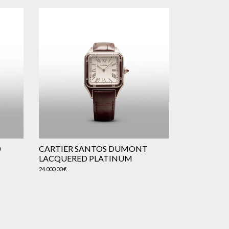
0
CARTIER SANTOS DUMONT
LACQUERED PLATINUM
24.000,00
€