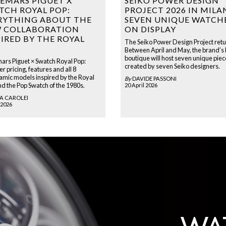
EMARS PIGUET X
SEIKO POWER DESIGN
TCH ROYAL POP:
PROJECT 2026 IN MILA
RYTHING ABOUT THE
SEVEN UNIQUE WATCH
 COLLABORATION
ON DISPLAY
PIRED BY THE ROYAL
The Seiko Power Design Project retu
Between April and May, the brand’s
boutique will host seven unique piec
rs Piguet × Swatch Royal Pop:
created by seven Seiko designers.
r pricing, features and all 8
amic models inspired by the Royal
By
DAVIDE PASSONI
d the Pop Swatch of the 1980s.
20 April 2026
A CAROLEI
 2026