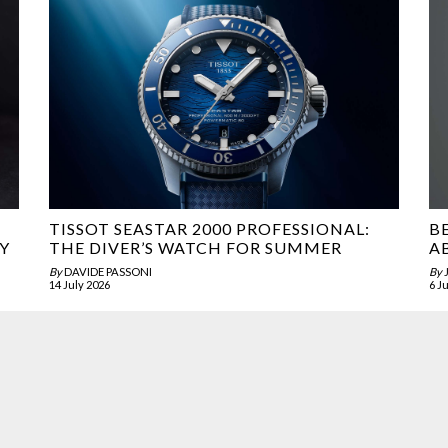
TISSOT SEASTAR 2000 PROFESSIONAL:
B
Y
THE DIVER’S WATCH FOR SUMMER
A
By
DAVIDE PASSONI
By
14 July 2026
6 J