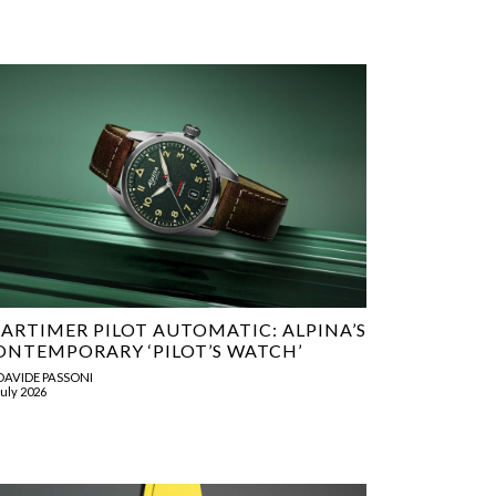
TARTIMER PILOT AUTOMATIC: ALPINA’S
ONTEMPORARY ‘PILOT’S WATCH’
DAVIDE PASSONI
July 2026