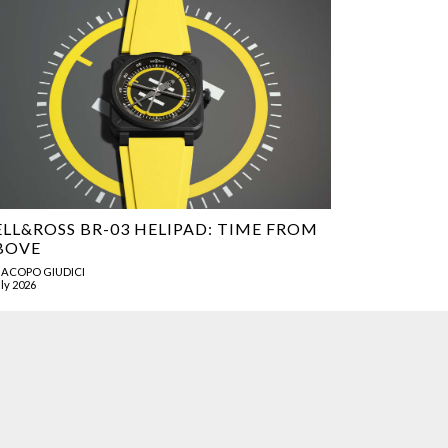
ELL&ROSS BR-03 HELIPAD: TIME FROM
BOVE
JACOPO GIUDICI
uly 2026