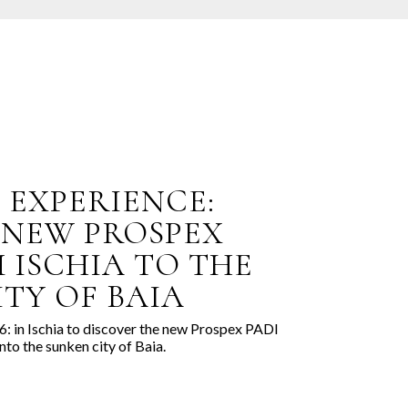
E EXPERIENCE:
 NEW PROSPEX
 ISCHIA TO THE
TY OF BAIA
: in Ischia to discover the new Prospex PADI
nto the sunken city of Baia.