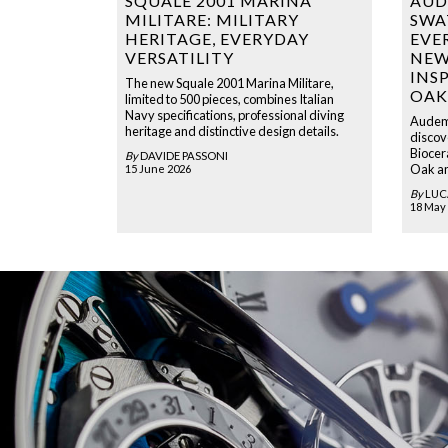
SQUALE 2001 MARINA
AUD
MILITARE: MILITARY
SWA
HERITAGE, EVERYDAY
EVE
VERSATILITY
NEW
INS
The new Squale 2001 Marina Militare,
OAK
limited to 500 pieces, combines Italian
Navy specifications, professional diving
Audema
heritage and distinctive design details.
discove
Biocer
By
DAVIDE PASSONI
Oak an
15 June 2026
By
LUC
18 May