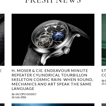
E
H. MOSER & CIE. ENDEAVOUR MINUTE
S
REPEATER CYLINDRICAL TOURBILLON
C
SKELETON COSMIC RAIN: WHEN SOUND,
By
MECHANICS AND ART SPEAK THE SAME
25 
LANGUAGE
By
JACOPO GIUDICI
26 July 2026