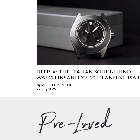
DEEP-X: THE ITALIAN SOUL BEHIND
WATCH INSANITY’S 10TH ANNIVERSAR
By
MICHELE MENGOLI
22 July 2026
Pre-Loved