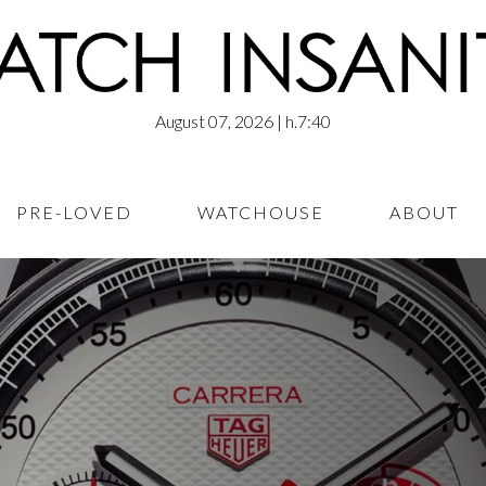
August 07, 2026
| h.7:40
PRE-LOVED
WATCHOUSE
ABOUT