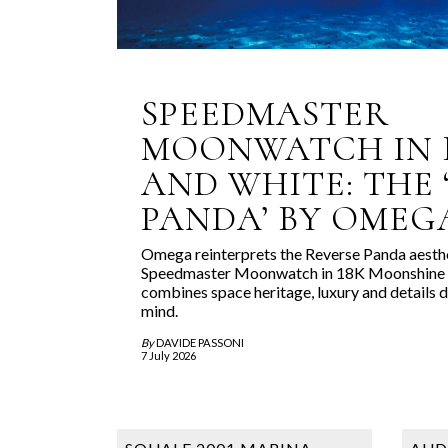
SPEEDMASTER
MOONWATCH IN 
AND WHITE: THE 
PANDA’ BY OMEG
Omega reinterprets the Reverse Panda aesthe
Speedmaster Moonwatch in 18K Moonshine G
combines space heritage, luxury and details d
mind.
By
DAVIDE PASSONI
7 July 2026