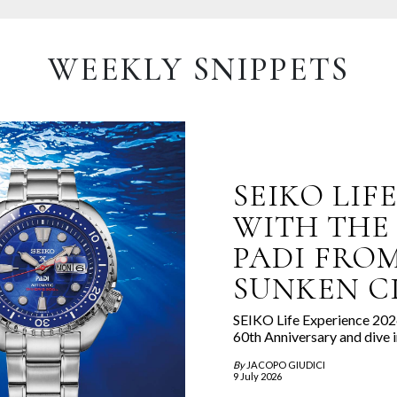
WEEKLY SNIPPETS
SEIKO LIF
WITH THE
PADI FROM
SUNKEN CI
SEIKO Life Experience 2026
60th Anniversary and dive i
By
JACOPO GIUDICI
9 July 2026