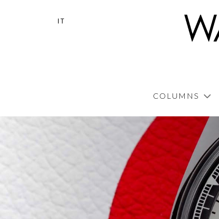
IT
COLUMNS