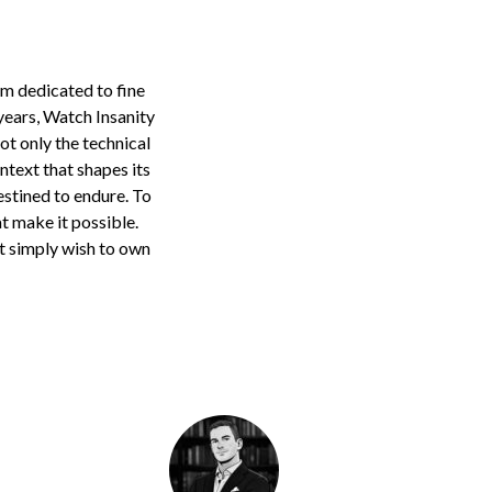
rm dedicated to fine
years, Watch Insanity
ot only the technical
ontext that shapes its
estined to endure. To
at make it possible.
t simply wish to own