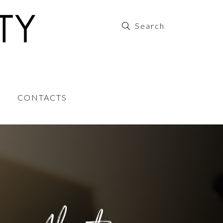
CONTACTS