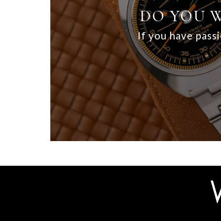
DO YOU W
If you have passi