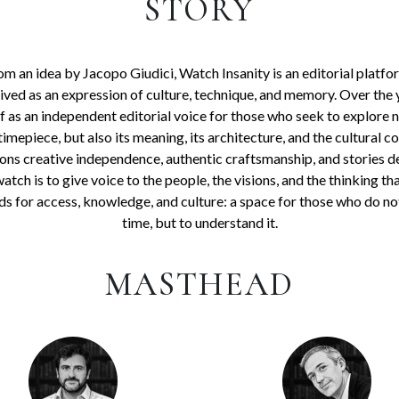
STORY
m an idea by Jacopo Giudici, Watch Insanity is an editorial platfo
ed as an expression of culture, technique, and memory. Over the 
lf as an independent editorial voice for those who seek to explore n
timepiece, but also its meaning, its architecture, and the cultural c
ons creative independence, authentic craftsmanship, and stories d
 watch is to give voice to the people, the visions, and the thinking th
ds for access, knowledge, and culture: a space for those who do no
time, but to understand it.
MASTHEAD