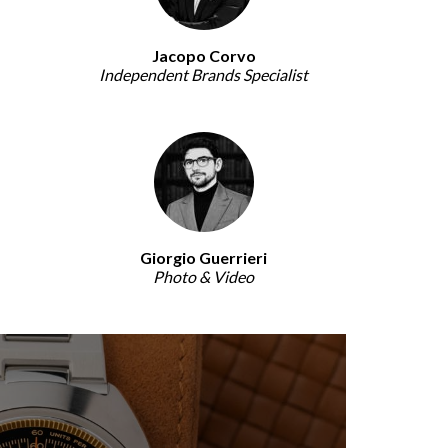
Jacopo Corvo
Independent Brands Specialist
Giorgio Guerrieri
Photo & Video