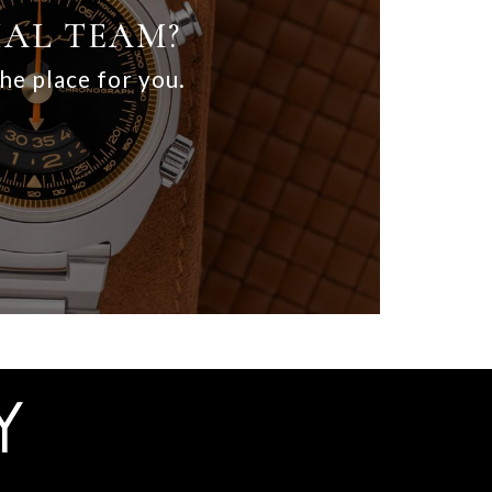
IAL TEAM?
the place for you.