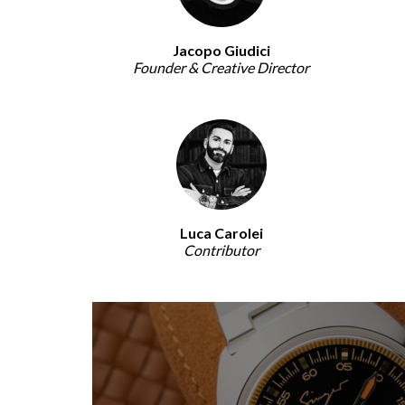
Jacopo Giudici
Founder & Creative Director
Luca Carolei
Contributor