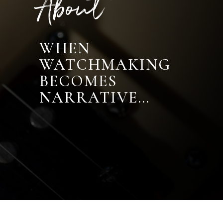
About
WHEN
WATCHMAKING
BECOMES
NARRATIVE…