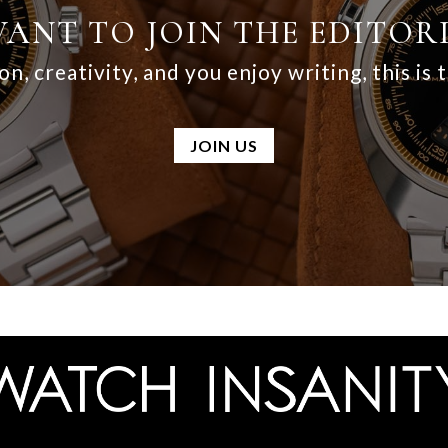
ANT TO JOIN THE EDITOR
on, creativity, and you enjoy writing, this is 
JOIN US