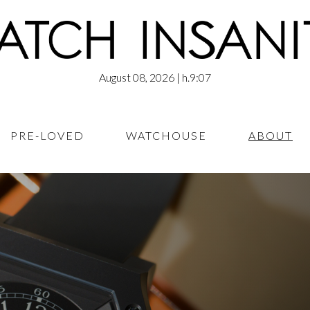
August 08, 2026
| h.9:07
PRE-LOVED
WATCHOUSE
ABOUT