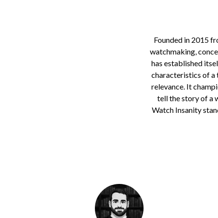
Founded in 2015 fro
watchmaking, conceiv
has established itse
characteristics of a 
relevance. It champi
tell the story of a
Watch Insanity stan