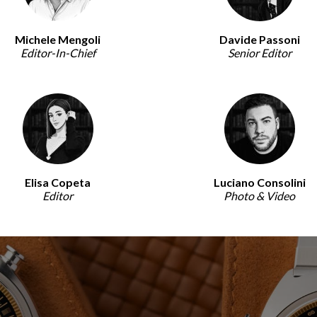
Michele Mengoli
Davide Passoni
Editor-In-Chief
Senior Editor
Elisa Copeta
Luciano Consolini
Editor
Photo & Video