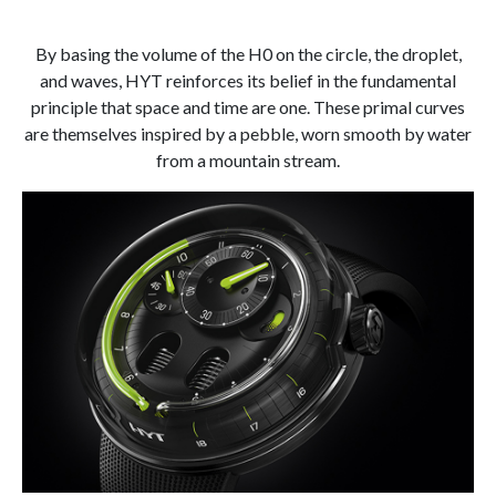
By basing the volume of the H0 on the circle, the droplet,
and waves, HYT reinforces its belief in the fundamental
principle that space and time are one. These primal curves
are themselves inspired by a pebble, worn smooth by water
from a mountain stream.