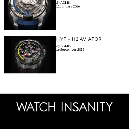
By
ADMIN
11 January 2016
HYT – H2 AVIATOR
By
ADMIN
16 September 2015