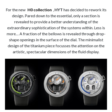
For the new
H0 collection
,
HYT
has decided to rework its
design. Pared down to the essential, only a section is
revealed to provide a better understanding of the
extraordinary sophistication of the systems within. Less is
more… A fraction of the bellows is revealed through drop-
shape openings in the surface of the dial. The minimalist
design of the titanium piece focusses the attention on the
artistic, spectacular dimensions of the fluid display.