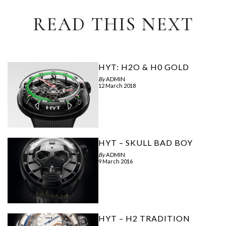
READ THIS NEXT
HYT: H2O & H0 GOLD
By
ADMIN
12 March 2018
HYT – SKULL BAD BOY
By
ADMIN
9 March 2016
HYT – H2 TRADITION