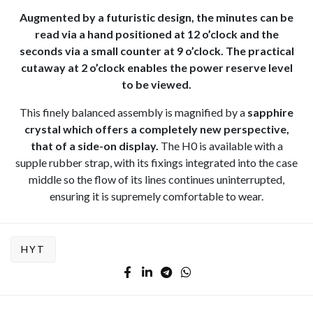
Augmented by a futuristic design, the minutes can be
read via a hand positioned at 12 o’clock and the
seconds via a small counter at 9 o’clock. The practical
cutaway at 2 o’clock enables the power reserve level
to be viewed.
This finely balanced assembly is magnified by a
sapphire
crystal which offers a completely new perspective,
that of a side-on display.
The H0 is available with a
supple rubber strap, with its fixings integrated into the case
middle so the flow of its lines continues uninterrupted,
ensuring it is supremely comfortable to wear.
HYT