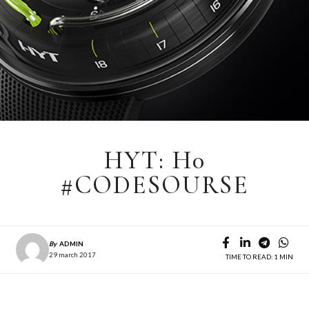
HYT: H0
#CODESOURSE
By
ADMIN
29 march 2017
TIME TO READ: 1 MIN