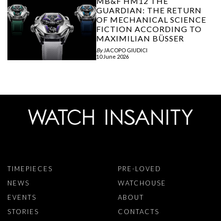
MB&F HM12 THE
GUARDIAN: THE RETURN
OF MECHANICAL SCIENCE
FICTION ACCORDING TO
MAXIMILIAN BÜSSER
By
JACOPO GIUDICI
10 June 2026
TIMEPIECES
PRE-LOVED
NEWS
WATCHOUSE
EVENTS
ABOUT
STORIES
CONTACTS