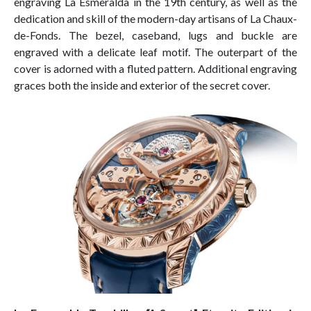
engraving La Esmeralda in the 19th century, as well as the
dedication and skill of the modern-day artisans of La Chaux-
de-Fonds. The bezel, caseband, lugs and buckle are
engraved with a delicate leaf motif. The outerpart of the
cover is adorned with a fluted pattern. Additional engraving
graces both the inside and exterior of the secret cover.