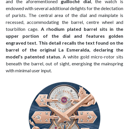
and the aforementioned
guilloché dial
, the watch is
endowed with several additional delights for the delectation
of purists. The central area of the dial and mainplate is
recessed, accommodating the barrel, centre wheel and
tourbillon cage.
A rhodium plated barrel sits in the
upper portion of the dial and features golden
engraved text. This detail recalls the text found on the
barrel of the original La Esmeralda, declaring the
model’s patented status
. A white gold micro-rotor sits
beneath the barrel, out of sight, energising the mainspring
with minimal user input.