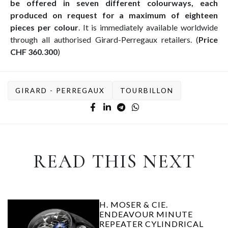
be offered in seven different colourways, each
produced on request for a maximum of eighteen
pieces per colour
. It is immediately available worldwide
through all authorised Girard-Perregaux retailers. (
Price
CHF 360.300
)
GIRARD - PERREGAUX
TOURBILLON
READ THIS NEXT
H. MOSER & CIE.
ENDEAVOUR MINUTE
REPEATER CYLINDRICAL