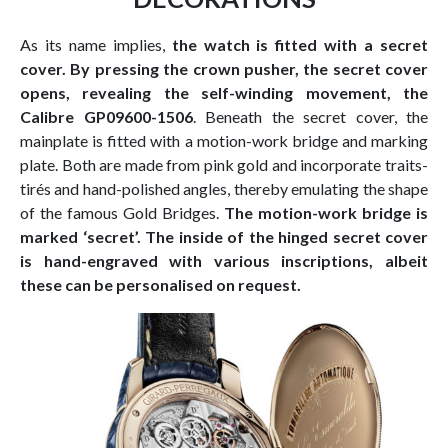
As its name implies,
the watch is fitted with a secret
cover. By pressing the crown pusher, the secret cover
opens, revealing the self-winding movement, the
Calibre GP09600-1506
. Beneath the secret cover, the
mainplate is fitted with a motion-work bridge and marking
plate. Both are made from pink gold and incorporate traits-
tirés and hand-polished angles, thereby emulating the shape
of the famous Gold Bridges.
The motion-work bridge is
marked ‘secret’. The inside of the hinged secret cover
is hand-engraved with various inscriptions, albeit
these can be personalised on request.