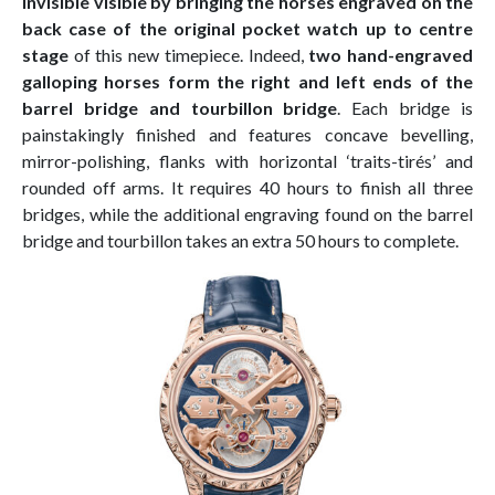
invisible visible by bringing the horses engraved on the
back case of the original pocket watch up to centre
stage
of this new timepiece. Indeed,
two hand-engraved
galloping horses form the right and left ends of the
barrel bridge and tourbillon bridge
. Each bridge is
painstakingly finished and features concave bevelling,
mirror-polishing, flanks with horizontal ‘traits-tirés’ and
rounded off arms. It requires 40 hours to finish all three
bridges, while the additional engraving found on the barrel
bridge and tourbillon takes an extra 50 hours to complete.