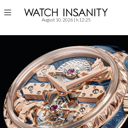
August 10, 2026
| h.12:25
Home
/
News
/
Girard-Perregaux: La Esmeralda “A Secret” Eternity Edition