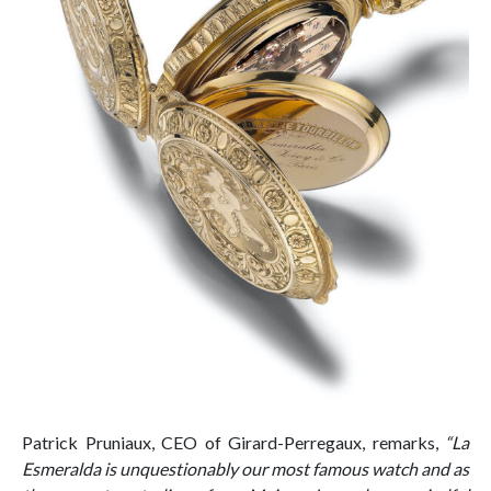
Patrick Pruniaux, CEO of Girard-Perregaux, remarks,
“La
Esmeralda is unquestionably our most famous watch and as