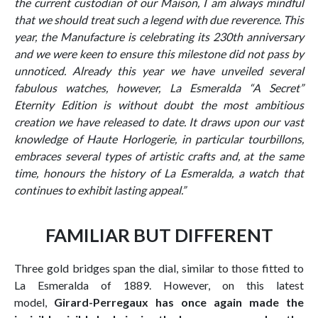
the current custodian of our Maison, I am always mindful
that we should treat such a legend with due reverence. This
year, the Manufacture is celebrating its 230th anniversary
and we were keen to ensure this milestone did not pass by
unnoticed. Already this year we have unveiled several
fabulous watches, however, La Esmeralda “A Secret”
Eternity Edition is without doubt the most ambitious
creation we have released to date. It draws upon our vast
knowledge of Haute Horlogerie, in particular tourbillons,
embraces several types of artistic crafts and, at the same
time, honours the history of La Esmeralda, a watch that
continues to exhibit lasting appeal.”
FAMILIAR BUT DIFFERENT
Three gold bridges span the dial, similar to those fitted to
La Esmeralda of 1889. However, on this latest
model,
Girard-Perregaux has once again made the