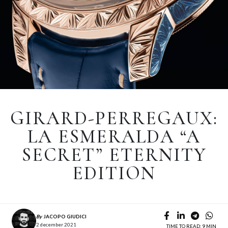
GIRARD-PERREGAUX:
LA ESMERALDA “A
SECRET” ETERNITY
EDITION
By
JACOPO GIUDICI
2 december 2021
TIME TO READ: 9 MIN