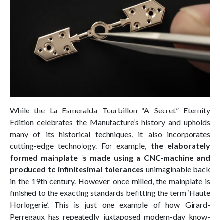
While the La Esmeralda Tourbillon “A Secret” Eternity
Edition celebrates the Manufacture’s history and upholds
many of its historical techniques, it also incorporates
cutting-edge technology. For example,
the elaborately
formed mainplate is made using a CNC-machine and
produced to infinitesimal tolerances
unimaginable back
in the 19th century. However, once milled, the mainplate is
finished to the exacting standards befitting the term ‘Haute
Horlogerie’. This is just one example of how Girard-
Perregaux has repeatedly juxtaposed modern-day know-