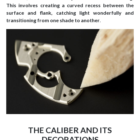
This involves creating a curved recess between the
surface and flank, catching light wonderfully and
transitioning from one shade to another
.
THE CALIBER AND ITS
DECORATIONS