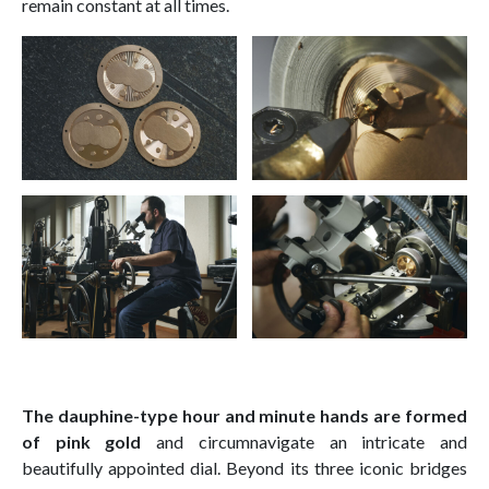
remain constant at all times.
The dauphine-type hour and minute hands are formed
of pink gold
and circumnavigate an intricate and
beautifully appointed dial. Beyond its three iconic bridges