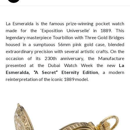
La Esmeralda is the famous prize-winning pocket watch
made for the ‘Exposition Universelle’ in 1889. This
legendary masterpiece Tourbillon with Three Gold Bridges
housed in a sumptuous 56mm pink gold case, blended
extraordinary precision with several artistic crafts. On the
occasion of its 230th anniversary, the Manufacture
presented at the Dubai Watch Week the new
La
Esmeralda, “A Secret” Eternity Edition
, a modern
reinterpretation of the iconic 1889 model.