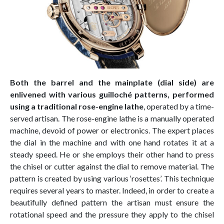
Both the barrel and the mainplate (dial side) are
enlivened with various guilloché patterns, performed
using a traditional rose-engine lathe
, operated by a time-
served artisan. The rose-engine lathe is a manually operated
machine, devoid of power or electronics. The expert places
the dial in the machine and with one hand rotates it at a
steady speed. He or she employs their other hand to press
the chisel or cutter against the dial to remove material. The
pattern is created by using various ‘rosettes’. This technique
requires several years to master. Indeed, in order to create a
beautifully defined pattern the artisan must ensure the
rotational speed and the pressure they apply to the chisel