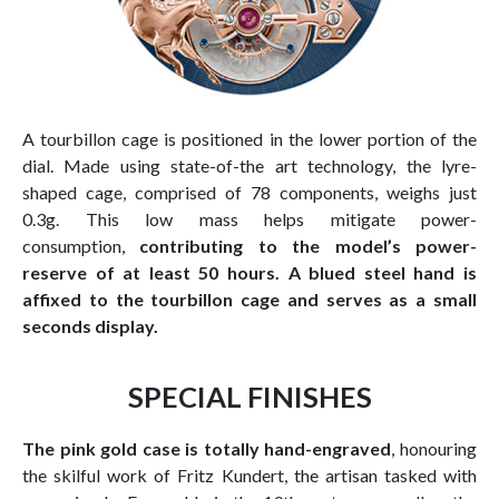
A tourbillon cage is positioned in the lower portion of the
dial. Made using state-of-the art technology, the lyre-
shaped cage, comprised of 78 components, weighs just
0.3g. This low mass helps mitigate power-
consumption,
contributing to the model’s power-
reserve of at least 50 hours. A blued steel hand is
affixed to the tourbillon cage and serves as a small
seconds display.
SPECIAL FINISHES
The pink gold case is totally hand-engraved
, honouring
the skilful work of Fritz Kundert, the artisan tasked with