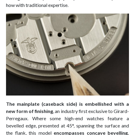
how with traditional expertise.
The mainplate (caseback side) is embellished with a
new form of finishing
, an industry first exclusive to Girard-
Perregaux. Where some high-end watches feature a
bevelled edge, presented at 45°, spanning the surface and
the flank, this model
encompasses concave bevelling.