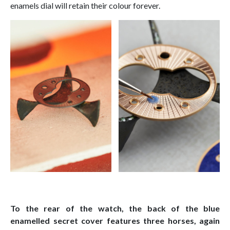
enamels dial will retain their colour forever.
To the rear of the watch, the back of the blue
enamelled secret cover features three horses, again