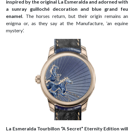
inspired by the original La Esmeralda and adorned with
a sunray guilloché decoration and blue grand feu
enamel
. The horses return, but their origin remains an
enigma or, as they say at the Manufacture, ‘an equine
mystery’.
La Esmeralda Tourbillon “A Secret” Eternity Edition will