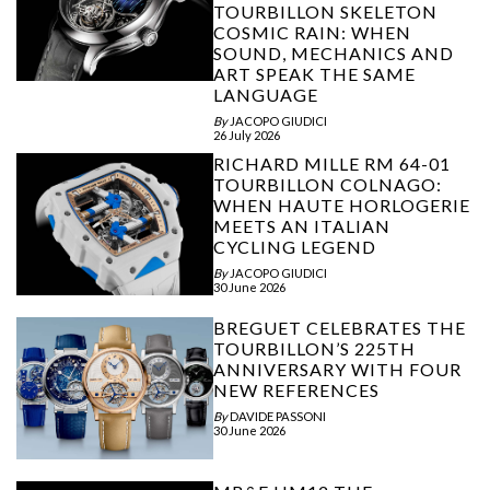
TOURBILLON SKELETON
COSMIC RAIN: WHEN
SOUND, MECHANICS AND
ART SPEAK THE SAME
LANGUAGE
By
JACOPO GIUDICI
26 July 2026
RICHARD MILLE RM 64-01
TOURBILLON COLNAGO:
WHEN HAUTE HORLOGERIE
MEETS AN ITALIAN
CYCLING LEGEND
By
JACOPO GIUDICI
30 June 2026
BREGUET CELEBRATES THE
TOURBILLON’S 225TH
ANNIVERSARY WITH FOUR
NEW REFERENCES
By
DAVIDE PASSONI
30 June 2026