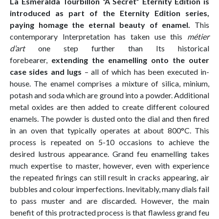
La Esmeralda Tourbillon “A Secret” Eternity Edition is
introduced as part of the Eternity Edition series,
paying homage the eternal beauty of enamel.
This
contemporary Interpretation has taken use this
métier
d’art
one step further than Its historical
forebearer,
extending the enamelling onto the outer
case sides and lugs
– all of which has been executed in-
house. The enamel comprises a mixture of silica, minium,
potash and soda which are ground into a powder. Additional
metal oxides are then added to create different coloured
enamels. The powder is dusted onto the dial and then fired
in an oven that typically operates at about 800°C. This
process is repeated on 5-10 occasions to achieve the
desired lustrous appearance. Grand feu enamelling takes
much expertise to master, however, even with experience
the repeated firings can still result in cracks appearing, air
bubbles and colour imperfections. Inevitably, many dials fail
to pass muster and are discarded. However, the main
benefit of this protracted process is that flawless grand feu