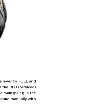
e lever to FULL and
n the RED (reduced)
e mainspring. In the
wound manually with