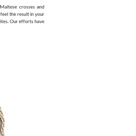
n Maltese crosses and
eel the result in your
lites. Our efforts have