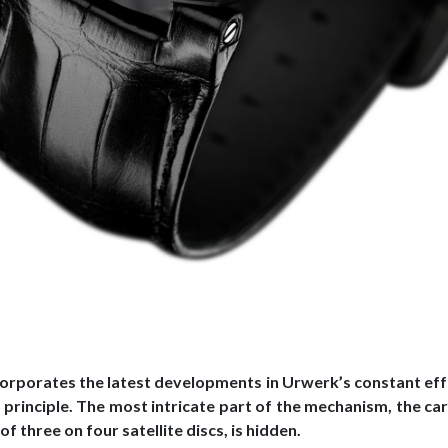
corporates the latest developments in Urwerk’s constant eff
principle. The most intricate part of the mechanism, the car
of three on four satellite discs, is hidden.