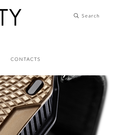
CONTACTS