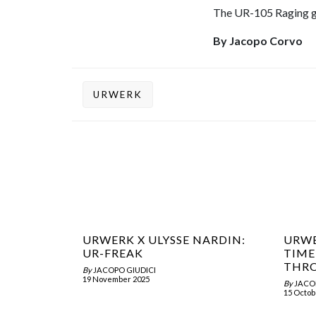
The UR-105 Raging gol
By Jacopo Corvo
URWERK
URWERK X ULYSSE NARDIN:
URWE
UR-FREAK
TIME
THRO
By
JACOPO GIUDICI
19 November 2025
By
JACO
15 Octob