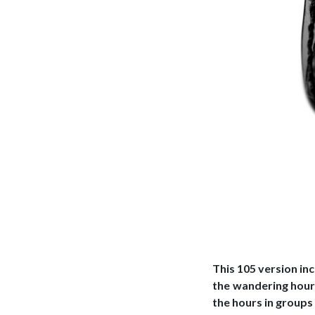
This 105 version in
the wandering hour 
the hours in groups 