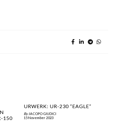
URWERK: UR-230 “EAGLE”
ON
By
JACOPO GIUDICI
R-150
15 November 2023