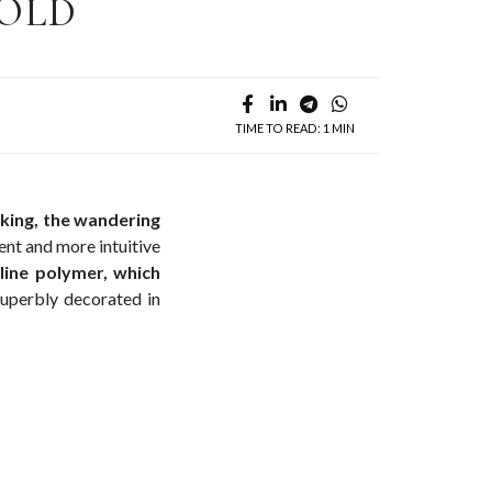
GOLD
TIME TO READ: 1 MIN
king, the wandering
ient and more intuitive
line polymer, which
uperbly decorated in