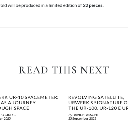
d will be produced in a limited edition of
22 pieces.
READ THIS NEXT
RK UR-10 SPACEMETER:
REVOLVING SATELLITE,
 AS A JOURNEY
URWERK’S SIGNATURE 
UGH SPACE
THE UR-100, UR-120 E U
PO GIUDICI
By
DAVIDE PASSONI
er 2025
25 September 2025