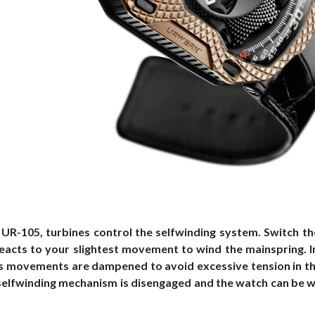
 UR-105, turbines control the selfwinding system. Switch th
reacts to your slightest movement to wind the mainspring. I
’s movements are dampened to avoid excessive tension in th
selfwinding mechanism is disengaged and the watch can be 