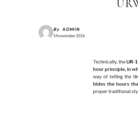
URW
By
ADMIN
14 november 2016
Technically, the
UR-1
hour principle, in w
way of telling the t
i
hides the hours th
proper traditional sty