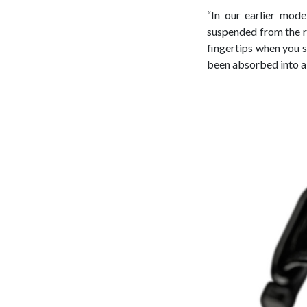
“In our earlier mode
suspended from the ro
fingertips when you se
been absorbed into a