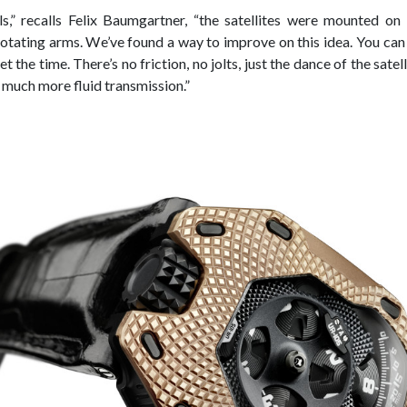
ls,” recalls Felix Baumgartner, “the satellites were mounted o
tating arms. We’ve found a way to improve on this idea. You can f
t the time. There’s no friction, no jolts, just the dance of the satel
 much more fluid transmission.”