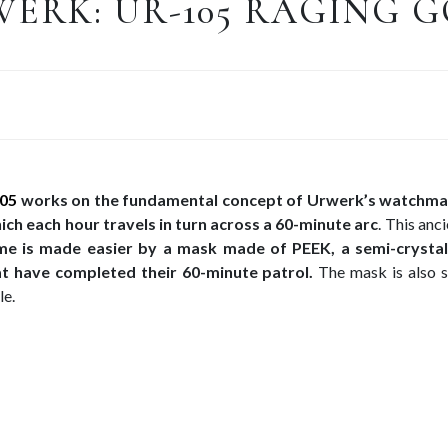
ERK: UR-105 RAGING 
05
works on the fundamental concept of Urwerk’s watchma
hich each hour travels in turn across a 60-minute arc
. This anc
me is made easier by a mask made of PEEK, a semi-crystal
at have completed their 60-minute patrol.
The mask is also s
le.