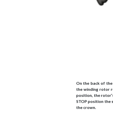
On the back of the
the winding rotor 
position, the rotor
STOP position the 
the crown.