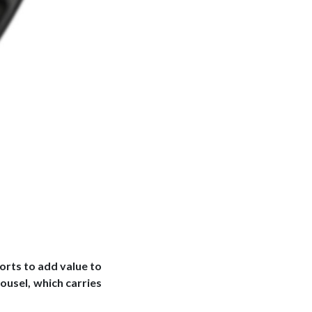
orts to add value to
ousel, which carries