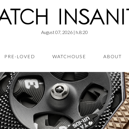
August 07, 2026
| h.8:20
PRE-LOVED
WATCHOUSE
ABOUT