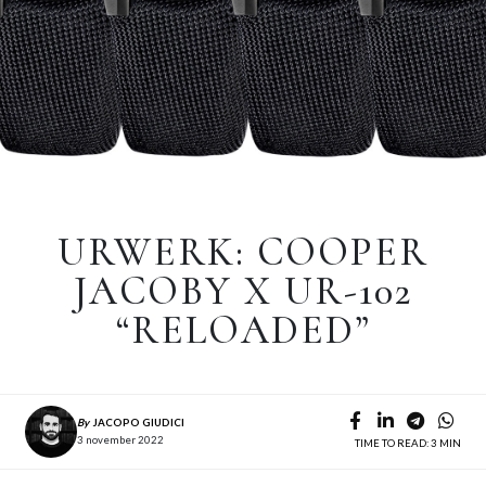
URWERK: COOPER
JACOBY X UR-102
“RELOADED”
By
JACOPO GIUDICI
3 november 2022
TIME TO READ: 3 MIN