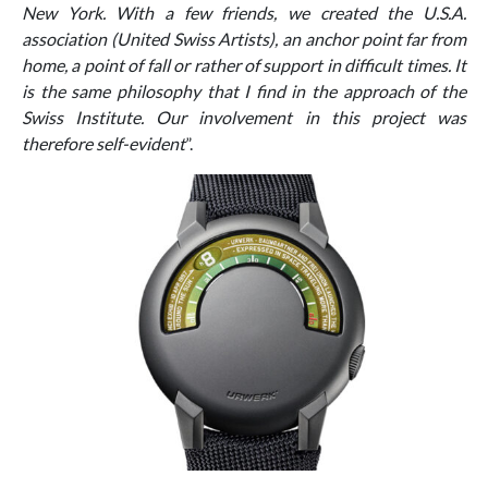
New York. With a few friends, we created the U.S.A.
association (United Swiss Artists), an anchor point far from
home, a point of fall or rather of support in difficult times. It
is the same philosophy that I find in the approach of the
Swiss Institute. Our involvement in this project was
therefore self-evident
”.