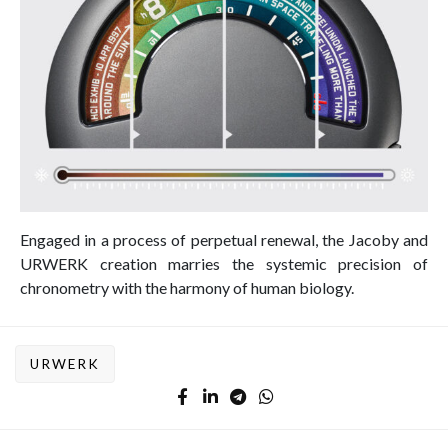
Engaged in a process of perpetual renewal, the Jacoby and
URWERK creation marries the systemic precision of
chronometry with the harmony of human biology.
URWERK