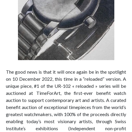
The good news is that it will once again be in the spotlight
on 10 December 2022, this time in a “reloaded” version. A
unique piece, #1 of the UR-102 « reloaded » series will be
auctioned at TimeForArt, the first-ever benefit watch
auction to support contemporary art and artists. A curated
benefit auction of exceptional timepieces from the world’s
greatest watchmakers, with 100% of the proceeds directly
enabling today’s most visionary artists, through Swiss
Institute’s exhibitions (Independent non-profit