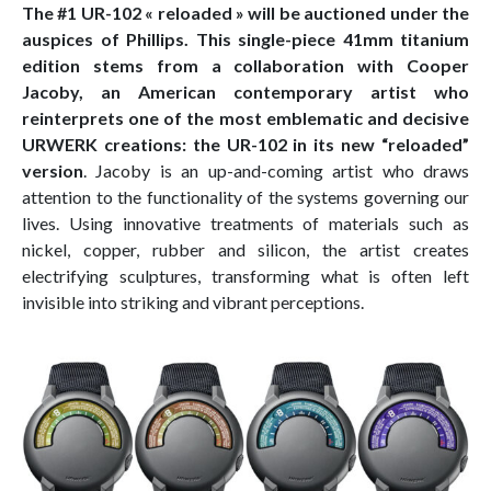
The #1 UR-102 « reloaded » will be auctioned under the
auspices of Phillips. This single-piece 41mm titanium
edition stems from a collaboration with Cooper
Jacoby, an American contemporary artist who
reinterprets one of the most emblematic and decisive
URWERK creations: the UR-102 in its new “reloaded”
version
. Jacoby is an up-and-coming artist who draws
attention to the functionality of the systems governing our
lives. Using innovative treatments of materials such as
nickel, copper, rubber and silicon, the artist creates
electrifying sculptures, transforming what is often left
invisible into striking and vibrant perceptions.