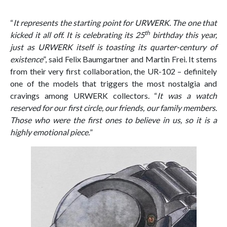
“
It represents the starting point for URWERK. The one that
th
kicked it all off. It is celebrating its 25
birthday this year,
just as URWERK itself is toasting its quarter-century of
existence
”, said Felix Baumgartner and Martin Frei. It stems
from their very first collaboration, the UR-102 – definitely
one of the models that triggers the most nostalgia and
cravings among URWERK collectors. “
It was a watch
reserved for our first circle, our friends, our family members.
Those who were the first ones to believe in us, so it is a
highly emotional piece.
”