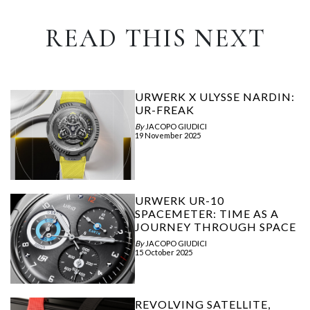
READ THIS NEXT
URWERK X ULYSSE NARDIN:
UR-FREAK
By
JACOPO GIUDICI
19 November 2025
URWERK UR-10
SPACEMETER: TIME AS A
JOURNEY THROUGH SPACE
By
JACOPO GIUDICI
15 October 2025
REVOLVING SATELLITE,