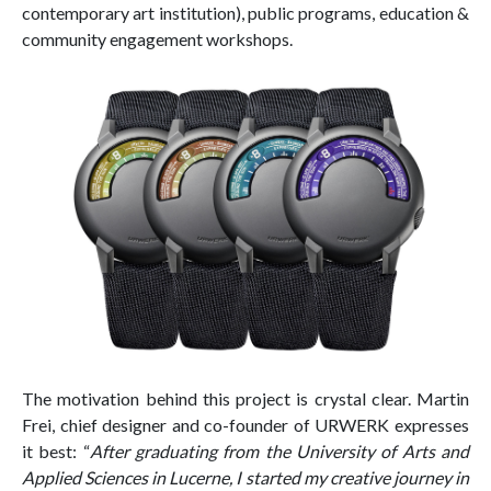
contemporary art institution), public programs, education &
community engagement workshops.
The motivation behind this project is crystal clear. Martin
Frei, chief designer and co-founder of URWERK expresses
it best: “
After graduating from the University of Arts and
Applied Sciences in Lucerne, I started my creative journey in