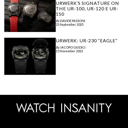
URWERK’S SIGNATURE ON
THE UR-100, UR-120 E UR-
150
By
DAVIDE PASSONI
25 September 2025
URWERK: UR-230 “EAGLE”
By
JACOPO GIUDICI
15 November 2023