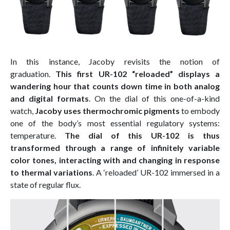
In this instance, Jacoby revisits the notion of
graduation.
This first UR-102 “reloaded” displays a
wandering hour that counts down time in both analog
and digital formats
. On the dial of this one-of-a-kind
watch,
Jacoby uses thermochromic pigments
to embody
one of the body’s most essential regulatory systems:
temperature.
The dial of this UR-102 is thus
transformed through a range of infinitely variable
color tones, interacting with and changing in response
to thermal variations
. A ‘reloaded’ UR-102 immersed in a
state of regular flux.