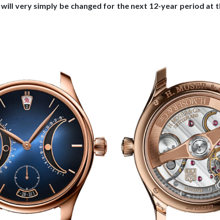
s will very simply be changed for the next 12-year period at 