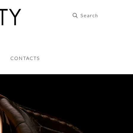
CONTACTS