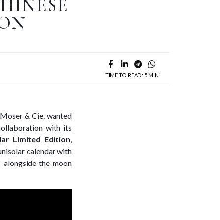
CHINESE
ION
TIME TO READ: 5 MIN
H. Moser & Cie. wanted
ollaboration with its
ar Limited Edition
,
unisolar calendar with
ac alongside the moon