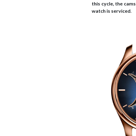
this cycle, the cam
watch is serviced
.