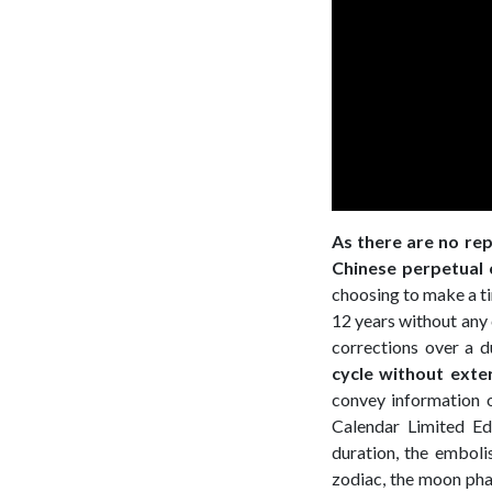
As there are no rep
Chinese perpetual 
choosing to make a tim
12 years without any 
corrections over a 
cycle without exte
convey information 
Calendar Limited Ed
duration, the emboli
zodiac, the moon phas