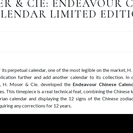
ER & CIE: ENDEAVOUR 
LENDAR LIMITED EDIT
 its perpetual calendar, one of the most legible on the market, 
lication further and add another calendar to its collection. In c
A, H. Moser & Cie. developed the
Endeavour Chinese Calend
s. This timepiece is a real technical feat, combining the Chinese l
rian calendar and displaying the 12 signs of the Chinese zodi
quiring any corrections for 12 years.