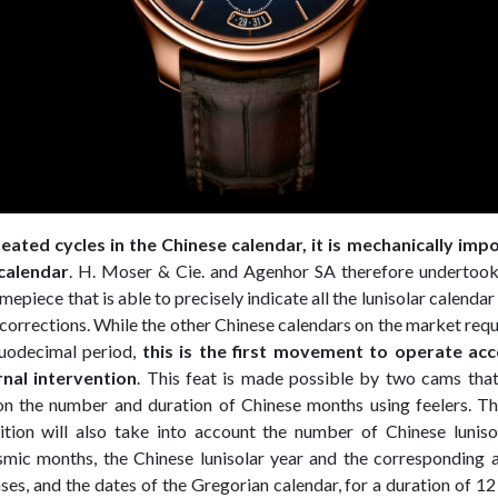
eated cycles in the Chinese calendar, it is mechanically imp
calendar
. H. Moser & Cie. and Agenhor SA therefore undertook
epiece that is able to precisely indicate all the lunisolar calenda
corrections. While the other Chinese calendars on the market requ
duodecimal period,
this is the first movement to operate ac
rnal intervention
. This feat is made possible by two cams that
on the number and duration of Chinese months using feelers. T
ition will also take into account the number of Chinese luniso
smic months, the Chinese lunisolar year and the corresponding 
es, and the dates of the Gregorian calendar, for a duration of 12