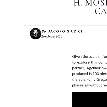
H. MOS
CA
By
JACOPO GIUDICI
26 october 2023
Given the acclaim for
to explore this comp
partner, Agenhor S
produced in 100 piece
the solar-only Grego
phases, all without re