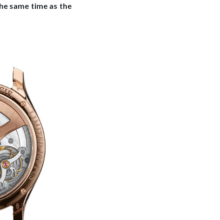
the same time as the