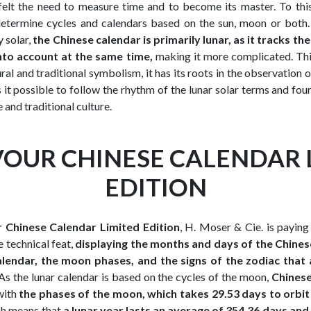
elt the need to measure time and to become its master. To thi
determine cycles and calendars based on the sun, moon or both.
y solar,
the Chinese calendar is primarily lunar, as it tracks th
nto account at the same time,
making it more complicated. This
ural and traditional symbolism, it has its roots in the observation
it possible to follow the rhythm of the lunar solar terms and four
 and traditional culture.
OUR CHINESE CALENDAR 
EDITION
 Chinese Calendar Limited Edition
, H. Moser & Cie. is paying 
e technical feat,
displaying the months and days of the Chines
alendar, the moon phases, and the signs of the zodiac that 
 As the lunar calendar is based on the cycles of the moon,
Chines
with
the phases of the moon, which takes 29.53 days to orbit
ch means that
a lunar year lasts an average of 354.36 days and