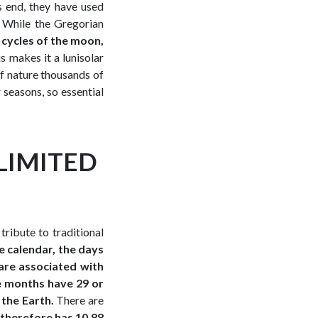
s end, they have used
 While the Gregorian
e cycles of the moon,
 makes it a lunisolar
 of nature thousands of
 seasons, so essential
LIMITED
tribute to traditional
e calendar, the days
are associated with
e months have 29 or
 the Earth.
There are
 therefore has 10.88