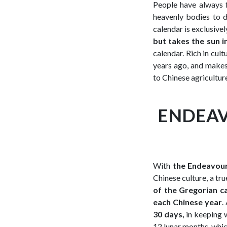
People have always f
heavenly bodies to 
calendar is exclusivel
but takes the sun i
calendar. Rich in cult
years ago, and makes 
to Chinese agriculture
ENDEAV
With
the Endeavour
Chinese culture, a tru
of the Gregorian c
each Chinese year
.
30 days,
in keeping 
12 lunar months, whi