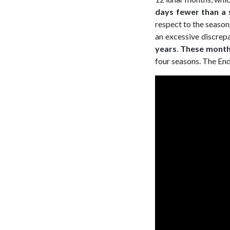
days fewer than a s
respect to the season
an excessive discrepa
years
.
These month
four seasons. The End