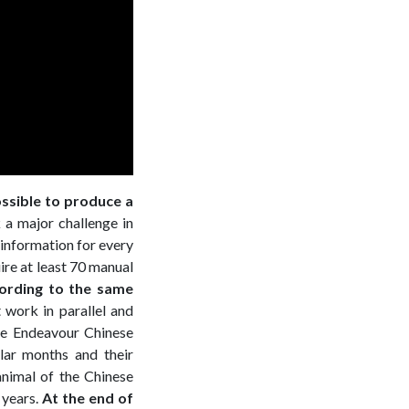
ossible to produce a
 a major challenge in
r information for every
ire at least 70 manual
cording to the same
 work in parallel and
he Endeavour Chinese
lar months and their
animal of the Chinese
 years.
At the end of