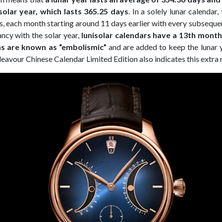
olar year, which lasts 365.25 days
. In a solely lunar calendar
s, each month starting around 11 days earlier with every subsequen
ncy with the solar year,
lunisolar calendars have a 13th mont
s are known as “embolismic”
and are added to keep the lunar y
eavour Chinese Calendar Limited Edition also indicates this extra