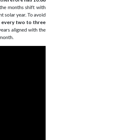
, the months shift with
t solar year. To avoid
h every two to three
ears aligned with the
 month.