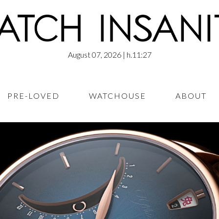
August 07, 2026
| h.11:27
PRE-LOVED
WATCHOUSE
ABOUT