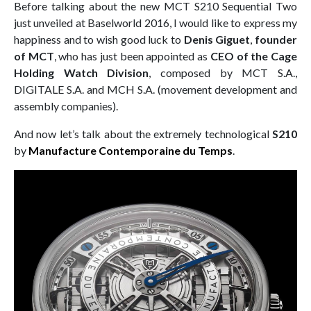
Before talking about the new MCT S210 Sequential Two
just unveiled at Baselworld 2016, I would like to express my
happiness and to wish good luck to
Denis Giguet
,
founder
of MCT
, who has just been appointed as
CEO of the Cage
Holding Watch Division
, composed by MCT S.A.,
DIGITALE S.A. and MCH S.A. (movement development and
assembly companies).
And now let’s talk about the extremely technological
S210
by
Manufacture Contemporaine du Temps
.