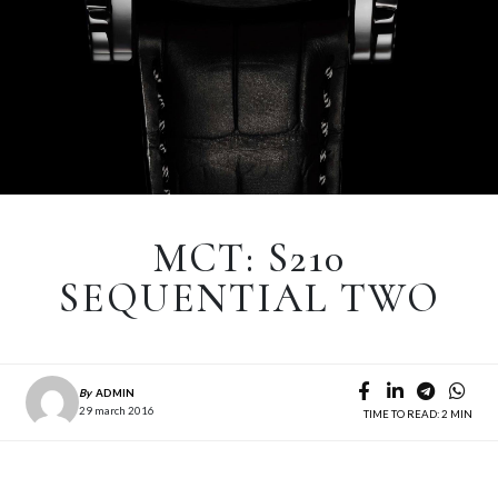
MCT: S210
SEQUENTIAL TWO
By
ADMIN
29 march 2016
TIME TO READ: 2 MIN