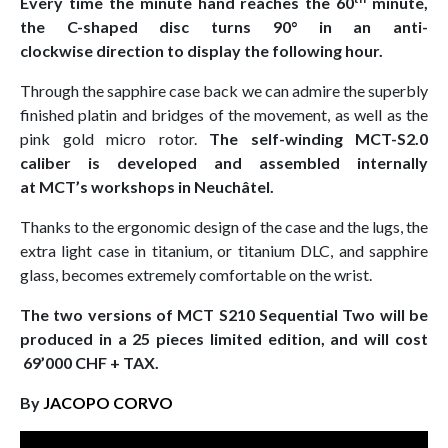
Every time the minute hand reaches the 60
minute,
the C-shaped disc turns 90° in an anti-
clockwise direction to display the following hour.
Through the sapphire case back we can admire the superbly
finished platin and bridges of the movement, as well as the
pink gold micro rotor.
The self-winding MCT-S2.0
caliber is developed and assembled internally
at MCT’s workshops in Neuchâtel.
Thanks to the ergonomic design of the case and the lugs, the
extra light case in titanium, or titanium DLC, and sapphire
glass, becomes extremely comfortable on the wrist.
The two versions of MCT S210 Sequential Two will be
produced in a 25 pieces limited edition, and will cost
69’000 CHF + TAX.
By
JACOPO CORVO