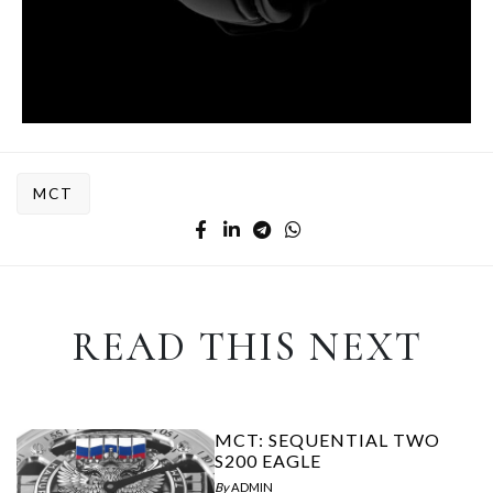
MCT
READ THIS NEXT
MCT: SEQUENTIAL TWO
S200 EAGLE
By
ADMIN