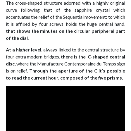
The cross-shaped structure adorned with a highly original
curve following that of the sapphire crystal which
accentuates the relief of the Sequential movement; to which
it is affixed by four screws, holds the huge central hand,
that shows the minutes on the circular peripheral part
of the dial
.
At a higher level
, always linked to the central structure by
four extra modern bridges,
there is the C-shaped central
disc
, where the Manufacture Contemporaine du Temps sign
is on relief.
Through the aperture of the C it’s possible
to read the current hour, composed of the five prisms.