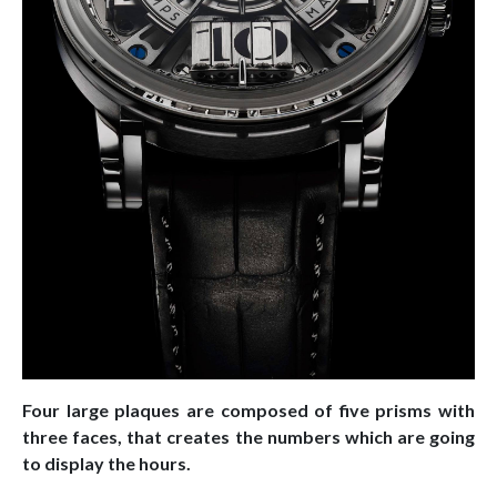
Four large plaques are composed of five prisms with
three faces, that creates the numbers which are going
to display the hours.