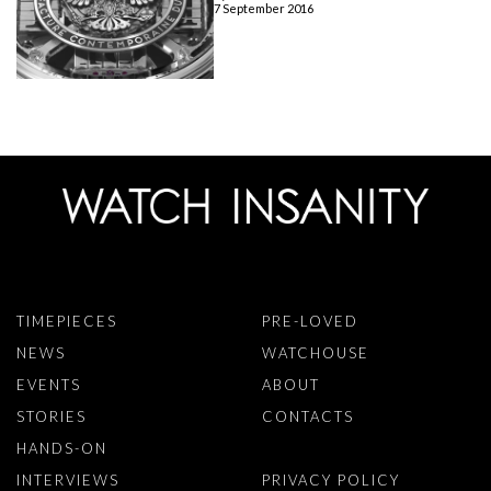
7 September 2016
TIMEPIECES
PRE-LOVED
NEWS
WATCHOUSE
EVENTS
ABOUT
STORIES
CONTACTS
HANDS-ON
INTERVIEWS
PRIVACY POLICY