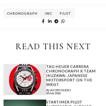
CHRONOGRAPH
IWC
PILOT
READ THIS NEXT
TAG HEUER CARRERA
CHRONOGRAPH X TEAM
IKUZAWA: JAPANESE
MOTORSPORT ON THE
WRIST
By
JACOPO GIUDICI
30 July 2026
STARTIMER PILOT