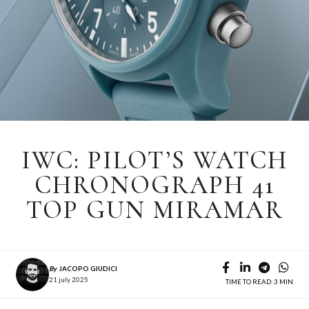
IWC: PILOT’S WATCH
CHRONOGRAPH 41
TOP GUN MIRAMAR
By
JACOPO GIUDICI
21 july 2025
TIME TO READ: 3 MIN