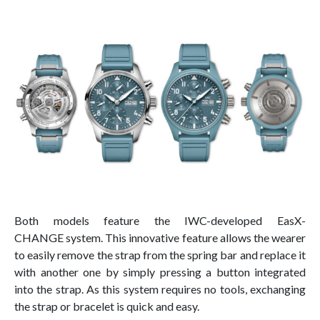
Both models feature the IWC-developed EasX-
CHANGE system. This innovative feature allows the wearer
to easily remove the strap from the spring bar and replace it
with another one by simply pressing a button integrated
into the strap. As this system requires no tools, exchanging
the strap or bracelet is quick and easy.