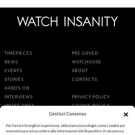
TIMEPIECES
PRE-LOVED
NEWS
WATCHOUSE
EVENTS
ABOUT
STORIES
CONTACTS
HANDS-ON
INTERVIEWS
PRIVACY POLICY
SMART ONES
COOKIE POLICY
Gestisci Consenso
SIGN TO NEWSLETTER
Per fornire le migliori esperienze, utilizziamo tecnologie come i cookie per
memorizzare e/o accedere alle informazioni del dispositivo. Il consenso a