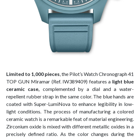
Limited to 1,000 pieces
, the Pilot’s Watch Chronograph 41
TOP GUN Miramar (Ref. IW389409) features a
light blue
ceramic case,
complemented by a dial and a water-
repellent rubber strap in the same color. The blue hands are
coated with Super-LumiNova to enhance legibility in low-
light conditions. The process of manufacturing a colored
ceramic watch is a remarkable feat of material engineering.
Zirconium oxide is mixed with different metallic oxides in a
precisely defined ratio. As the color changes during the