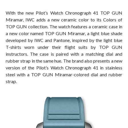
With the new Pilot’s Watch Chronograph 41 TOP GUN
Miramar, IWC adds a new ceramic color to its Colors of
TOP GUN collection. The watch features a ceramic case in
a new color named TOP GUN Miramar, a light blue shade
developed by IWC and Pantone, inspired by the light blue
T-shirts worn under their flight suits by TOP GUN
instructors. The case is paired with a matching dial and
rubber strap in the same hue. The brand also presents a new
version of the Pilot’s Watch Chronograph 41 in stainless
steel with a TOP GUN Miramar-colored dial and rubber
strap.