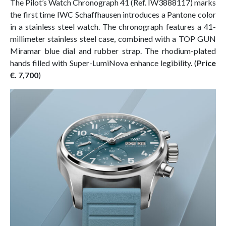
The Pilot’s Watch Chronograph 41 (Ref. IW3888117) marks
the first time IWC Schaffhausen introduces a Pantone color
in a stainless steel watch. The chronograph features a 41-
millimeter stainless steel case, combined with a TOP GUN
Miramar blue dial and rubber strap. The rhodium-plated
hands filled with Super-LumiNova enhance legibility. (
Price
€. 7,700
)