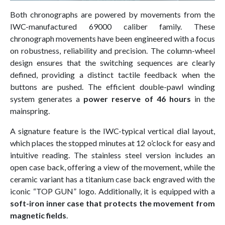
Both chronographs are powered by movements from the
IWC-manufactured 69000 caliber family. These
chronograph movements have been engineered with a focus
on robustness, reliability and precision. The column-wheel
design ensures that the switching sequences are clearly
defined, providing a distinct tactile feedback when the
buttons are pushed. The efficient double-pawl winding
system generates a
power reserve of 46 hours
in the
mainspring.
A signature feature is the IWC-typical vertical dial layout,
which places the stopped minutes at 12 o’clock for easy and
intuitive reading. The stainless steel version includes an
open case back, offering a view of the movement, while the
ceramic variant has a titanium case back engraved with the
iconic “TOP GUN” logo. Additionally, it is equipped with a
soft-iron inner case that protects the movement from
magnetic fields
.