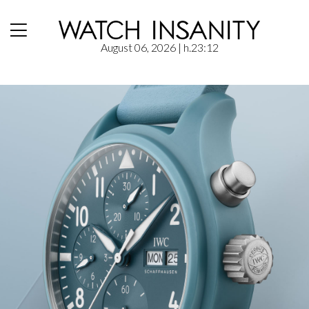
August 06, 2026
| h.23:12
Home
/
News
/
IWC: Pilot’s Watch Chronograph 41 TOP GUN Miramar