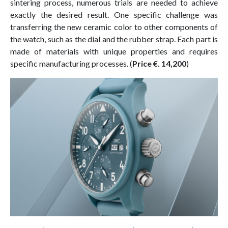
sintering process, numerous trials are needed to achieve
exactly the desired result. One specific challenge was
transferring the new ceramic color to other components of
the watch, such as the dial and the rubber strap. Each part is
made of materials with unique properties and requires
specific manufacturing processes. (
Price €. 14,200
)