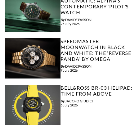
AUTOMATIC: ALPINA’S
CONTEMPORARY ‘PILOT’S
WATCH’
By
DAVIDE PASSONI
25 July 2026
SPEEDMASTER
MOONWATCH IN BLACK
AND WHITE: THE ‘REVERSE
PANDA’ BY OMEGA
By
DAVIDE PASSONI
7 July 2026
BELL&ROSS BR-03 HELIPAD:
TIME FROM ABOVE
By
JACOPO GIUDICI
6 July 2026