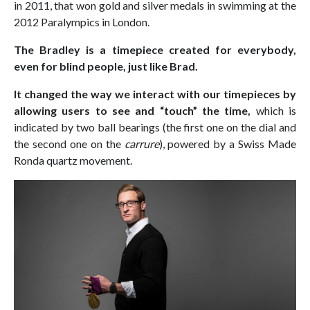
in 2011, that won gold and silver medals in swimming at the
2012 Paralympics in London.
The Bradley is a timepiece created for everybody,
even for blind people, just like Brad.
It changed the way we interact with our timepieces by
allowing users to see and “touch” the time,
which is
indicated by two ball bearings (the first one on the dial and
the second one on the
carrure
), powered by a Swiss Made
Ronda quartz movement.