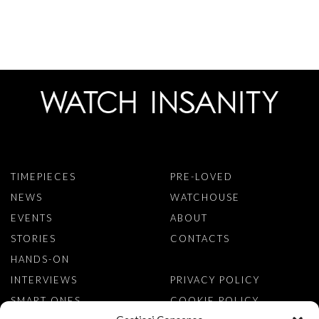
TIMEPIECES
PRE-LOVED
NEWS
WATCHOUSE
EVENTS
ABOUT
STORIES
CONTACTS
HANDS-ON
INTERVIEWS
PRIVACY POLICY
SMART ONES
COOKIE POLICY