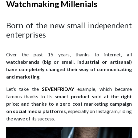
Watchmaking Millenials
Born of the new small independent
enterprises
Over the past 15 years, thanks to internet,
all
watchebrands (big or small, industrial or artisanal)
have completely changed their way of communicating
and marketing.
Let’s take the
SEVENFRIDAY
example, which became
famous thanks to its
smart product sold at the right
price;
and thanks to a zero cost marketing campaign
on social media platforms
, especially on Instagram, riding
the wave of its success.