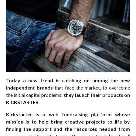
Today a new trend is catching on among the new
independent brands
that face the market, to overcome
the initial capital problems:
they launch their products on
KICKSTARTER
.
Kickstarter is a web fundraising platform whose
mission is to help bring creative projects to life by
finding the support and the resources needed from