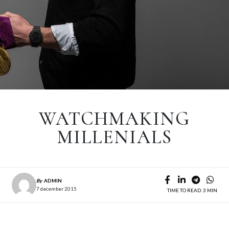
WATCHMAKING
MILLENIALS
By
ADMIN
7 december 2015
TIME TO READ: 3 MIN