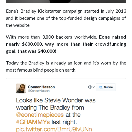
Eone’s Bradley Kickstarter campaign started in July 2013
and it became one of the top-funded design campaigns of
the website.
With more than 3,800 backers worldwide,
Eone raised
nearly $600,000, way more than their crowdfunding
goal, that was $40,000!
Today the Bradley is already an icon and it’s worn by the
most famous blind people on earth.