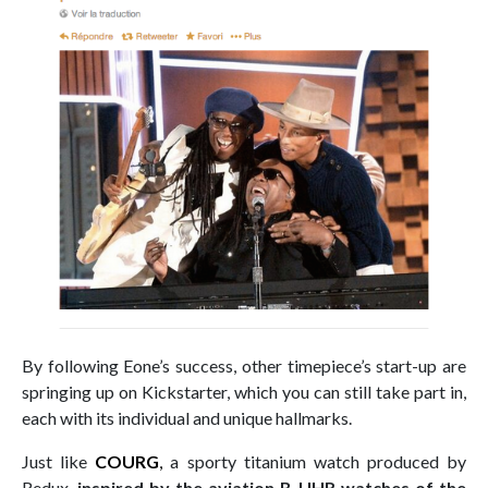
By following Eone’s success, other timepiece’s start-up are
springing up on Kickstarter, which you can still take part in,
each with its individual and unique hallmarks.
Just like
COURG
,
a sporty titanium watch produced by
Redux,
inspired by the aviation B-UHR watches of the