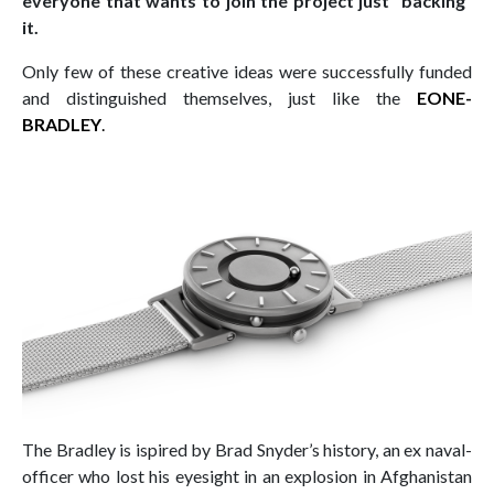
everyone that wants to join the project just “backing”
it.
Only few of these creative ideas were successfully funded
and distinguished themselves, just like the
EONE-
BRADLEY
.
The Bradley is ispired by Brad Snyder’s history, an ex naval-
officer who lost his eyesight in an explosion in Afghanistan