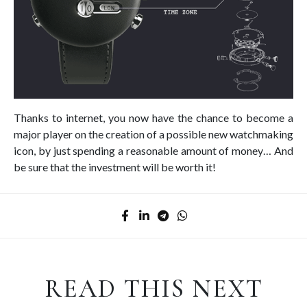
Thanks to internet, you now have the chance to become a
major player on the creation of a possible new watchmaking
icon, by just spending a reasonable amount of money… And
be sure that the investment will be worth it!
READ THIS NEXT