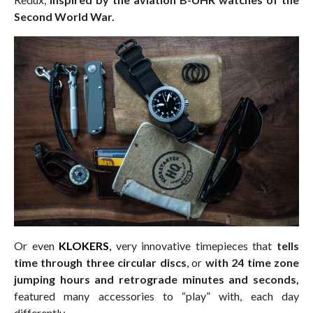
Second World War.
Or even
KLOKERS
,
very innovative timepieces that
tells
time through three circular discs
, or
with 24 time zone
jumping hours and retrograde minutes and seconds,
featured many accessories to “play” with, each day
differently.