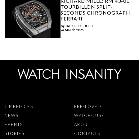
RICHARD MILLE: RM 43-01
TOURBILLON SPLIT-
SECONDS CHRONOGRAPH
FERRARI
By
JACOPO GIUDICI
24 March 2025
TIMEPIECES
PRE-LOVED
NEWS
WATCHOUSE
EVENTS
ABOUT
STORIES
CONTACTS