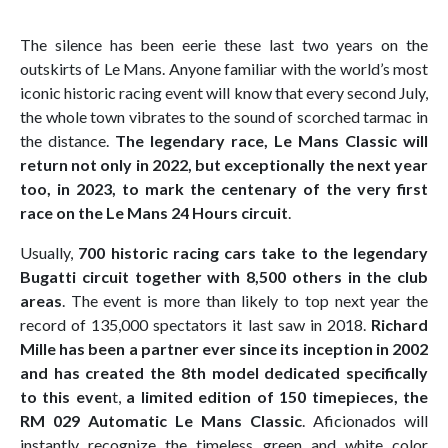
The silence has been eerie these last two years on the
outskirts of Le Mans. Anyone familiar with the world’s most
iconic historic racing event will know that every second July,
the whole town vibrates to the sound of scorched tarmac in
the distance.
The legendary race, Le Mans Classic will
return not only in 2022, but exceptionally the next year
too, in 2023, to mark the centenary of the very first
race on the Le Mans 24 Hours circuit
.
Usually,
700 historic racing cars take to the legendary
Bugatti circuit together with 8,500 others in the club
areas
. The event is more than likely to top next year the
record of 135,000 spectators it last saw in 2018.
Richard
Mille has been a partner ever since its inception in 2002
and has created the 8th model dedicated specifically
to this even
t,
a limited edition of 150 timepieces, the
RM 029 Automatic Le Mans Classic
. Aficionados will
instantly recognize the timeless green and white color