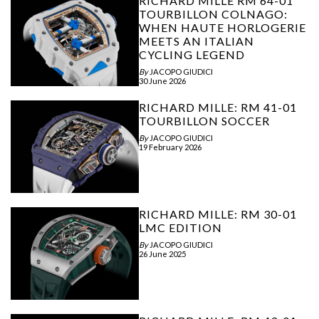
RICHARD MILLE RM 64-01
TOURBILLON COLNAGO:
WHEN HAUTE HORLOGERIE
MEETS AN ITALIAN
CYCLING LEGEND
By
JACOPO GIUDICI
30 June 2026
RICHARD MILLE: RM 41-01
TOURBILLON SOCCER
By
JACOPO GIUDICI
19 February 2026
RICHARD MILLE: RM 30-01
LMC EDITION
By
JACOPO GIUDICI
26 June 2025