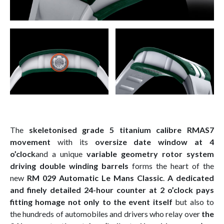
The
skeletonised grade 5 titanium calibre RMAS7
movement
with its
oversize date window at 4
o’clock
and a unique
variable geometry rotor system
driving double winding barrels
forms the heart of the
new
RM 029 Automatic Le Mans Classic
.
A dedicated
and finely detailed 24-hour counter at 2 o’clock pays
fitting homage not only to the event itself
but also to
the hundreds of automobiles and drivers who relay over
the