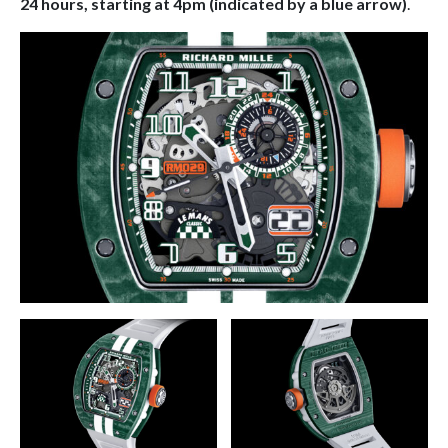
24 hours, starting at 4pm (indicated by a blue arrow)
.