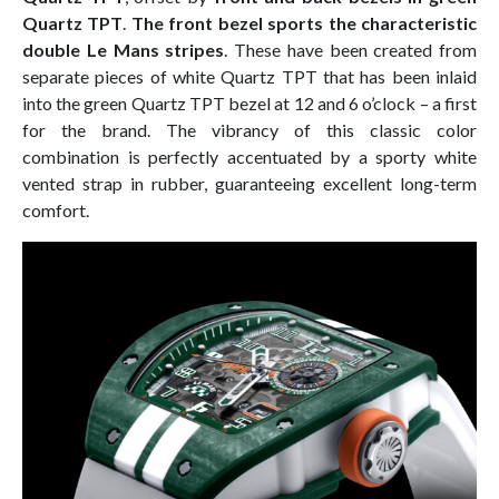
Quartz TPT
.
The front bezel sports the characteristic
double Le Mans stripes
. These have been created from
separate pieces of white Quartz TPT that has been inlaid
into the green Quartz TPT bezel at 12 and 6 o’clock – a first
for the brand. The vibrancy of this classic color
combination is perfectly accentuated by a sporty white
vented strap in rubber, guaranteeing excellent long-term
comfort.