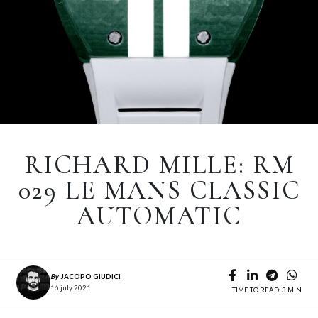
RICHARD MILLE: RM
029 LE MANS CLASSIC
AUTOMATIC
By
JACOPO GIUDICI
16 july 2021
TIME TO READ: 3 MIN