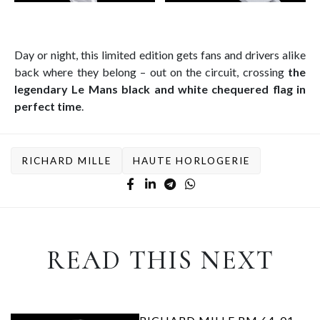
Day or night, this limited edition gets fans and drivers alike
back where they belong – out on the circuit, crossing
the
legendary Le Mans black and white chequered flag in
perfect time
.
RICHARD MILLE
HAUTE HORLOGERIE
READ THIS NEXT