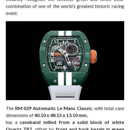
combination of one of the world’s greatest historic racing
event.
The
RM 029 Automatic Le Mans Classic
, with total case
dimensions of
40.10 x 48.15 x 13.10 mm
,
has a
caseband milled from a solid block of white
Quartz TPT
, offset by
front and back bezels in green