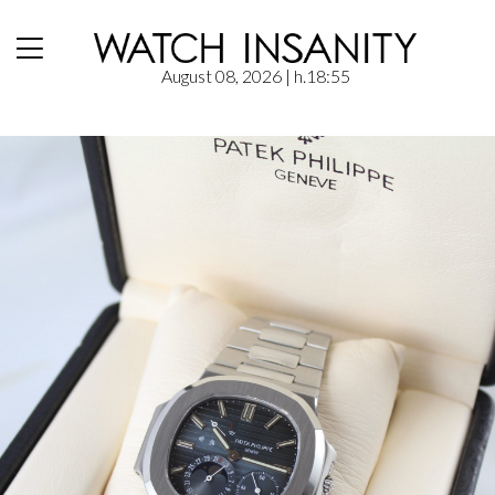
August 08, 2026
| h.18:55
Home
/
Hands-On
/
Patek Philippe: Nautilus 3712