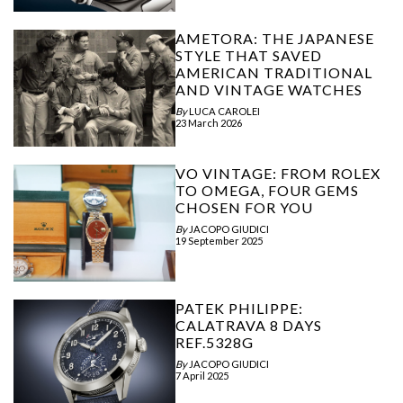
AMETORA: THE JAPANESE
STYLE THAT SAVED
AMERICAN TRADITIONAL
AND VINTAGE WATCHES
By
LUCA CAROLEI
23 March 2026
VO VINTAGE: FROM ROLEX
TO OMEGA, FOUR GEMS
CHOSEN FOR YOU
By
JACOPO GIUDICI
19 September 2025
PATEK PHILIPPE:
CALATRAVA 8 DAYS
REF.5328G
By
JACOPO GIUDICI
7 April 2025