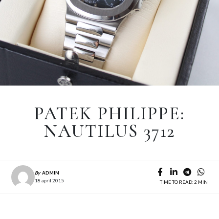
PATEK PHILIPPE:
NAUTILUS 3712
By
ADMIN
18 april 2015
TIME TO READ: 2 MIN