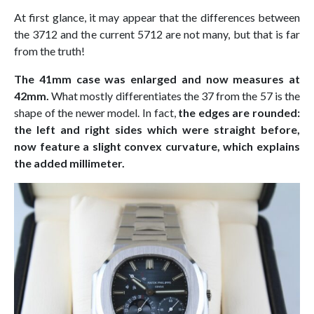
At first glance, it may appear that the differences between
the 3712 and the current 5712 are not many, but that is far
from the truth!
The 41mm case was enlarged and now measures at
42mm.
What mostly differentiates the 37 from the 57 is the
shape of the newer model. In fact,
the edges are rounded:
the left and right sides which were straight before,
now feature a slight convex curvature, which explains
the added millimeter.