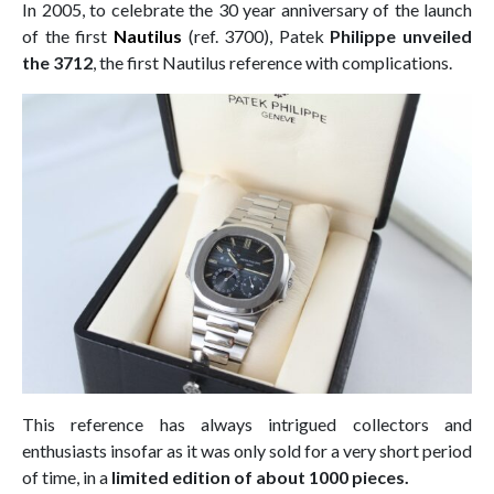
In 2005, to celebrate the 30 year anniversary of the launch
of the first
Nautilus
(ref. 3700), Patek
Philippe unveiled
the 3712
, the first Nautilus reference with complications.
This reference has always intrigued collectors and
enthusiasts insofar as it was only sold for a very short period
of time, in a
limited edition of about 1000 pieces.