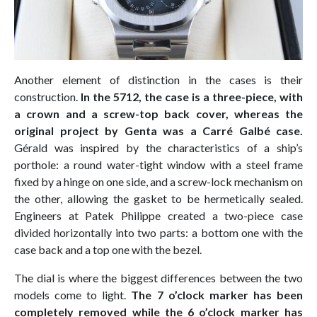
Another element of distinction in the cases is their
construction.
In the 5712, the case is a three-piece, with
a crown and a screw-top back cover, whereas the
original project by Genta was a Carré Galbé case.
Gérald was inspired by the characteristics of a ship’s
porthole: a round water-tight window with a steel frame
fixed by a hinge on one side, and a screw-lock mechanism on
the other, allowing the gasket to be hermetically sealed.
Engineers at Patek Philippe created a two-piece case
divided horizontally into two parts: a bottom one with the
case back and a top one with the bezel.
The dial is where the biggest differences between the two
models come to light.
The 7 o’clock marker has been
completely removed while the 6 o’clock marker has