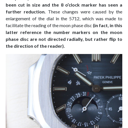
been cut in size and the 8 o’clock marker has seen a
further reduction.
These changes were caused by the
enlargement of the dial in the 5712, which was made to
facilitate the reading of the moon phase disc
(in fact, in this
latter reference the number markers on the moon
phase disc are not directed radially, but rather flip to
the direction of the reader).