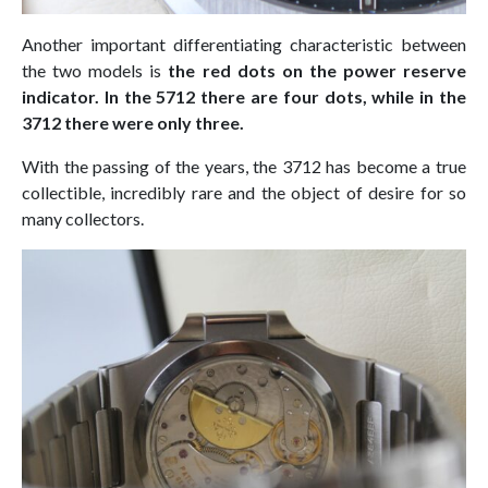
Another important differentiating characteristic between
the two models is
the red dots on the power reserve
indicator. In the 5712 there are four dots, while in the
3712 there were only three.
With the passing of the years, the 3712 has become a true
collectible, incredibly rare and the object of desire for so
many collectors.