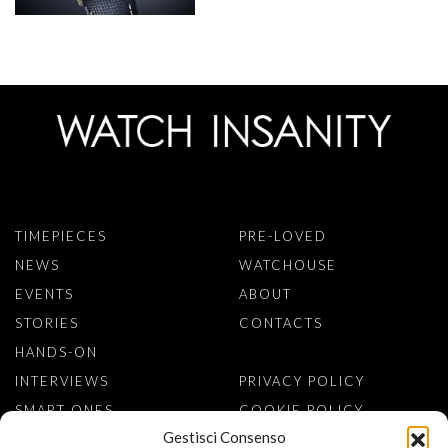
TIMEPIECES
PRE-LOVED
NEWS
WATCHOUSE
EVENTS
ABOUT
STORIES
CONTACTS
HANDS-ON
INTERVIEWS
PRIVACY POLICY
SMART ONES
COOKIE POLICY
Gestisci Consenso