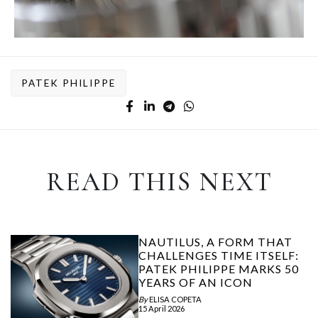
PATEK PHILIPPE
READ THIS NEXT
NAUTILUS, A FORM THAT
CHALLENGES TIME ITSELF:
PATEK PHILIPPE MARKS 50
YEARS OF AN ICON
By
ELISA COPETA
15 April 2026