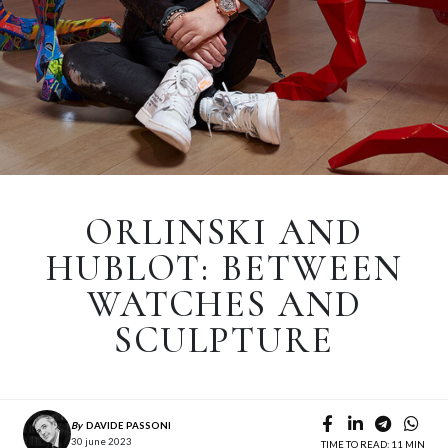
ORLINSKI AND
HUBLOT: BETWEEN
WATCHES AND
SCULPTURE
By
DAVIDE PASSONI
30 june 2023
TIME TO READ: 11 MIN