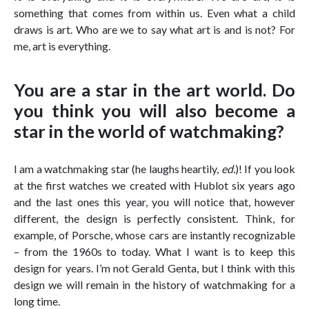
something that comes from within us. Even what a child
draws is art. Who are we to say what art is and is not? For
me, art is everything.
You are a star in the art world. Do
you think you will also become a
star in the world of watchmaking?
I am a watchmaking star (he laughs heartily,
ed.
)! If you look
at the first watches we created with Hublot six years ago
and the last ones this year, you will notice that, however
different, the design is perfectly consistent. Think, for
example, of Porsche, whose cars are instantly recognizable
– from the 1960s to today. What I want is to keep this
design for years. I’m not Gerald Genta, but I think with this
design we will remain in the history of watchmaking for a
long time.