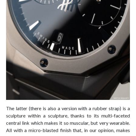
The latter (there is also a version with a rubber strap) is a
sculpture within a sculpture, thanks to its multi-faceted
central link which makes it so muscular, but very wearable.
All with a micro-blasted finish that, in our opinion, makes