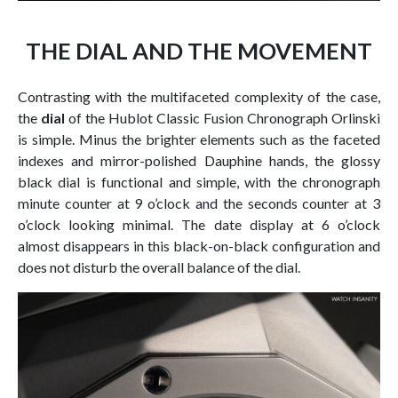
THE DIAL AND THE MOVEMENT
Contrasting with the multifaceted complexity of the case,
the
dial
of the Hublot Classic Fusion Chronograph Orlinski
is simple. Minus the brighter elements such as the faceted
indexes and mirror-polished Dauphine hands, the glossy
black dial is functional and simple, with the chronograph
minute counter at 9 o’clock and the seconds counter at 3
o’clock looking minimal. The date display at 6 o’clock
almost disappears in this black-on-black configuration and
does not disturb the overall balance of the dial.