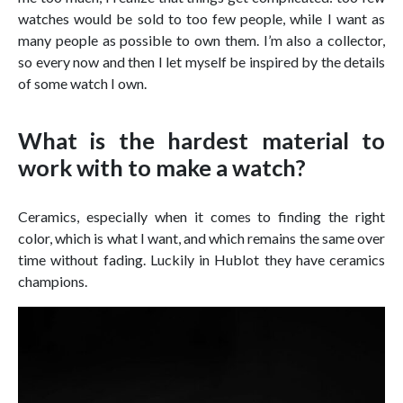
watches would be sold to too few people, while I want as
many people as possible to own them. I’m also a collector,
so every now and then I let myself be inspired by the details
of some watch I own.
What is the hardest material to
work with to make a watch?
Ceramics, especially when it comes to finding the right
color, which is what I want, and which remains the same over
time without fading. Luckily in Hublot they have ceramics
champions.