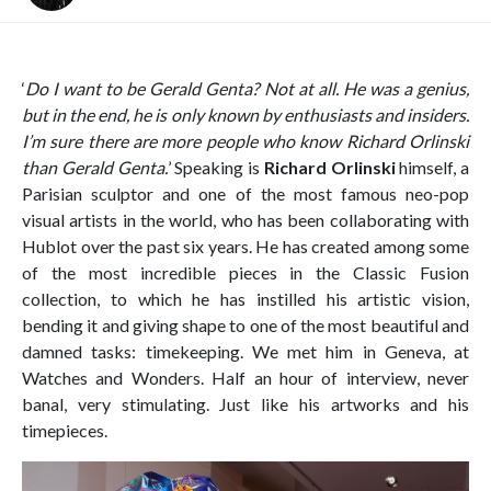
‘
Do I want to be Gerald Genta? Not at all. He was a genius,
but in the end, he is only known by enthusiasts and insiders.
I’m sure there are more people who know Richard Orlinski
than Gerald Genta.
’ Speaking is
Richard Orlinski
himself, a
Parisian sculptor and one of the most famous neo-pop
visual artists in the world, who has been collaborating with
Hublot over the past six years. He has created among some
of the most incredible pieces in the Classic Fusion
collection, to which he has instilled his artistic vision,
bending it and giving shape to one of the most beautiful and
damned tasks: timekeeping. We met him in Geneva, at
Watches and Wonders. Half an hour of interview, never
banal, very stimulating. Just like his artworks and his
timepieces.