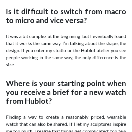
Is it difficult to switch from macro
to micro and vice versa?
It was a bit complex at the beginning, but I eventually found
that it works the same way. I’m talking about the shape, the
design. If you enter my studio or the Hublot atelier you see
people working in the same way, the only difference is the
size.
Where is your starting point when
you receive a brief for a new watch
from Hublot?
Finding a way to create a reasonably priced, wearable
watch that can also be shared. If I let my sculptures inspire
me too much, I realize that things get complicated: too few