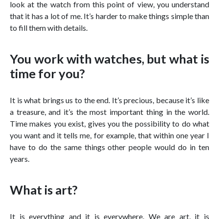
look at the watch from this point of view, you understand
that it has a lot of me. It’s harder to make things simple than
to fill them with details.
You work with watches, but what is
time for you?
It is what brings us to the end. It’s precious, because it’s like
a treasure, and it’s the most important thing in the world.
Time makes you exist, gives you the possibility to do what
you want and it tells me, for example, that within one year I
have to do the same things other people would do in ten
years.
What is art?
It is everything and it is everywhere. We are art, it is