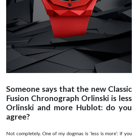
Someone says that the new Classic
Fusion Chronograph Orlinski is less
Orlinski and more Hublot: do you
agree?
Not completely. One of my dogmas is ‘less is more’: if you