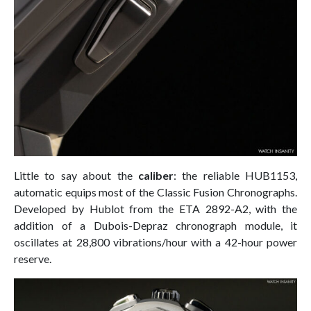
Little to say about the
caliber
: the reliable HUB1153,
automatic equips most of the Classic Fusion Chronographs.
Developed by Hublot from the ETA 2892-A2, with the
addition of a Dubois-Depraz chronograph module, it
oscillates at 28,800 vibrations/hour with a 42-hour power
reserve.