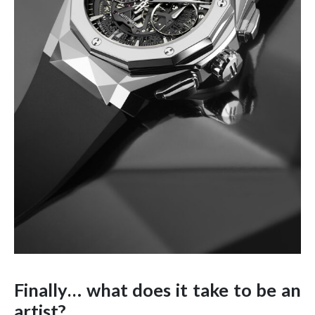
Finally… what does it take to be an
artist?