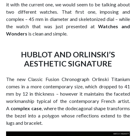
it with the current one, we would seem to be talking about
two different watches. That first one, imposing and
complex – 45 mm in diameter and skeletonized dial – while
the watch that was just presented at
Watches and
Wonders
is clean and simple.
HUBLOT AND ORLINSKI’S
AESTHETIC SIGNATURE
The new Classic Fusion Chronograph Orlinski Titanium
comes in a more contemporary size, which dropped to 41
mm by 12 in thickness – however it maintains the faceted
workmanship typical of the contemporary French artist.
A
complex case
, where the dodecagonal shape transforms
the bezel into a polygon whose reflections extend to the
lugs and bracelet.