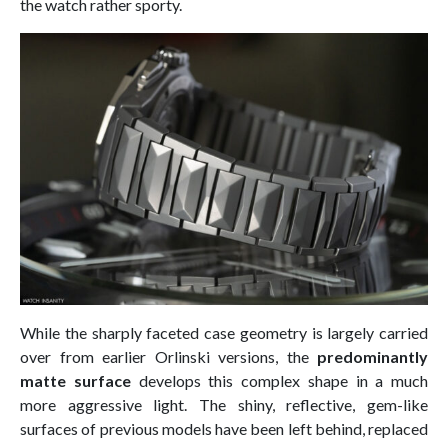
the watch rather sporty.
While the sharply faceted case geometry is largely carried
over from earlier Orlinski versions, the
predominantly
matte surface
develops this complex shape in a much
more aggressive light. The shiny, reflective, gem-like
surfaces of previous models have been left behind, replaced