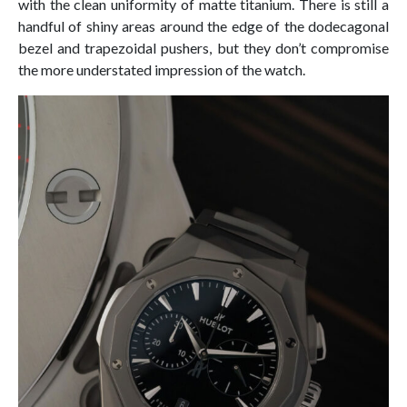
with the clean uniformity of matte titanium. There is still a
handful of shiny areas around the edge of the dodecagonal
bezel and trapezoidal pushers, but they don’t compromise
the more understated impression of the watch.