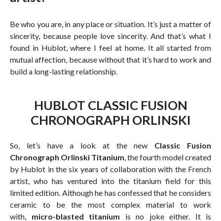
Be who you are, in any place or situation. It’s just a matter of
sincerity, because people love sincerity. And that’s what I
found in Hublot, where I feel at home. It all started from
mutual affection, because without that it’s hard to work and
build a long-lasting relationship.
HUBLOT CLASSIC FUSION
CHRONOGRAPH ORLINSKI
So, let’s have a look at the new
Classic Fusion
Chronograph Orlinski Titanium
, the fourth model created
by Hublot in the six years of collaboration with the French
artist, who has ventured into the titanium field for this
limited edition. Although he has confessed that he considers
ceramic to be the most complex material to work
with,
micro-blasted titanium
is no joke either. It is