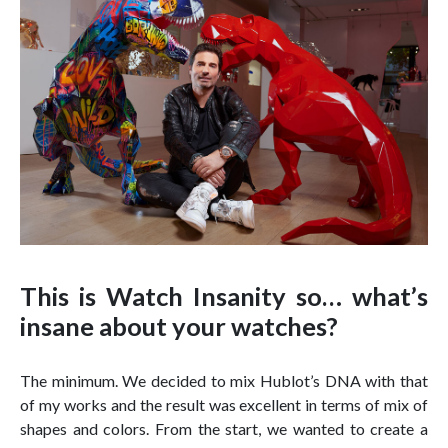
This is Watch Insanity so… what’s
insane about your watches?
The minimum. We decided to mix Hublot’s DNA with that
of my works and the result was excellent in terms of mix of
shapes and colors. From the start, we wanted to create a