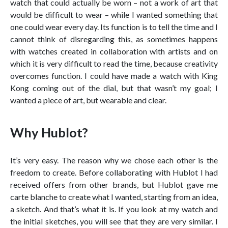
watch that could actually be worn – not a work of art that
would be difficult to wear – while I wanted something that
one could wear every day. Its function is to tell the time and I
cannot think of disregarding this, as sometimes happens
with watches created in collaboration with artists and on
which it is very difficult to read the time, because creativity
overcomes function. I could have made a watch with King
Kong coming out of the dial, but that wasn’t my goal; I
wanted a piece of art, but wearable and clear.
Why Hublot?
It’s very easy. The reason why we chose each other is the
freedom to create. Before collaborating with Hublot I had
received offers from other brands, but Hublot gave me
carte blanche to create what I wanted, starting from an idea,
a sketch. And that’s what it is. If you look at my watch and
the initial sketches, you will see that they are very similar. I