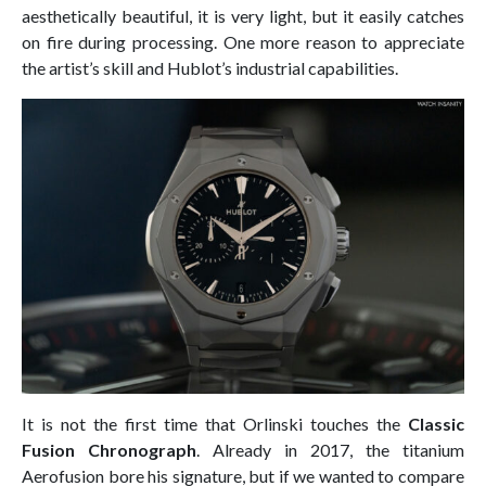
aesthetically beautiful, it is very light, but it easily catches
on fire during processing. One more reason to appreciate
the artist’s skill and Hublot’s industrial capabilities.
It is not the first time that Orlinski touches the
Classic
Fusion Chronograph
. Already in 2017, the titanium
Aerofusion bore his signature, but if we wanted to compare