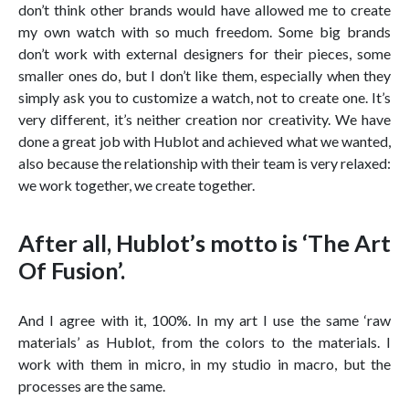
don’t think other brands would have allowed me to create
my own watch with so much freedom. Some big brands
don’t work with external designers for their pieces, some
smaller ones do, but I don’t like them, especially when they
simply ask you to customize a watch, not to create one. It’s
very different, it’s neither creation nor creativity. We have
done a great job with Hublot and achieved what we wanted,
also because the relationship with their team is very relaxed:
we work together, we create together.
After all, Hublot’s motto is ‘The Art
Of Fusion’.
And I agree with it, 100%. In my art I use the same ‘raw
materials’ as Hublot, from the colors to the materials. I
work with them in micro, in my studio in macro, but the
processes are the same.