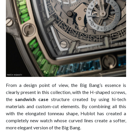
From a design point of view, the Big Bang’s essence is
clearly present in this collection, with the H-shaped screws,
the
sandwich case
structure created by using hi-tech
materials and custom-cut elements. By combining all this
with the elongated tonneau shape, Hublot has created a
completely new watch whose curved lines create a softer,
more elegant version of the Big Bang.