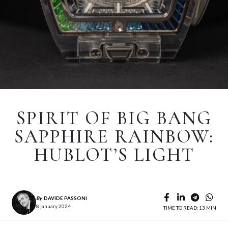
SPIRIT OF BIG BANG
SAPPHIRE RAINBOW:
HUBLOT’S LIGHT
By
DAVIDE PASSONI
8 january 2024
TIME TO READ: 13 MIN