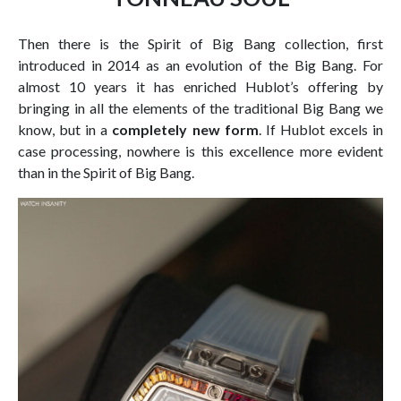
Then there is the Spirit of Big Bang collection, first
introduced in 2014 as an evolution of the Big Bang. For
almost 10 years it has enriched Hublot’s offering by
bringing in all the elements of the traditional Big Bang we
know, but in a
completely new form
. If Hublot excels in
case processing, nowhere is this excellence more evident
than in the Spirit of Big Bang.