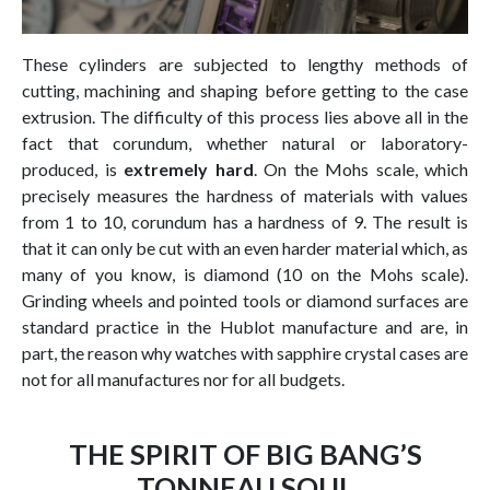
These cylinders are subjected to lengthy methods of
cutting, machining and shaping before getting to the case
extrusion. The difficulty of this process lies above all in the
fact that corundum, whether natural or laboratory-
produced, is
extremely hard
. On the Mohs scale, which
precisely measures the hardness of materials with values
from 1 to 10, corundum has a hardness of 9. The result is
that it can only be cut with an even harder material which, as
many of you know, is diamond (10 on the Mohs scale).
Grinding wheels and pointed tools or diamond surfaces are
standard practice in the Hublot manufacture and are, in
part, the reason why watches with sapphire crystal cases are
not for all manufactures nor for all budgets.
THE SPIRIT OF BIG BANG’S
TONNEAU SOUL