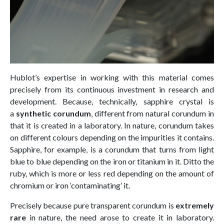
Hublot’s expertise in working with this material comes
precisely from its continuous investment in research and
development. Because, technically, sapphire crystal is
a
synthetic corundum
, different from natural corundum in
that it is created in a laboratory. In nature, corundum takes
on different colours depending on the impurities it contains.
Sapphire, for example, is a corundum that turns from light
blue to blue depending on the iron or titanium in it. Ditto the
ruby, which is more or less red depending on the amount of
chromium or iron ‘contaminating’ it.
Precisely because pure transparent corundum is
extremely
rare
in nature, the need arose to create it in laboratory.