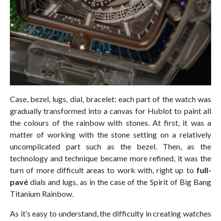
Case, bezel, lugs, dial, bracelet: each part of the watch was
gradually transformed into a canvas for Hublot to paint all
the colours of the rainbow with stones. At first, it was a
matter of working with the stone setting on a relatively
uncomplicated part such as the bezel. Then, as the
technology and technique became more refined, it was the
turn of more difficult areas to work with, right up to
full-
pavé
dials and lugs, as in the case of the Spirit of Big Bang
Titanium Rainbow.
As it’s easy to understand, the difficulty in creating watches