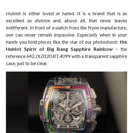
Hublot is either loved or hated. It is a brand that is as
excellent as divisive and, above all, that never leaves
indifferent. In front of a watch from the Nyon manufacture,
one can never remain impassive. Especially when in your
hands you hold pieces like the star of our photoshoot:
the
Hublot Spirit of Big Bang Sapphire Rainbow
– the
reference 642.JX.0120.RT.4099 with a transparent sapphire
case, just to be clear.