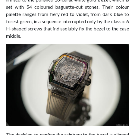
set with 54 coloured baguette-cut stones. Their colour
palette ranges from fiery red to violet, from dark blue to
forest green, in a sequence interrupted only by the classic 6
H-shaped screws that indissolubly fix the bezel to the case
middle.
The decision to confine the rainbow to the bezel is aligned