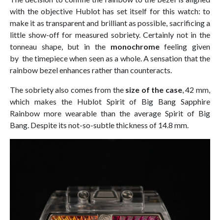
with the objective Hublot has set itself for this watch: to
make it as transparent and brilliant as possible, sacrificing a
little show-off for measured sobriety. Certainly not in the
tonneau shape, but in the
monochrome
feeling given
by the timepiece when seen as a whole. A sensation that the
rainbow bezel enhances rather than counteracts.
The sobriety also comes from the
size of the case
, 42 mm,
which makes the Hublot Spirit of Big Bang Sapphire
Rainbow more wearable than the average Spirit of Big
Bang. Despite its not-so-subtle thickness of 14.8 mm.