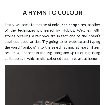
A HYMN TO COLOUR
Lastly, we come to the use of
coloured sapphires,
another
of the techniques pioneered by Hublot. Watches with
stones recalling a rainbow are in fact one of the brand’s
aesthetic peculiarities. Try going to its website and typing
the word ‘rainbow’ into the search string: at least fifteen
results will appear in the Big Bang and Spirit of Big Bang
collections, in which multi-coloured sapphires are at home.