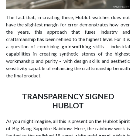
The fact that, in creating these, Hublot watches does not
have the slightest margin for error demonstrates how, over
the years, this approach that fuses industry and
craftsmanship has been refined to the highest level. For it is
a question of combining
goldsmithing
skills – industrial
capabilities in creating synthetic stones of the highest
workmanship and purity – with design skills and aesthetic
sensitivity capable of enhancing the craftsmanship beneath
the final product.
TRANSPARENCY SIGNED
HUBLOT
As you might imagine, all this is present on the Hublot Spirit
of Big Bang Sapphire Rainbow. Here, the rainbow work is
limited to the polished 18-carat white gold
bezel,
which is