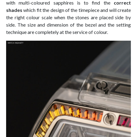
with multi-coloured sapphires is to find the
correct
shades
which fit the design of the timepiece and will create
the right colour scale when the stones are placed side by
side. The size and dimension of the bezel and the setting
technique are completely at the service of colour.