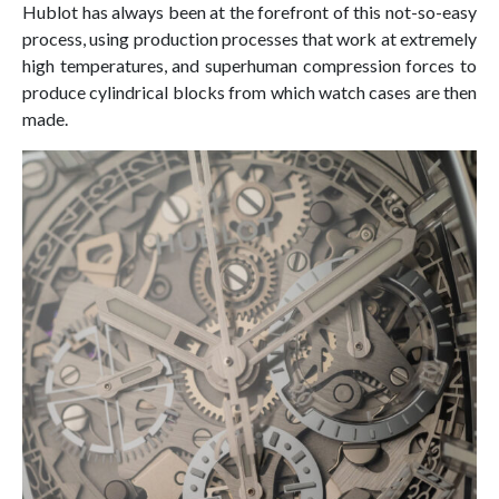
Hublot has always been at the forefront of this not-so-easy
process, using production processes that work at extremely
high temperatures, and superhuman compression forces to
produce cylindrical blocks from which watch cases are then
made.