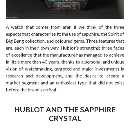
A watch that comes from afar, if we think of the three
aspects that characterise it: the use of sapphire, the Spirit of
Big Bang collection, and coloured gems. Three features that
are, each in their own way,
Hublot’
s strengths; three faces
of excellence that the manufacture has managed to achieve
in little more than 40 years, thanks to a personal and unique
vision of watchmaking, targeted and major investments in
research and development, and the desire to create a
market segment and an enthusiast type that did not exist
before the brand’s arrival.
HUBLOT AND THE SAPPHIRE
CRYSTAL