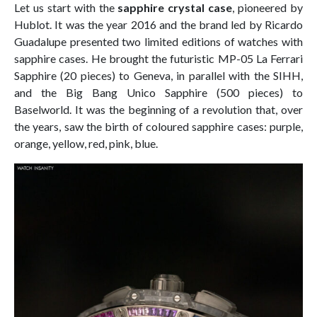
Let us start with the
sapphire crystal case
, pioneered by
Hublot. It was the year 2016 and the brand led by Ricardo
Guadalupe presented two limited editions of watches with
sapphire cases. He brought the futuristic MP-05 La Ferrari
Sapphire (20 pieces) to Geneva, in parallel with the SIHH,
and the Big Bang Unico Sapphire (500 pieces) to
Baselworld. It was the beginning of a revolution that, over
the years, saw the birth of coloured sapphire cases: purple,
orange, yellow, red, pink, blue.