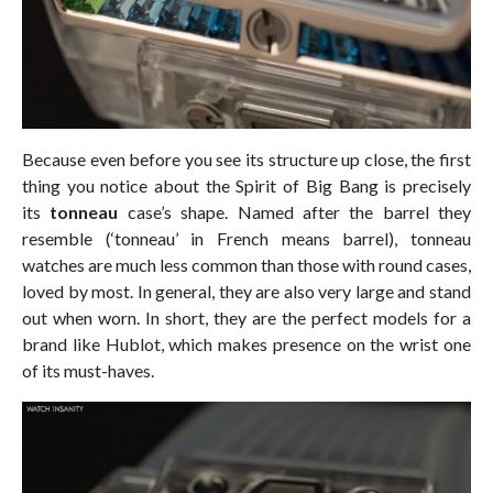
Because even before you see its structure up close, the first
thing you notice about the Spirit of Big Bang is precisely
its
tonneau
case’s shape. Named after the barrel they
resemble (‘tonneau’ in French means barrel), tonneau
watches are much less common than those with round cases,
loved by most. In general, they are also very large and stand
out when worn. In short, they are the perfect models for a
brand like Hublot, which makes presence on the wrist one
of its must-haves.