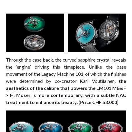
Through the case back, the curved sapphire crystal reveals
the ‘engine’ driving this timepiece. Unlike the base
movement of the Legacy Machine 101, of which the finishes
were determined by co-creator Kari Voutilainen,
the
aesthetics of the calibre that powers the LM101 MB&F
× H. Moser is more contemporary, with a subtle NAC
treatment to enhance its beauty
. (
Price CHF 53.000
)