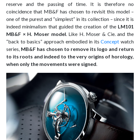
reserve and the passing of time. It is therefore no
coincidence that MB&F has chosen to revisit this model –
one of the purest and “simplest” in its collection – since it is
indeed minimalism that guided the creation of the
LM101
MB&F × H. Moser model
. Like H. Moser & Cie. and the
“back to basics” approach embodied in its
Concept
watch
series,
MB&F has chosen to remove its logo and return
to its roots and indeed to the very origins of horology,
when only the movements were signed
.