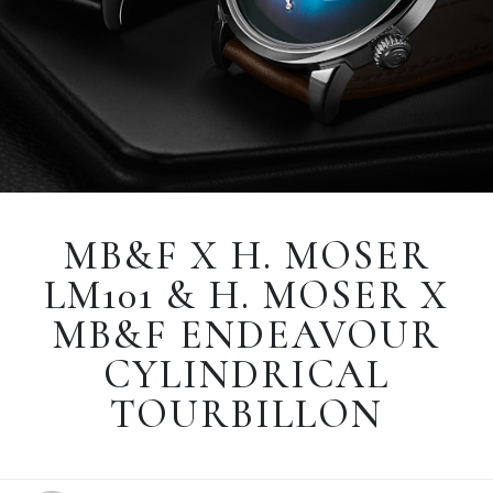
MB&F X H. MOSER
LM101 & H. MOSER X
MB&F ENDEAVOUR
CYLINDRICAL
TOURBILLON