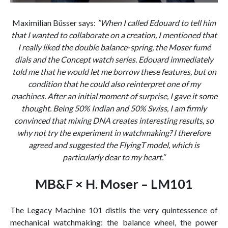
Maximilian Büsser says:
”When I called Edouard to tell him
that I wanted to collaborate on a creation, I mentioned that
I really liked the double balance-spring, the Moser fumé
dials and the Concept watch series. Edouard immediately
told me that he would let me borrow these features, but on
condition that he could also reinterpret one of my
machines. After an initial moment of surprise, I gave it some
thought. Being 50% Indian and 50% Swiss, I am firmly
convinced that mixing DNA creates interesting results, so
why not try the experiment in watchmaking? I therefore
agreed and suggested the FlyingT model, which is
particularly dear to my heart.“
MB&F × H. Moser – LM101
The Legacy Machine 101 distils the very quintessence of
mechanical watchmaking: the balance wheel, the power