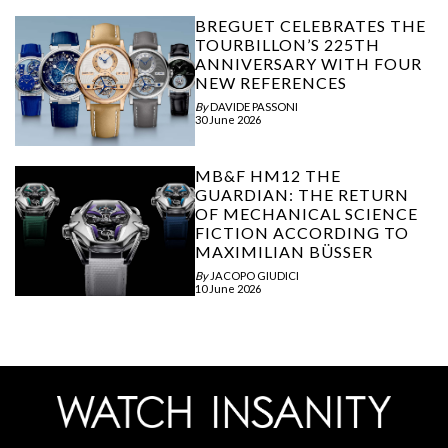
BREGUET CELEBRATES THE
TOURBILLON’S 225TH
ANNIVERSARY WITH FOUR
NEW REFERENCES
By
DAVIDE PASSONI
30 June 2026
MB&F HM12 THE
GUARDIAN: THE RETURN
OF MECHANICAL SCIENCE
FICTION ACCORDING TO
MAXIMILIAN BÜSSER
By
JACOPO GIUDICI
10 June 2026