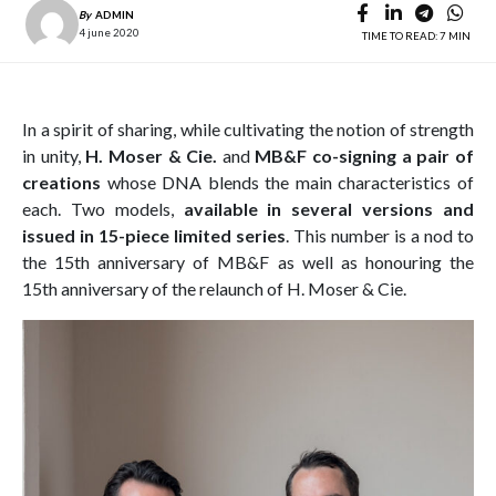
By
ADMIN
4 june 2020
TIME TO READ: 7 MIN
In a spirit of sharing, while cultivating the notion of strength
in unity,
H. Moser & Cie.
and
MB&F co-signing a pair of
creations
whose DNA blends the main characteristics of
each. Two models,
available in several versions and
issued in 15-piece limited series
. This number is a nod to
the 15th anniversary of MB&F as well as honouring the
15th anniversary of the relaunch of H. Moser & Cie.