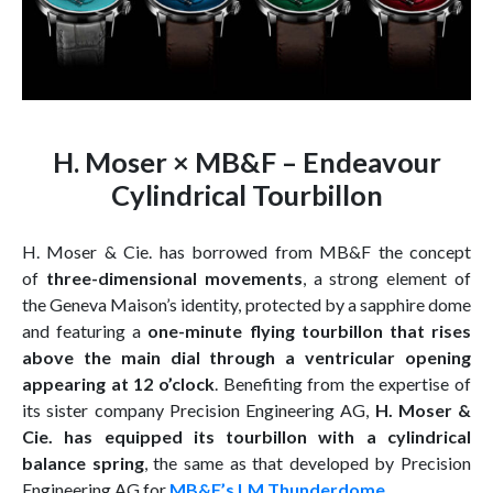
H. Moser × MB&F – Endeavour
Cylindrical Tourbillon
H. Moser & Cie. has borrowed from MB&F the concept
of
three-dimensional movements
, a strong element of
the Geneva Maison’s identity, protected by a sapphire dome
and featuring a
one-minute flying tourbillon that rises
above the main dial through a ventricular opening
appearing at 12 o’clock
. Benefiting from the expertise of
its sister company Precision Engineering AG,
H. Moser &
Cie. has equipped its tourbillon with a cylindrical
balance spring
, the same as that developed by Precision
Engineering AG for
MB&F’s LM Thunderdome
.