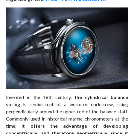
Invented in the 18th century,
the cylindrical balance
spring
is reminiscent of a worm-or corkscrew, rising
perpendicularly around the upper rod of the balance staff.
Commonly used in historical marine chronometers at the
time,
it offers the advantage of developing
concentrically, and therefore geometrically, since it