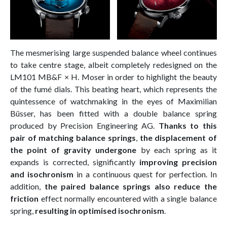
The mesmerising large suspended balance wheel continues
to take centre stage, albeit completely redesigned on the
LM101 MB&F × H. Moser in order to highlight the beauty
of the fumé dials. This beating heart, which represents the
quintessence of watchmaking in the eyes of Maximilian
Büsser, has been fitted with a double balance spring
produced by Precision Engineering AG.
Thanks to this
pair of matching balance springs
,
the displacement of
the point of gravity undergone
by each spring as it
expands is corrected, significantly
improving precision
and isochronism
in a continuous quest for perfection. In
addition,
the paired balance springs also reduce the
friction
effect normally encountered with a single balance
spring,
resulting in optimised isochronism
.