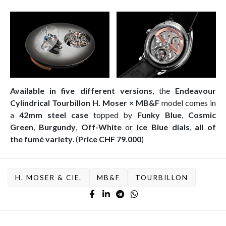
Available in five different versions
, the
Endeavour
Cylindrical Tourbillon H. Moser × MB&F
model comes in
a
42mm
steel case
topped by
Funky Blue
,
Cosmic
Green
,
Burgundy
,
Off-White
or
Ice Blue dials
,
all of
the
fumé variety
. (
Price CHF 79.000
)
H. MOSER & CIE.
MB&F
TOURBILLON