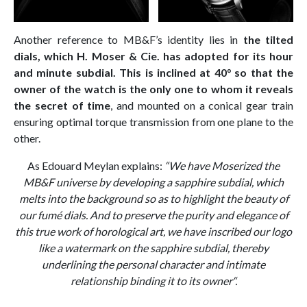
Another reference to MB&F’s identity lies in
the tilted
dials, which H. Moser & Cie. has adopted for its hour
and minute subdial. This is inclined at 40° so that the
owner of the watch is the only one to whom it reveals
the secret of time
, and mounted on a conical gear train
ensuring optimal torque transmission from one plane to the
other.
As Edouard Meylan explains:
“We have Moserized the
MB&F universe by developing a sapphire subdial, which
melts into the background so as to highlight the beauty of
our fumé dials. And to preserve the purity and elegance of
this true work of horological art, we have inscribed our logo
like a watermark on the sapphire subdial, thereby
underlining the personal character and intimate
relationship binding it to its owner“.