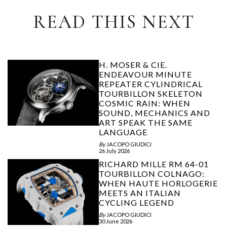
READ THIS NEXT
H. MOSER & CIE.
ENDEAVOUR MINUTE
REPEATER CYLINDRICAL
TOURBILLON SKELETON
COSMIC RAIN: WHEN
SOUND, MECHANICS AND
ART SPEAK THE SAME
LANGUAGE
By
JACOPO GIUDICI
26 July 2026
RICHARD MILLE RM 64-01
TOURBILLON COLNAGO:
WHEN HAUTE HORLOGERIE
MEETS AN ITALIAN
CYCLING LEGEND
By
JACOPO GIUDICI
30 June 2026