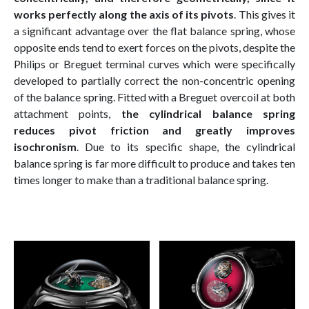
works perfectly along the axis of its pivots
. This gives it
a significant advantage over the flat balance spring, whose
opposite ends tend to exert forces on the pivots, despite the
Philips or Breguet terminal curves which were specifically
developed to partially correct the non-concentric opening
of the balance spring. Fitted with a Breguet overcoil at both
attachment points,
the cylindrical balance spring
reduces pivot friction and greatly improves
isochronism
. Due to its specific shape, the cylindrical
balance spring is far more difficult to produce and takes ten
times longer to make than a traditional balance spring.