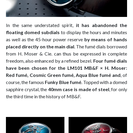
In the same understated spirit,
it has abandoned the
floating domed subdials
to display the hours and minutes
as well as the 45-hour power reserve
by means of hands
placed directly on the main dial
. The fumé dials borrowed
from H. Moser & Cie. can thus be expressed in complete
freedom, also enhanced by a refined bezel.
Four fumé dials
have been chosen for the LM101 MB&F × H. Moser:
Red fumé, Cosmic Green fumé, Aqua Blue fumé and
, of
course, the famous
Funky Blue fumé
. Topped with a domed
sapphire crystal, the
40mm case is made of steel
, for only
the third time in the history of MB&F.