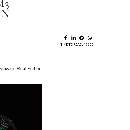
M3
ON
TIME TO READ: 45 SEC
gawind Final Edition,