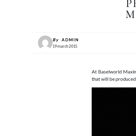
P
M
By
ADMIN
19 march 2015
At Baselworld Maximi
that will be produced 