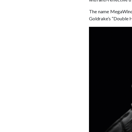
The name MegaWind c
Goldrake’s “Double 