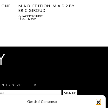
T ONE
M.A.D. EDITION: M.A.D.2 BY
ERIC GIROUD
By
JACOPO GIUDICI
17 March 2025
GN TO NEWSLETTER
Gestisci Consenso
ACCONSENTO AL TRATTAMENTO DEI MIEI DATI