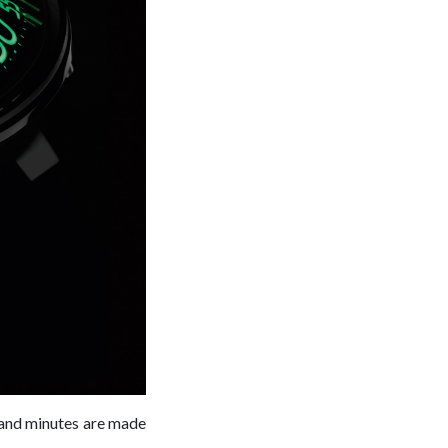
 and minutes are made