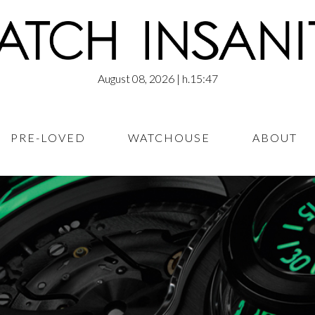
August 08, 2026
| h.15:47
PRE-LOVED
WATCHOUSE
ABOUT