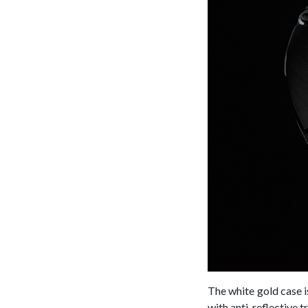
The white gold case 
with anti-reflective t