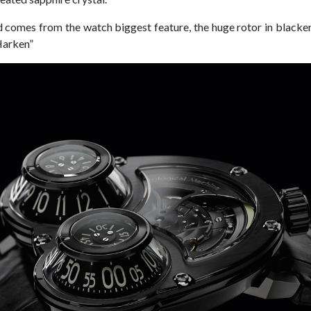
omes from the watch biggest feature, the huge rotor in blacken
Harken”