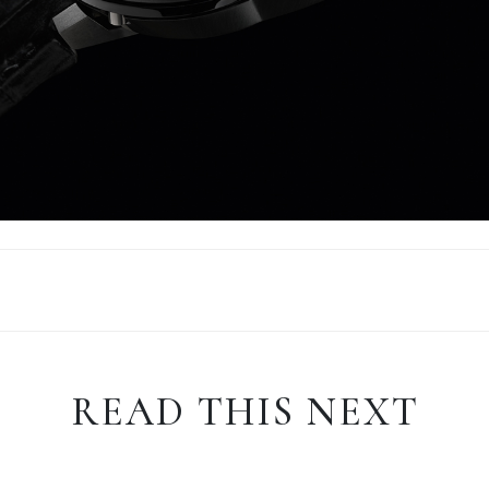
READ THIS NEXT