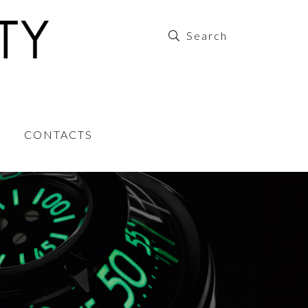
CONTACTS