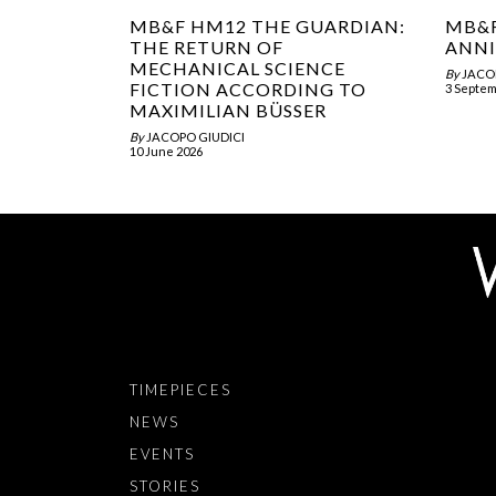
MB&F HM12 THE GUARDIAN:
MB&F
THE RETURN OF
ANNI
MECHANICAL SCIENCE
By
JACO
FICTION ACCORDING TO
3 Septem
MAXIMILIAN BÜSSER
By
JACOPO GIUDICI
10 June 2026
TIMEPIECES
NEWS
EVENTS
STORIES