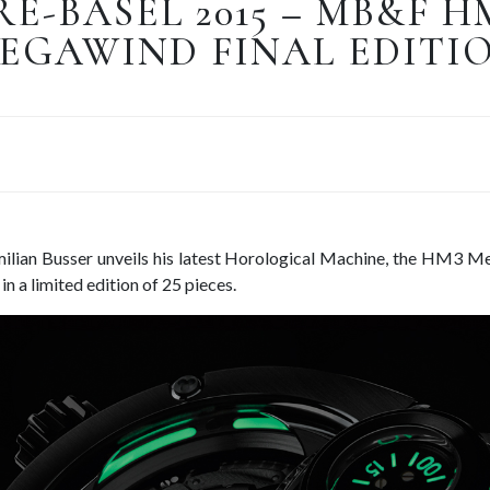
RE-BASEL 2015 – MB&F H
EGAWIND FINAL EDITI
lian Busser unveils his latest Horological Machine, the HM3 Me
in a limited edition of 25 pieces.