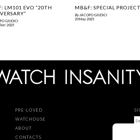
: LM101 EVO “20TH
MB&F: SPECIAL PROJEC
VERSARY”
By
JACOPO GIUDICI
20 May 2025
PO GIUDICI
ber 2025
PRE-LOVED
SI
WATCHOUSE
ABOUT
CONTACTS