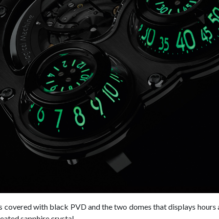
is covered with black PVD and the two domes that displays hours
reated sapphire crystal.