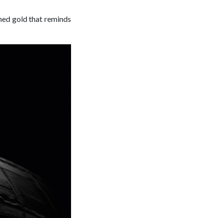
ed gold that reminds