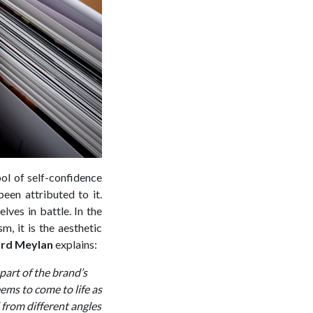
bol of self-confidence
een attributed to it.
ves in battle. In the
, it is the aesthetic
rd Meylan
explains:
part of the brand’s
eems to come to life as
d from different angles