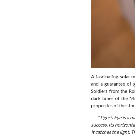
A fascinating solar m
and a guarantee of g
Soldiers from the Ro
dark times of the Mi
properties of the sto
“Tiger’s Eye is a 
success. Its horizonta
it catches the light. 