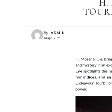
H.
TOURB
By
ADMIN
14 april 2021
H. Moser & Cie. brings
and mystery in an exc
Eye
spotlights this n
nor indices, and an
Endeavour Tourbillon
power.