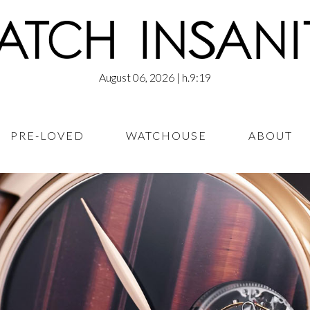
August 06, 2026
| h.9:19
PRE-LOVED
WATCHOUSE
ABOUT