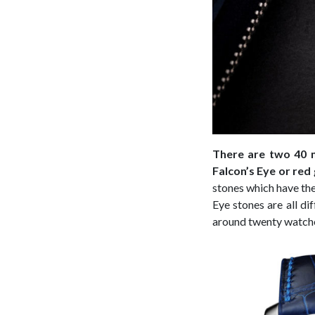
There are two 40 m
Falcon’s Eye or red
stones which have the 
Eye stones are all di
around twenty watche