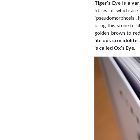
Tiger’s Eye is a va
fibres of which are 
“pseudomorphosis”. It 
bring this stone to l
golden brown to re
fibrous crocidolite 
is called Ox’s Eye
.