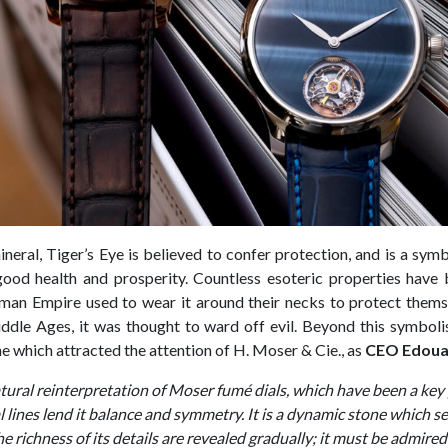
ineral, Tiger’s Eye is believed to confer protection, and is a sym
ood health and prosperity. Countless esoteric properties have b
man Empire used to wear it around their necks to protect themsel
ddle Ages, it was thought to ward off evil. Beyond this symbolism
ne which attracted the attention of H. Moser & Cie., as
CEO Edoua
natural reinterpretation of Moser fumé dials, which have been a key 
l lines lend it balance and symmetry. It is a dynamic stone which s
The richness of its details are revealed gradually; it must be admire