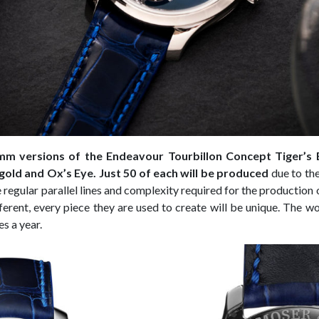
m versions of the Endeavour Tourbillon Concept Tiger’s 
 gold and Ox’s Eye. Just 50 of each will be produced
due to the
regular parallel lines and complexity required for the production o
fferent, every piece they are used to create will be unique. The 
s a year.