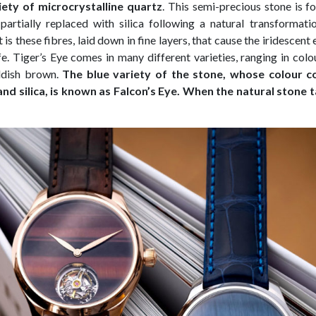
riety of microcrystalline quartz
. This semi-precious stone is f
partially replaced with silica following a natural transforma
is these fibres, laid down in fine layers, that cause the iridescen
ife. Tiger’s Eye comes in many different varieties, ranging in col
ddish brown.
The blue variety of the stone, whose colour 
and silica, is known as Falcon’s Eye. When the natural stone t