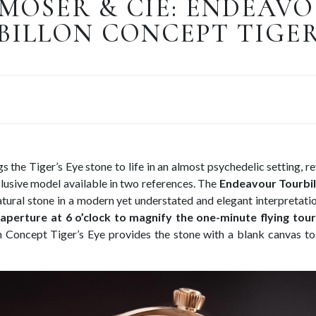
 MOSER & CIE: ENDEAV
ILLON CONCEPT TIGER
 the Tiger’s Eye stone to life in an almost psychedelic setting, re
lusive model available in two references. The
Endeavour Tourbil
atural stone in a modern yet understated and elegant interpretati
 aperture at 6 o’clock to magnify the one-minute flying tour
 Concept Tiger’s Eye provides the stone with a blank canvas to 