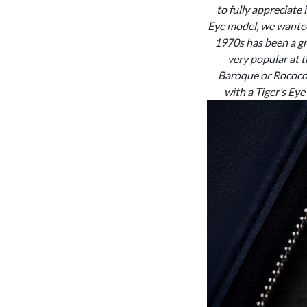
to fully appreciate
Eye model, we wanted 
1970s has been a gre
very popular at t
Baroque or Rococo 
with a Tiger’s Eye