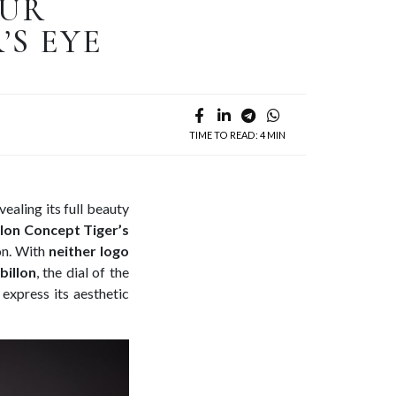
OUR
’S EYE
TIME TO READ: 4 MIN
vealing its full beauty
lon Concept Tiger’s
on. With
neither logo
billon
, the dial of the
express its aesthetic