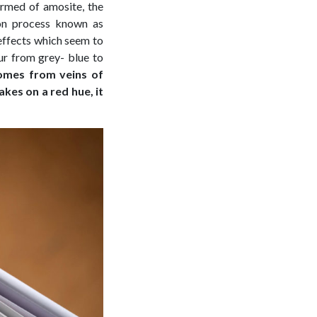
ormed of amosite, the
tion process known as
t effects which seem to
our from grey- blue to
comes from veins of
akes on a red hue, it