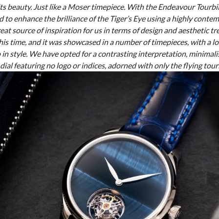
 its beauty. Just like a Moser timepiece. With the Endeavour Tourbi
to enhance the brilliance of the Tiger’s Eye using a highly cont
at source of inspiration for us in terms of design and aesthetic tr
his time, and it was showcased in a number of timepieces, with a l
in style. We have opted for a contrasting interpretation, minimali
 dial featuring no logo or indices, adorned with only the flying tourbi