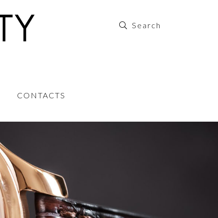
CONTACTS