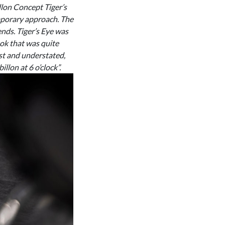
llon Concept Tiger’s
emporary approach. The
ends. Tiger’s Eye was
ook that was quite
st and understated,
llon at 6 o’clock”.