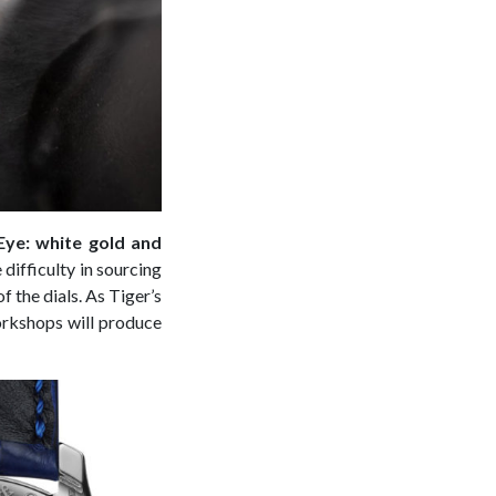
Eye: white gold and
 difficulty in sourcing
f the dials. As Tiger’s
workshops will produce