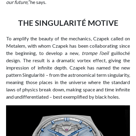
our future,”
he says.
THE SINGULARITÉ MOTIVE
To amplify the beauty of the mechanics, Czapek called on
Metalem, with whom Czapek has been collaborating since
the beginning, to develop a new,
trompe l’oeil
guilloché
design. The result is a dramatic vortex effect, giving the
impression of infinite depth. Czapek has named the new
pattern Singularité – from the astronomical term singularity,
meaning those places in the universe where the standard
laws of physics break down, making space and time infinite
and undifferentiated – best exemplified by black holes.