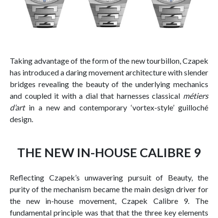
Taking advantage of the form of the new tourbillon, Czapek
has introduced a daring movement architecture with slender
bridges revealing the beauty of the underlying mechanics
and coupled it with a dial that harnesses classical
métiers
d’art
in a new and contemporary ‘vortex-style’ guilloché
design.
THE NEW IN-HOUSE CALIBRE 9
Reflecting Czapek’s unwavering pursuit of Beauty, the
purity of the mechanism became the main design driver for
the new in-house movement, Czapek Calibre 9. The
fundamental principle was that that the three key elements