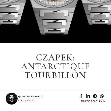
CZAPEK:
ANTARCTIQUE
TOURBILLON
By
JACOPO GIUDICI
25 march 2025
TIME TO READ: 5 MIN