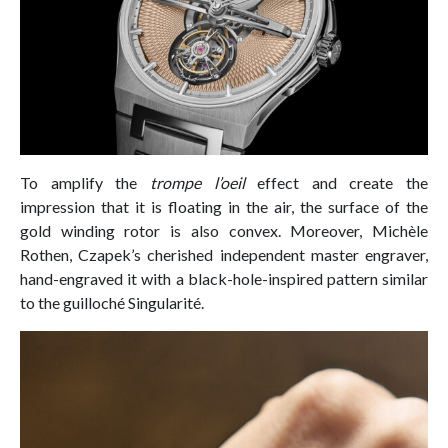
To amplify the
trompe l’oeil
effect and create the
impression that it is floating in the air, the surface of the
gold winding rotor is also convex. Moreover, Michèle
Rothen, Czapek’s cherished independent master engraver,
hand-engraved it with a black-hole-inspired pattern similar
to the guilloché Singularité.