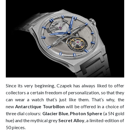
Since its very beginning, Czapek has always liked to offer
collectors a certain freedom of personalization, so that they
can wear a watch that’s just like them. That’s why, the
new
Antarctique Tourbillon
will be offered in a choice of
three dial colours:
Glacier Blue
,
Photon Sphere
(a 5N gold
hue) and the mythical grey
Secret Alloy
, a limited-edition of
50 pieces.