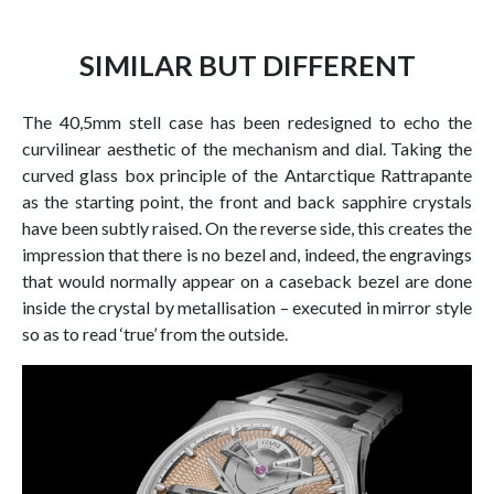
SIMILAR BUT DIFFERENT
The 40,5mm stell case has been redesigned to echo the
curvilinear aesthetic of the mechanism and dial. Taking the
curved glass box principle of the Antarctique Rattrapante
as the starting point, the front and back sapphire crystals
have been subtly raised. On the reverse side, this creates the
impression that there is no bezel and, indeed, the engravings
that would normally appear on a caseback bezel are done
inside the crystal by metallisation – executed in mirror style
so as to read ‘true’ from the outside.