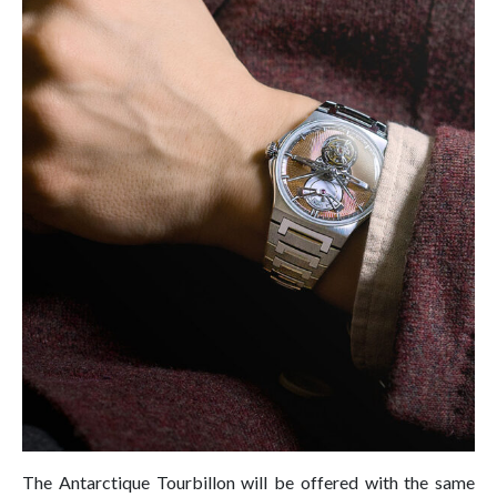
The Antarctique Tourbillon will be offered with the same