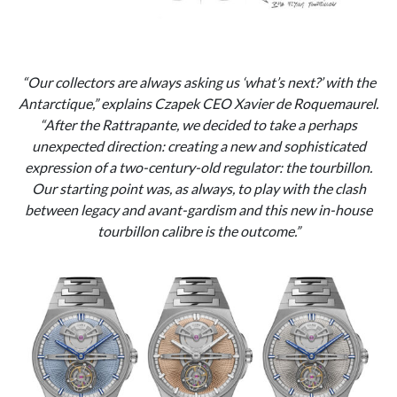
“Our collectors are always asking us ‘what’s next?’ with the
Antarctique,” explains Czapek CEO Xavier de Roquemaurel.
“After the Rattrapante, we decided to take a perhaps
unexpected direction: creating a new and sophisticated
expression of a two-century-old regulator: the tourbillon.
Our starting point was, as always, to play with the clash
between legacy and avant-gardism and this new in-house
tourbillon calibre is the outcome.”