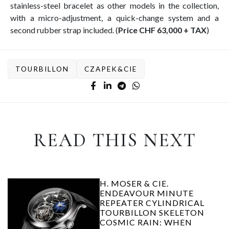
stainless-steel bracelet as other models in the collection,
with a micro-adjustment, a quick-change system and a
second rubber strap included. (
Price CHF 63,000 + TAX
)
TOURBILLON
CZAPEK&CIE
READ THIS NEXT
H. MOSER & CIE.
ENDEAVOUR MINUTE
REPEATER CYLINDRICAL
TOURBILLON SKELETON
COSMIC RAIN: WHEN