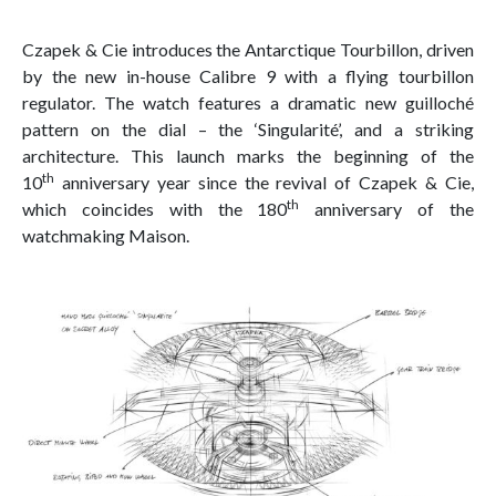
Czapek & Cie introduces the Antarctique Tourbillon, driven
by the new in-house Calibre 9 with a flying tourbillon
regulator. The watch features a dramatic new guilloché
pattern on the dial – the ‘Singularité’, and a striking
architecture. This launch marks the beginning of the
th
10
anniversary year since the revival of Czapek & Cie,
th
which coincides with the 180
anniversary of the
watchmaking Maison.