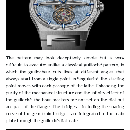
The pattern may look deceptively simple but is very
difficult to execute: unlike a classical guilloché pattern, in
which the guillocheur cuts lines at different angles that
always start from a single point, in Singularité, the starting
point moves with each passage of the lathe. Enhancing the
purity of the mechanical structure and the infinity effect of
the guilloché, the hour markers are not set on the dial but
are part of the flange. The bridges – including the soaring
curve of the gear train bridge – are integrated to the main
plate through the guilloché dial plate.