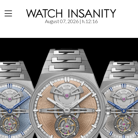
August 07, 2026
| h.12:16
Home
/
News
/
Czapek: Antarctique Tourbillon