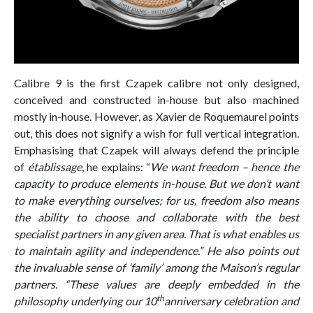
Calibre 9 is the first Czapek calibre not only designed,
conceived and constructed in-house but also machined
mostly in-house. However, as Xavier de Roquemaurel points
out, this does not signify a wish for full vertical integration.
Emphasising that Czapek will always defend the principle
of
établissage
, he explains: “
We want freedom – hence the
capacity to produce elements in-house. But we don’t want
to make everything ourselves; for us, freedom also means
the ability to choose and collaborate with the best
specialist partners in any given area. That is what enables us
to maintain agility and independence.” He also points out
the invaluable sense of ‘family’ among the Maison’s regular
partners. “These values are deeply embedded in the
th
philosophy underlying our 10
anniversary celebration and