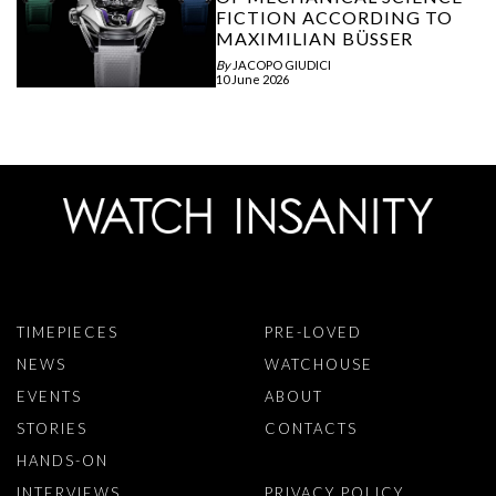
FICTION ACCORDING TO
MAXIMILIAN BÜSSER
By
JACOPO GIUDICI
10 June 2026
TIMEPIECES
PRE-LOVED
NEWS
WATCHOUSE
EVENTS
ABOUT
STORIES
CONTACTS
HANDS-ON
INTERVIEWS
PRIVACY POLICY