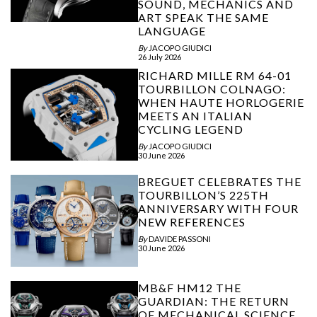
SOUND, MECHANICS AND
ART SPEAK THE SAME
LANGUAGE
By
JACOPO GIUDICI
26 July 2026
RICHARD MILLE RM 64-01
TOURBILLON COLNAGO:
WHEN HAUTE HORLOGERIE
MEETS AN ITALIAN
CYCLING LEGEND
By
JACOPO GIUDICI
30 June 2026
BREGUET CELEBRATES THE
TOURBILLON’S 225TH
ANNIVERSARY WITH FOUR
NEW REFERENCES
By
DAVIDE PASSONI
30 June 2026
MB&F HM12 THE
GUARDIAN: THE RETURN
OF MECHANICAL SCIENCE