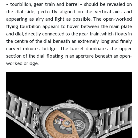
– tourbillon, gear train and barrel – should be revealed on
the dial side, perfectly aligned on the vertical axis and
appearing as airy and light as possible. The open-worked
flying tourbillon appears to hover between the main plate
and dial, directly connected to the gear train, which floats in
the centre of the dial beneath an extremely long and finely
curved minutes bridge. The barrel dominates the upper
section of the dial, floating in an aperture beneath an open-
worked bridge.