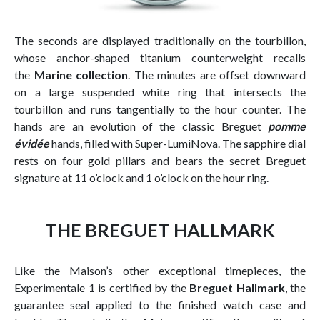
The seconds are displayed traditionally on the tourbillon,
whose anchor-shaped titanium counterweight recalls
the
Marine collection
. The minutes are offset downward
on a large suspended white ring that intersects the
tourbillon and runs tangentially to the hour counter. The
hands are an evolution of the classic Breguet
pomme
évidée
hands, filled with Super-LumiNova. The sapphire dial
rests on four gold pillars and bears the secret Breguet
signature at 11 o’clock and 1 o’clock on the hour ring.
THE BREGUET HALLMARK
Like the Maison’s other exceptional timepieces, the
Experimentale 1 is certified by the
Breguet Hallmark
, the
guarantee seal applied to the finished watch case and