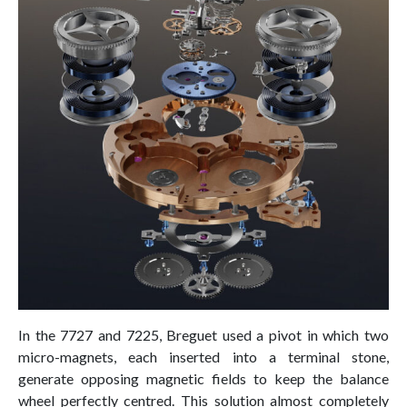
In the 7727 and 7225, Breguet used a pivot in which two
micro-magnets, each inserted into a terminal stone,
generate opposing magnetic fields to keep the balance
wheel perfectly centred. This solution almost completely