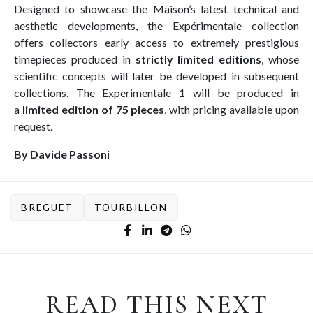
Designed to showcase the Maison’s latest technical and
aesthetic developments, the Expérimentale collection
offers collectors early access to extremely prestigious
timepieces produced in
strictly limited editions
, whose
scientific concepts will later be developed in subsequent
collections. The Experimentale 1 will be produced in
a
limited edition of 75 pieces
, with pricing available upon
request.
By Davide Passoni
BREGUET
TOURBILLON
READ THIS NEXT