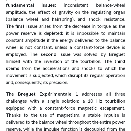
fundamental issues
: inconsistent balance-wheel
amplitude, the effect of gravity on the regulating organ
(balance wheel and hairspring), and shock resistance.
The
first issue
arises from the decrease in torque as the
power reserve is depleted: it is impossible to maintain
constant amplitude if the energy delivered to the balance
wheel is not constant, unless a constant-force device is
employed. The
second issue
was solved by Breguet
himself with the invention of the tourbillon. The
third
stems
from the accelerations and shocks to which the
movement is subjected, which disrupt its regular operation
and, consequently, its precision.
The
Breguet Expérimentale 1
addresses all three
challenges with a single solution: a 10 Hz tourbillon
equipped with a constant-force magnetic escapement.
Thanks to the use of magnetism, a stable impulse is
delivered to the balance wheel throughout the entire power
reserve, while the impulse function is decoupled from the