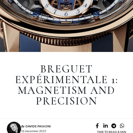
BREGUET
EXPÉRIMENTALE 1:
MAGNETISM AND
PRECISION
By
DAVIDE PASSONI
16 december 2025
TIME TO READ: 8 MIN