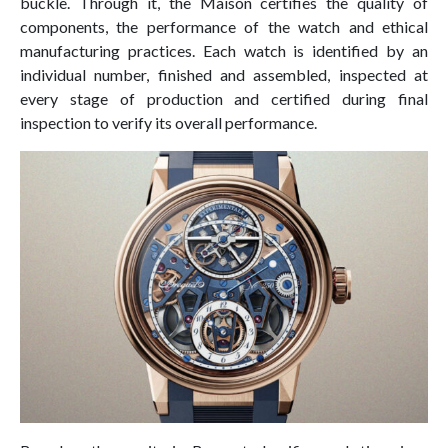
buckle. Through it, the Maison certifies the quality of
components, the performance of the watch and ethical
manufacturing practices. Each watch is identified by an
individual number, finished and assembled, inspected at
every stage of production and certified during final
inspection to verify its overall performance.