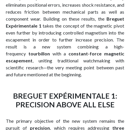
eliminates positional errors, increases shock resistance, and
reduces friction between mechanical parts as well as
component wear. Building on these results, the
Breguet
Expérimentale 1
takes the concept of the magnetic pivot
even further by introducing controlled magnetism into the
escapement in order to further increase precision. The
result is a new system combining a high-
frequency
tourbillon
with a
constant-force magnetic
escapement
, uniting traditional watchmaking with
scientific research—the very meeting point between past
and future mentioned at the beginning.
BREGUET EXPÉRIMENTALE 1:
PRECISION ABOVE ALL ELSE
The primary objective of the new system remains the
pursuit of
precision
, which requires addressing
three