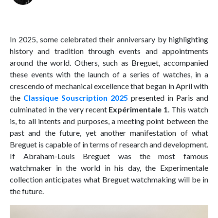
In 2025, some celebrated their anniversary by highlighting
history and tradition through events and appointments
around the world. Others, such as Breguet, accompanied
these events with the launch of a series of watches, in a
crescendo of mechanical excellence that began in April with
the
Classique Souscription 2025
presented in Paris and
culminated in the very recent
Expérimentale 1
. This watch
is, to all intents and purposes, a meeting point between the
past and the future, yet another manifestation of what
Breguet is capable of in terms of research and development.
If Abraham-Louis Breguet was the most famous
watchmaker in the world in his day, the Experimentale
collection anticipates what Breguet watchmaking will be in
the future.