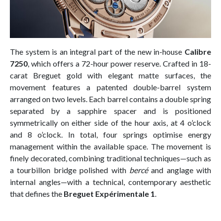
The system is an integral part of the new in-house
Calibre
7250
, which offers a 72-hour power reserve. Crafted in 18-
carat Breguet gold with elegant matte surfaces, the
movement features a patented double-barrel system
arranged on two levels. Each barrel contains a double spring
separated by a sapphire spacer and is positioned
symmetrically on either side of the hour axis, at 4 o’clock
and 8 o’clock. In total, four springs optimise energy
management within the available space. The movement is
finely decorated, combining traditional techniques—such as
a tourbillon bridge polished with
bercé
and anglage with
internal angles—with a technical, contemporary aesthetic
that defines the
Breguet Expérimentale 1
.