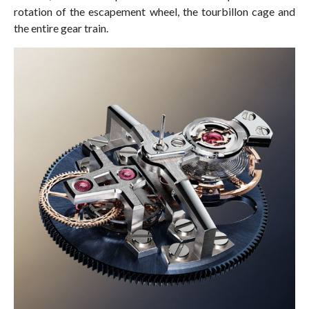
rotation of the escapement wheel, the tourbillon cage and
the entire gear train.