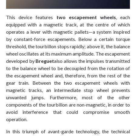
This device features
two escapement wheels
, each
equipped with a magnetic track, at the centre of which
operates a lever with magnetic pallets—a system inspired
by constant-force escapements. Below a certain torque
threshold, the tourbillon stops rapidly; above it, the balance
wheel oscillates at its maximum amplitude. The escapement
developed by
Breguet
also allows the impulses transmitted
to the balance wheel to be decoupled from the rotation of
the escapement wheel and, therefore, from the rest of the
gear train. Between the two escapement wheels with
magnetic tracks, an intermediate stop wheel prevents
unwanted jumps. Furthermore, most of the other
components of the tourbillon are non-magnetic, in order to
avoid interference that could compromise smooth
operation.
In this triumph of avant-garde technology, the technical