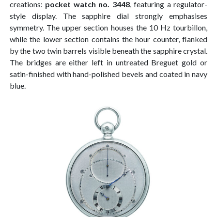
creations:
pocket watch no. 3448
, featuring a regulator-
style display. The sapphire dial strongly emphasises
symmetry. The upper section houses the 10 Hz tourbillon,
while the lower section contains the hour counter, flanked
by the two twin barrels visible beneath the sapphire crystal.
The bridges are either left in untreated Breguet gold or
satin-finished with hand-polished bevels and coated in navy
blue.