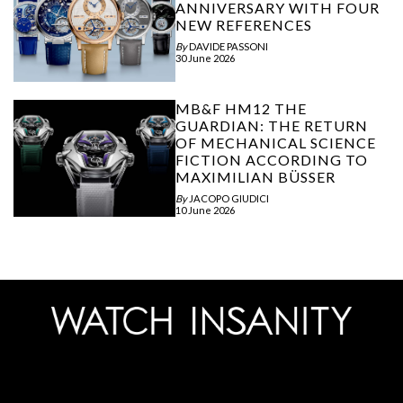
ANNIVERSARY WITH FOUR
NEW REFERENCES
By
DAVIDE PASSONI
30 June 2026
MB&F HM12 THE
GUARDIAN: THE RETURN
OF MECHANICAL SCIENCE
FICTION ACCORDING TO
MAXIMILIAN BÜSSER
By
JACOPO GIUDICI
10 June 2026