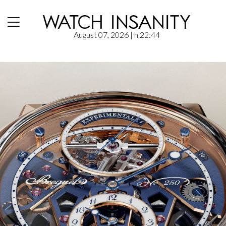
August 07, 2026
| h.22:44
Home
/
News
/
Breguet Expérimentale 1: magnetism and precision