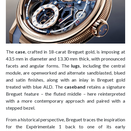
The
case
, crafted in 18-carat Breguet gold, is imposing at
43.5 mm in diameter and 13.30 mm thick, with pronounced
facets and angular forms. The
lugs
, including the central
module, are openworked and alternate sandblasted, blued
and satin finishes, along with an inlay in Breguet gold
treated with blue ALD. The
caseband
retains a signature
Breguet feature – the fluted middle – here reinterpreted
with a more contemporary approach and paired with a
stepped bezel.
From a historical perspective, Breguet traces the inspiration
for the Expérimentale 1 back to one of its early