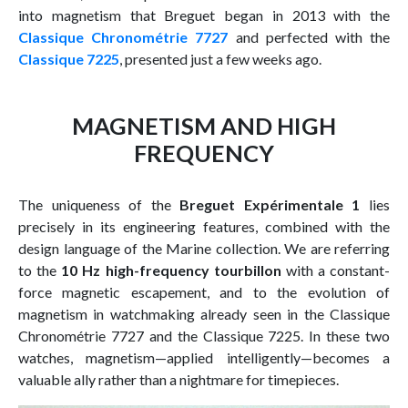
into magnetism that Breguet began in 2013 with the
Classique Chronométrie 7727
and perfected with the
Classique 7225
, presented just a few weeks ago.
MAGNETISM AND HIGH
FREQUENCY
The uniqueness of the
Breguet Expérimentale 1
lies
precisely in its engineering features, combined with the
design language of the Marine collection. We are referring
to the
10 Hz high-frequency tourbillon
with a constant-
force magnetic escapement, and to the evolution of
magnetism in watchmaking already seen in the Classique
Chronométrie 7727 and the Classique 7225. In these two
watches, magnetism—applied intelligently—becomes a
valuable ally rather than a nightmare for timepieces.