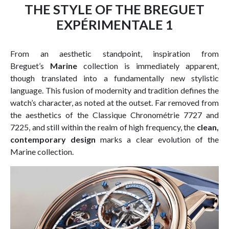
THE STYLE OF THE BREGUET
EXPÉRIMENTALE 1
From an aesthetic standpoint, inspiration from
Breguet’s
Marine
collection is immediately apparent,
though translated into a fundamentally new stylistic
language. This fusion of modernity and tradition defines the
watch’s character, as noted at the outset. Far removed from
the aesthetics of the Classique Chronométrie 7727 and
7225, and still within the realm of high frequency, the
clean,
contemporary design
marks a clear evolution of the
Marine collection.