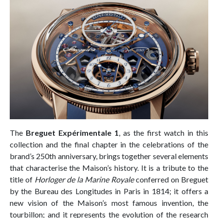
The
Breguet Expérimentale 1
, as the first watch in this
collection and the final chapter in the celebrations of the
brand’s 250th anniversary, brings together several elements
that characterise the Maison’s history. It is a tribute to the
title of
Horloger de la Marine Royale
conferred on Breguet
by the Bureau des Longitudes in Paris in 1814; it offers a
new vision of the Maison’s most famous invention, the
tourbillon; and it represents the evolution of the research