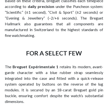
Based on these criteria, Breguet classifies each timepiece
according to
daily precision
under the Puncheon system:
“Scientific” (±1 second), “Civil & Sport” (±2 seconds) or
“Evening & Jewellery” (–2/+6 seconds). The Breguet
Hallmark also guarantees that all components are
manufactured in Switzerland to the highest standards of
fine watchmaking.
FOR A SELECT FEW
The
Breguet Expérimentale 1
retains its modern, avant-
garde character with a blue rubber strap seamlessly
integrated into the case and fitted with a quick-release
system operated by buttons on the reverse of the lug
modules. It is secured by an 18-carat Breguet gold pin
buckle, ensuring comfort despite the watch’s substantial
dimensions.