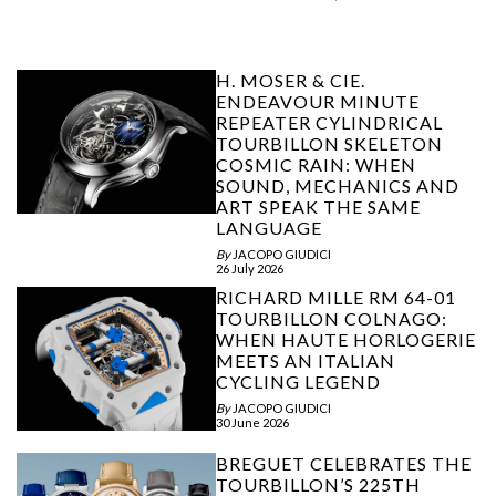
H. MOSER & CIE.
ENDEAVOUR MINUTE
REPEATER CYLINDRICAL
TOURBILLON SKELETON
COSMIC RAIN: WHEN
SOUND, MECHANICS AND
ART SPEAK THE SAME
LANGUAGE
By
JACOPO GIUDICI
26 July 2026
RICHARD MILLE RM 64-01
TOURBILLON COLNAGO:
WHEN HAUTE HORLOGERIE
MEETS AN ITALIAN
CYCLING LEGEND
By
JACOPO GIUDICI
30 June 2026
BREGUET CELEBRATES THE
TOURBILLON’S 225TH