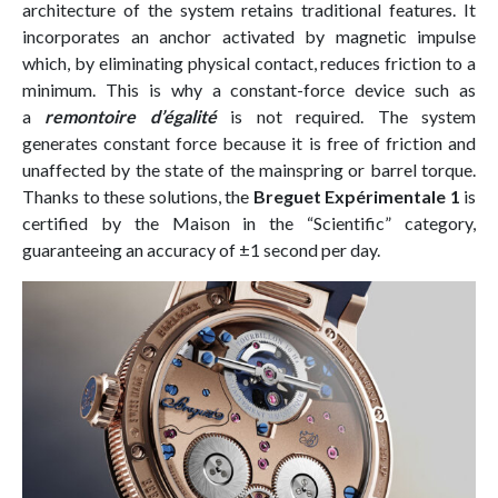
architecture of the system retains traditional features. It
incorporates an anchor activated by magnetic impulse
which, by eliminating physical contact, reduces friction to a
minimum. This is why a constant-force device such as
a
remontoire d’égalité
is not required. The system
generates constant force because it is free of friction and
unaffected by the state of the mainspring or barrel torque.
Thanks to these solutions, the
Breguet Expérimentale 1
is
certified by the Maison in the “Scientific” category,
guaranteeing an accuracy of ±1 second per day.