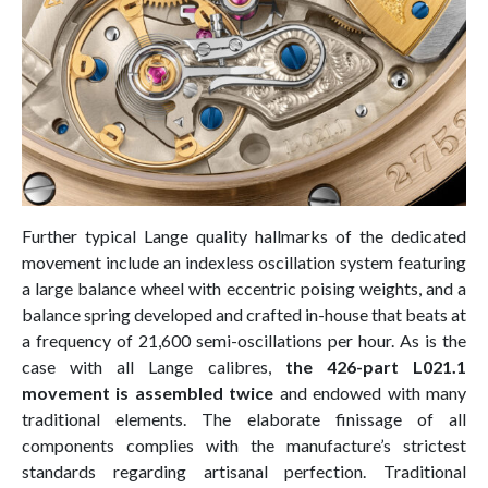
Further typical Lange quality hallmarks of the dedicated
movement include an indexless oscillation system featuring
a large balance wheel with eccentric poising weights, and a
balance spring developed and crafted in-house that beats at
a frequency of 21,600 semi-oscillations per hour. As is the
case with all Lange calibres,
the 426-part L021.1
movement is assembled twice
and endowed with many
traditional elements. The elaborate finissage of all
components complies with the manufacture’s strictest
standards regarding artisanal perfection. Traditional