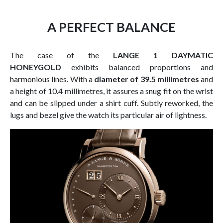
A PERFECT BALANCE
The case of the
LANGE 1 DAYMATIC
HONEYGOLD
exhibits balanced proportions and
harmonious lines. With a
diameter of 39.5 millimetres
and
a height of 10.4 millimetres, it assures a snug fit on the wrist
and can be slipped under a shirt cuff. Subtly reworked, the
lugs and bezel give the watch its particular air of lightness.