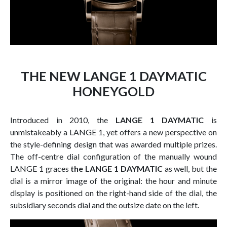
THE NEW LANGE 1 DAYMATIC
HONEYGOLD
Introduced in 2010, the
LANGE 1 DAYMATIC
is
unmistakeably a LANGE 1, yet offers a new perspective on
the style-defining design that was awarded multiple prizes.
The off-centre dial configuration of the manually wound
LANGE 1 graces
the LANGE 1 DAYMATIC
as well, but the
dial is a mirror image of the original: the hour and minute
display is positioned on the right-hand side of the dial, the
subsidiary seconds dial and the outsize date on the left.