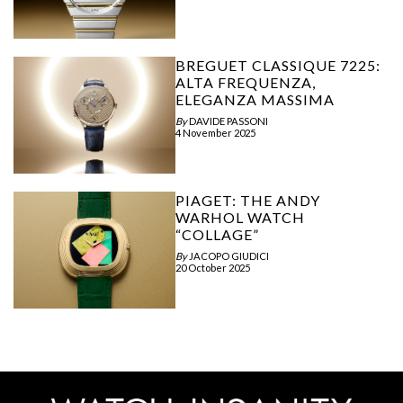
BREGUET CLASSIQUE 7225:
ALTA FREQUENZA,
ELEGANZA MASSIMA
By
DAVIDE PASSONI
4 November 2025
PIAGET: THE ANDY
WARHOL WATCH
“COLLAGE”
By
JACOPO GIUDICI
20 October 2025