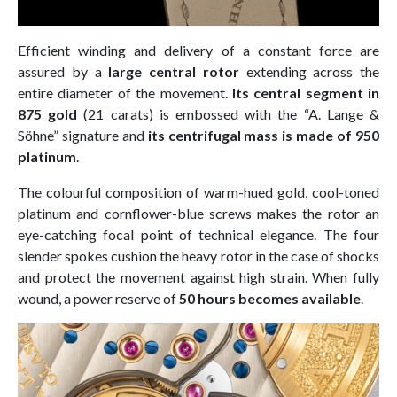
Efficient winding and delivery of a constant force are
assured by a
large central rotor
extending across the
entire diameter of the movement.
Its central segment in
875 gold
(21 carats) is embossed with the “A. Lange &
Söhne” signature and
its centrifugal mass is made of 950
platinum
.
The colourful composition of warm-hued gold, cool-toned
platinum and cornflower-blue screws makes the rotor an
eye-catching focal point of technical elegance. The four
slender spokes cushion the heavy rotor in the case of shocks
and protect the movement against high strain. When fully
wound, a power reserve of
50 hours becomes available
.