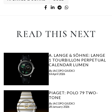
READ THIS NEXT
A. LANGE & SÖHNE: LANGE
1 TOURBILLON PERPETUAL
CALENDAR LUMEN
By
JACOPO GIUDICI
14 April 2026
PIAGET: POLO 79 TWO-
TONE
By
JACOPO GIUDICI
28 January 2026