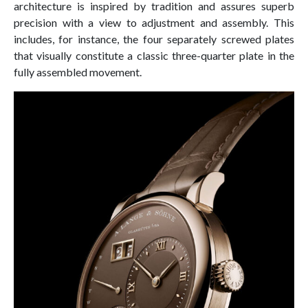
architecture is inspired by tradition and assures superb
precision with a view to adjustment and assembly. This
includes, for instance, the four separately screwed plates
that visually constitute a classic three-quarter plate in the
fully assembled movement.