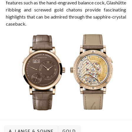
features such as the hand-engraved balance cock, Glashütte
ribbing and screwed gold chatons provide fascinating
highlights that can be admired through the sapphire-crystal
caseback.
A. LANGE & SOHNE
GOLD