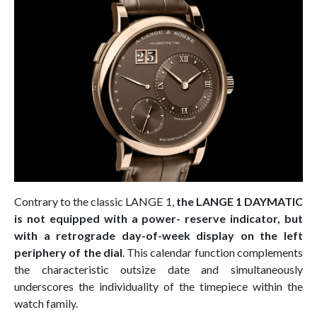
Contrary to the classic LANGE 1,
the LANGE 1 DAYMATIC
is not equipped with a power- reserve indicator, but
with a retrograde day-of-week display on the left
periphery of the dial
. This calendar function complements
the characteristic outsize date and simultaneously
underscores the individuality of the timepiece within the
watch family.