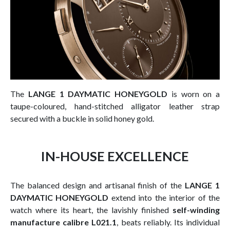
The
LANGE 1 DAYMATIC HONEYGOLD
is worn on a
taupe-coloured, hand-stitched alligator leather strap
secured with a buckle in solid honey gold.
IN-HOUSE EXCELLENCE
The balanced design and artisanal finish of the
LANGE 1
DAYMATIC HONEYGOLD
extend into the interior of the
watch where its heart, the lavishly finished
self-winding
manufacture calibre L021.1
, beats reliably. Its individual