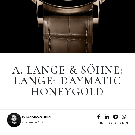
A. LANGE & SÖHNE:
LANGE1 DAYMATIC
HONEYGOLD
By
JACOPO GIUDICI
7 december 2025
TIME TO READ: 4 MIN