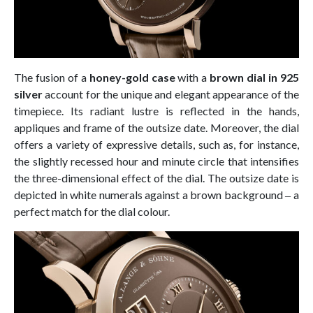
The fusion of a
honey-gold case
with a
brown dial in 925
silver
account for the unique and elegant appearance of the
timepiece. Its radiant lustre is reflected in the hands,
appliques and frame of the outsize date. Moreover, the dial
offers a variety of expressive details, such as, for instance,
the slightly recessed hour and minute circle that intensifies
the three-dimensional effect of the dial. The outsize date is
depicted in white numerals against a brown background ‒ a
perfect match for the dial colour.