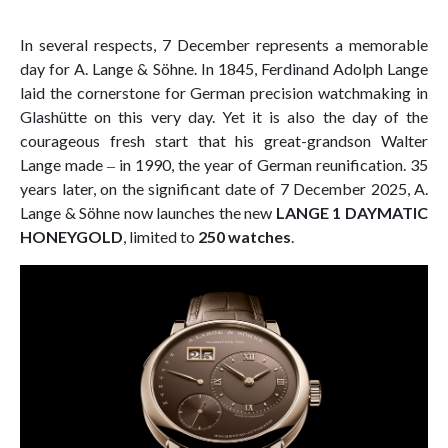
In several respects, 7 December represents a memorable
day for A. Lange & Söhne. In 1845, Ferdinand Adolph Lange
laid the cornerstone for German precision watchmaking in
Glashütte on this very day. Yet it is also the day of the
courageous fresh start that his great-grandson Walter
Lange made ‒ in 1990, the year of German reunification. 35
years later, on the significant date of 7 December 2025, A.
Lange & Söhne now launches the new
LANGE 1 DAYMATIC
HONEYGOLD
, limited to
250 watches
.