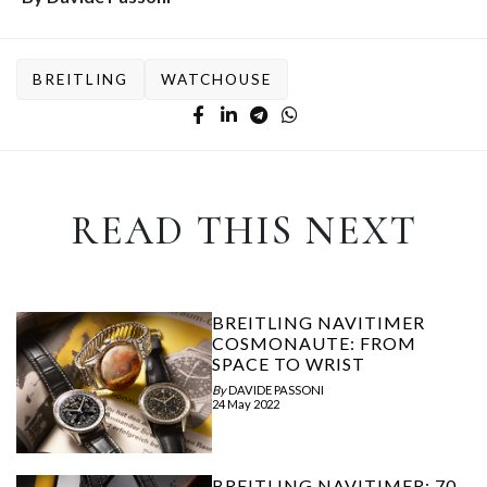
BREITLING
WATCHOUSE
READ THIS NEXT
BREITLING NAVITIMER
COSMONAUTE: FROM
SPACE TO WRIST
By
DAVIDE PASSONI
24 May 2022
BREITLING NAVITIMER: 70