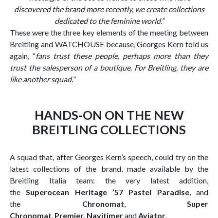
discovered the brand more recently, we create collections
dedicated to the feminine world.
”
These were the three key elements of the meeting between
Breitling and WATCHOUSE because, Georges Kern told us
again, “
fans trust these people, perhaps more than they
trust the salesperson of a boutique. For Breitling, they are
like another squad.
”
HANDS-ON ON THE NEW
BREITLING COLLECTIONS
A squad that, after Georges Kern’s speech, could try on the
latest collections of the brand, made available by the
Breitling Italia team: the very latest addition,
the
Superocean Heritage ’57 Pastel Paradise
, and
the
Chronomat
,
Super
Chronomat
,
Premier
,
Navitimer
and
Aviator
.