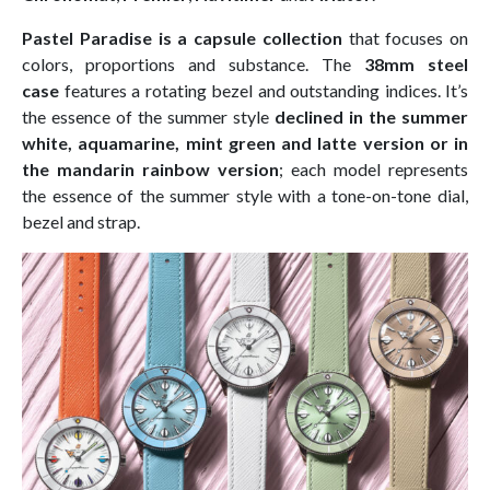
Pastel Paradise is a capsule collection
that focuses on
colors, proportions and substance. The
38mm steel
case
features a rotating bezel and outstanding indices. It’s
the essence of the summer style
declined in the summer
white, aquamarine, mint green and latte version or in
the mandarin rainbow version
; each model represents
the essence of the summer style with a tone-on-tone dial,
bezel and strap.