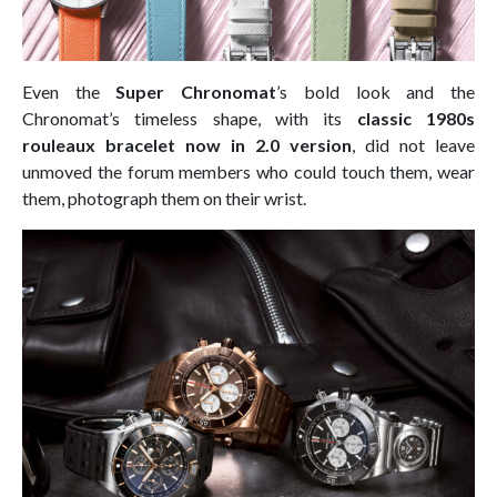
Even the
Super Chronomat
’s bold look and the
Chronomat’s timeless shape, with its
classic 1980s
rouleaux bracelet now in 2.0 version
, did not leave
unmoved the forum members who could touch them, wear
them, photograph them on their wrist.