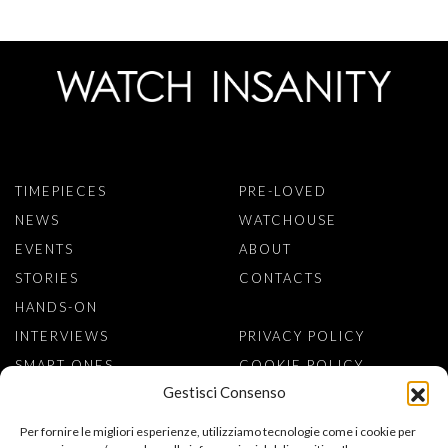
TIMEPIECES
PRE-LOVED
NEWS
WATCHOUSE
EVENTS
ABOUT
STORIES
CONTACTS
HANDS-ON
INTERVIEWS
PRIVACY POLICY
SMART ONES
COOKIE POLICY
Gestisci Consenso
SIGN TO NEWSLETTER
Per fornire le migliori esperienze, utilizziamo tecnologie come i cookie per