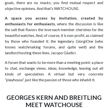
goals, there are no masks; you find mutual respect and
objective opinions. And that’s WATCHOUSE.
A space you access by invitation, created by
enthusiasts for enthusiasts
, where the discussion is like
the salt that flavors the love each member cherishes for the
beautiful watches. And, of course, it is non-profit, as claimed
by those who founded it: the legendary GiorgiOne (who
knows watchmaking forums, and quite well) and the
landlord hosting these lines, Jacopo Giudici.
A forum that wants to be more than a meeting point: a place
to chat, exchange views, ideas, knowledge, leaving out all
kinds of speculation. A virtual but very concrete
“playhouse”, just like the passion of those who inhabit it.
GEORGES KERN AND BREITLING
MEET WATCHOUSE