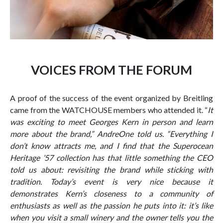
VOICES FROM THE FORUM
A proof of the success of the event organized by Breitling
came from the WATCHOUSE members who attended it. “
It
was exciting to meet Georges Kern in person and learn
more about the brand,” AndreOne told us. “Everything I
don’t know attracts me, and I find that the Superocean
Heritage ’57 collection has that little something the CEO
told us about: revisiting the brand while sticking with
tradition. Today’s event is very nice because it
demonstrates Kern’s closeness to a community of
enthusiasts as well as the passion he puts into it: it’s like
when you visit a small winery and the owner tells you the