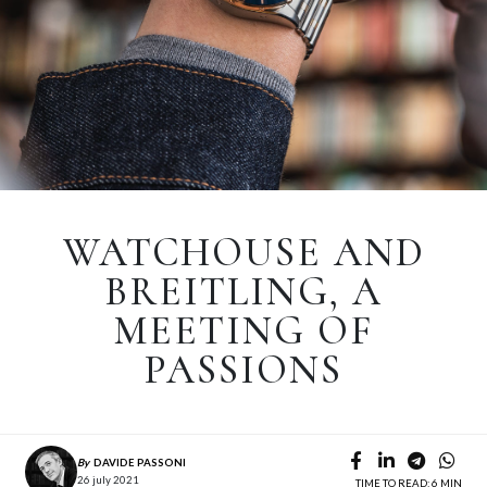
WATCHOUSE AND
BREITLING, A
MEETING OF
PASSIONS
By
DAVIDE PASSONI
26 july 2021
TIME TO READ: 6 MIN