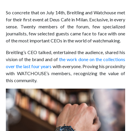
So concrete that on July 14th, Breitling and Watchouse met
for their first event at Deus Cafè in Milan. Exclusive, in every
sense. Twenty members of the forum, few specialized
journalists, few selected guests came face to face with one
of the most important CEOs in the world of watchmaking.
Breitling’s CEO talked, entertained the audience, shared his
vision of the brand and of
the work done on the collections
over the last four years
with everyone. Proving his proximity
with WATCHOUSE’s members, recognizing the value of
this community.