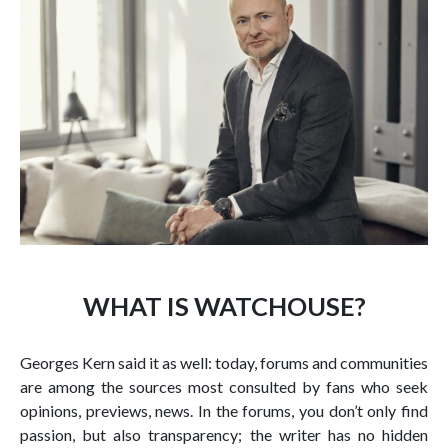
WHAT IS WATCHOUSE?
Georges Kern said it as well: today, forums and communities
are among the sources most consulted by fans who seek
opinions, previews, news. In the forums, you don’t only find
passion, but also transparency; the writer has no hidden