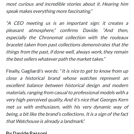
most curious and incredible stories about it. Hearing him
speak makes everything more fascinating.
”
“
A CEO meeting us is an important sign: it creates a
pleasant atmosphere,” confirms Davide. “And then,
especially the Chronomat collection with the rouleaux
bracelet taken from past collections demonstrates that the
things from the past, if done well, always work, they remain
the best sellers whatever path the market takes
.”
Finally, Gagliardi’s words: “
It is nice to get to know from up
close a historical brand whose watches represent an
excellent balance between historical design and modern
materials, ranging from casual to professional models with a
very high-perceived quality. And it’s nice that Georges Kern
met us with enthusiasm, with his very dynamic way of
being, a bit like the brand’s collections. It is a sign of the fact
that Watchouse is already a landmark
.”
By Davide Passoni