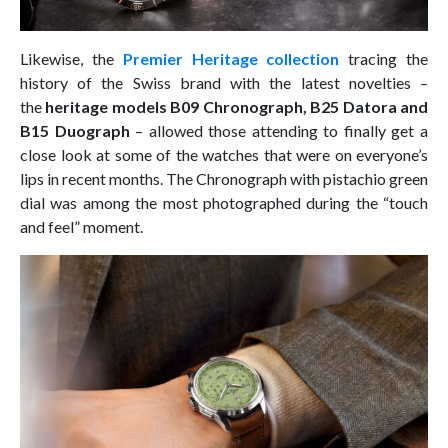
Likewise, the
Premier Heritage collection
tracing the
history of the Swiss brand with the latest novelties –
the
heritage models B09 Chronograph, B25 Datora and
B15 Duograph
– allowed those attending to finally get a
close look at some of the watches that were on everyone’s
lips in recent months. The Chronograph with pistachio green
dial was among the most photographed during the “touch
and feel” moment.