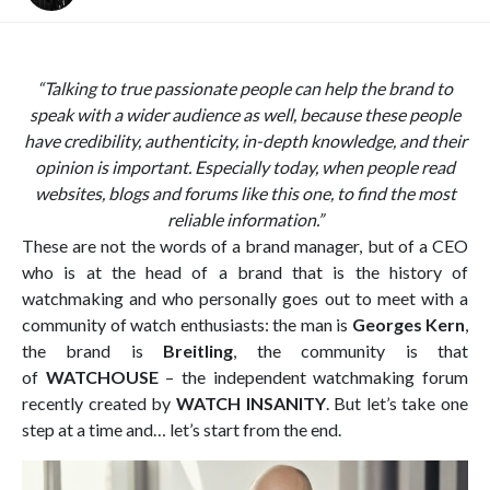
“
Talking to true passionate people can help the brand to
speak with a wider audience as well, because these people
have credibility, authenticity, in-depth knowledge, and their
opinion is important. Especially today, when people read
websites, blogs and forums like this one, to find the most
reliable information.”
These are not the words of a brand manager, but of a CEO
who is at the head of a brand that is the history of
watchmaking and who personally goes out to meet with a
community of watch enthusiasts: the man is
Georges Kern
,
the brand is
Breitling
, the community is that
of
WATCHOUSE
– the independent watchmaking forum
recently created by
WATCH INSANITY
. But let’s take one
step at a time and… let’s start from the end.