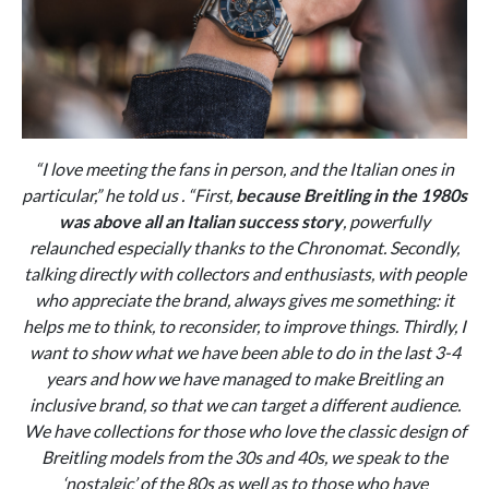
“
I love meeting the fans in person, and the Italian ones in
particular,” he told us . “First,
because Breitling in the 1980s
was above all an Italian success story
, powerfully
relaunched especially thanks to the Chronomat. Secondly,
talking directly with collectors and enthusiasts, with people
who appreciate the brand, always gives me something: it
helps me to think, to reconsider, to improve things. Thirdly, I
want to show what we have been able to do in the last 3-4
years and how we have managed to make Breitling an
inclusive brand, so that we can target a different audience.
We have collections for those who love the classic design of
Breitling models from the 30s and 40s, we speak to the
‘nostalgic’ of the 80s as well as to those who have