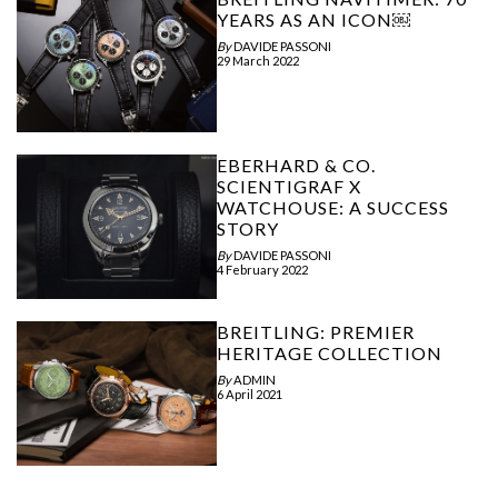
YEARS AS AN ICON￼
By
DAVIDE PASSONI
29 March 2022
EBERHARD & CO.
SCIENTIGRAF X
WATCHOUSE: A SUCCESS
STORY
By
DAVIDE PASSONI
4 February 2022
BREITLING: PREMIER
HERITAGE COLLECTION
By
ADMIN
6 April 2021