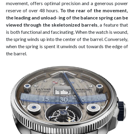
movement, offers optimal precision and a generous power
reserve of over 48 hours.
To the rear of the movement,
the leading and unload- ing of the balance spring can be
viewed through the skeletonized barrels
, a feature that
is both functional and fascinating. When the watch is wound,
the spring winds up into the center of the barrel. Conversely,
when the spring is spent it unwinds out towards the edge of
the barrel.