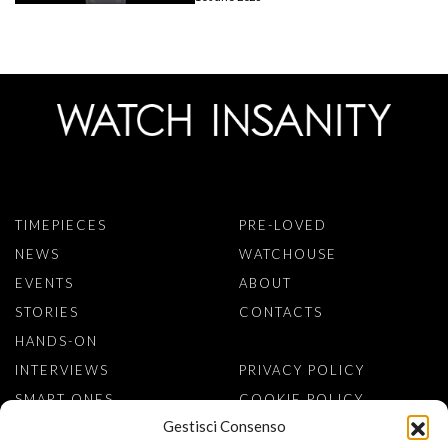
TIMEPIECES
PRE-LOVED
NEWS
WATCHOUSE
EVENTS
ABOUT
STORIES
CONTACTS
HANDS-ON
INTERVIEWS
PRIVACY POLICY
SMART ONES
COOKIE POLICY
Gestisci Consenso