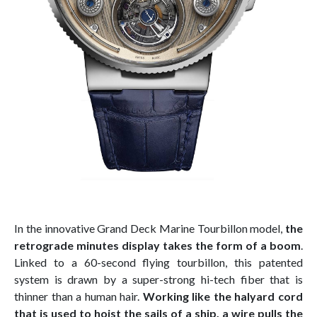
In the innovative Grand Deck Marine Tourbillon model,
the
retrograde minutes display takes the form of a boom
.
Linked to a 60-second flying tourbillon, this patented
system is drawn by a super-strong hi-tech fiber that is
thinner than a human hair.
Working like the halyard cord
that is used to hoist the sails of a ship, a wire pulls the