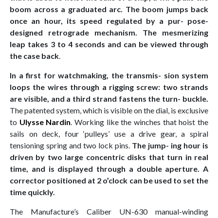
boom across a graduated arc. The boom jumps back
once an hour, its speed regulated by a pur- pose-
designed retrograde mechanism. The mesmerizing
leap takes 3 to 4 seconds and can be viewed through
the case back
.
In a first for watchmaking, the transmis- sion system
loops the wires through a rigging screw: two strands
are visible, and a third strand fastens the turn- buckle.
The patented system, which is visible on the dial, is exclusive
to
Ulysse Nardin
. Working like the winches that hoist the
sails on deck, four ‘pulleys’ use a drive gear, a spiral
tensioning spring and two lock pins.
The jump- ing hour is
driven by two large concentric disks that turn in real
time, and is displayed through a double aperture. A
corrector positioned at 2 o’clock can be used to set the
time quickly.
The Manufacture’s Caliber UN-630 manual-winding