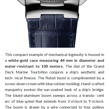
This compact example of mechanical ingenuity is housed in
a
white-gold case measuring 44 mm in diameter and
water-resistant to 100 meters.
The dial of the Grand
Deck Marine Tourbillon conjures a ship’s aesthetic and
tech- nical finesse. The fluted bezel is complimented by a
screw-down crown with blue rubber molding. Hand-crafted
marquetry evokes the sun-soaked teak of a ship’s bridge.
The blued-aluminum boom sweeps across a translu- cent
arc of blue spinel that extends from 3 o’clock to 9 o’clock.
The boom is drawn by a wire connected to four pulleys