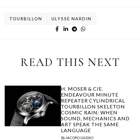
TOURBILLON
ULYSSE NARDIN
READ THIS NEXT
H. MOSER & CIE.
ENDEAVOUR MINUTE
REPEATER CYLINDRICAL
TOURBILLON SKELETON
COSMIC RAIN: WHEN
SOUND, MECHANICS AND
ART SPEAK THE SAME
LANGUAGE
By
JACOPO GIUDICI