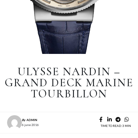
ULYSSE NARDIN –
GRAND DECK MARINE
TOURBILLON
By
ADMIN
6 june 2016
TIME TO READ: 3 MIN