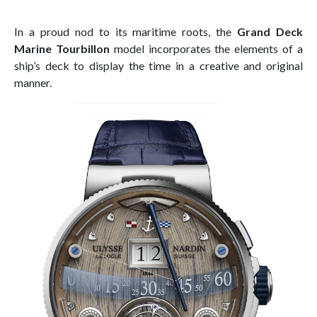
In a proud nod to its maritime roots, the
Grand Deck
Marine Tourbillon
model incorporates the elements of a
ship’s deck to display the time in a creative and original
manner.