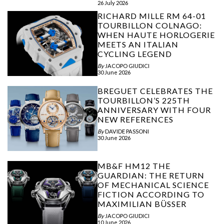
26 July 2026
RICHARD MILLE RM 64-01
TOURBILLON COLNAGO:
WHEN HAUTE HORLOGERIE
MEETS AN ITALIAN
CYCLING LEGEND
By
JACOPO GIUDICI
30 June 2026
BREGUET CELEBRATES THE
TOURBILLON’S 225TH
ANNIVERSARY WITH FOUR
NEW REFERENCES
By
DAVIDE PASSONI
30 June 2026
MB&F HM12 THE
GUARDIAN: THE RETURN
OF MECHANICAL SCIENCE
FICTION ACCORDING TO
MAXIMILIAN BÜSSER
By
JACOPO GIUDICI
10 June 2026