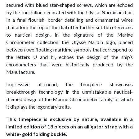
secured with blued star-shaped screws, which are echoed
by the tourbillon decorated with the Ulysse Nardin anchor.
In a final flourish, border detailing and ornamental wires
that adorn the top of the dial offer further subtle references
to nautical design. In the signature of the Marine
Chronometer collection, the Ulysse Nardin logo, placed
between two floating maritime symbols that correspond to
the letters U and N, echoes the design of the ship’s
chronometers that were historically produced by the
Manufacture.
Impressive all-round, the timepiece showcases
breakthrough technology in the unmistakable nautical-
themed design of the Marine Chronometer family, of which
it displays the legendary traits.
This timepiece is exclusive by nature, available in a
limited edition of 18 pieces on an alligator strap with a
white- gold folding buckle.