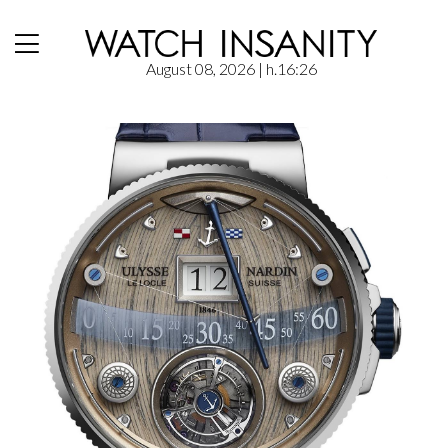
August 08, 2026
| h.16:26
Home
/
News
/
Ulysse Nardin – Grand Deck Marine Tourbillon