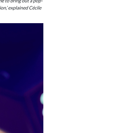
me to bring out a pop-
ion,’ explained Cécile