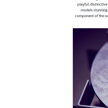
playful, distinctiv
models stunning 
component of the wa