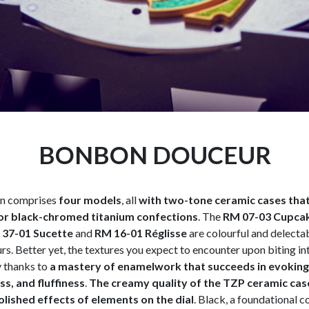
BONBON DOUCEUR
on comprises
four models
, all
with two-tone ceramic cases that 
or black-chromed titanium confections
. The
RM 07-03 Cupca
37-01 Sucette
and
RM 16-01 Réglisse
are colourful and delecta
rs. Better yet, the textures you expect to encounter upon biting in
y thanks to
a mastery of enamelwork that succeeds in evoking 
s, and fluffiness
.
The creamy quality of the TZP ceramic cas
lished effects of elements on the dial
. Black, a foundational c