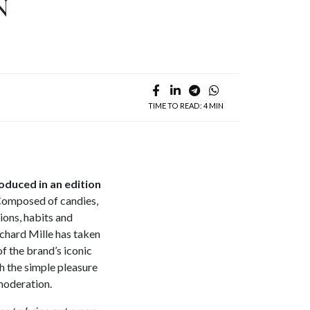
N
TIME TO READ: 4 MIN
oduced in an edition
 Composed of candies,
ions, habits and
ichard Mille has taken
of the brand’s iconic
h the simple pleasure
moderation.