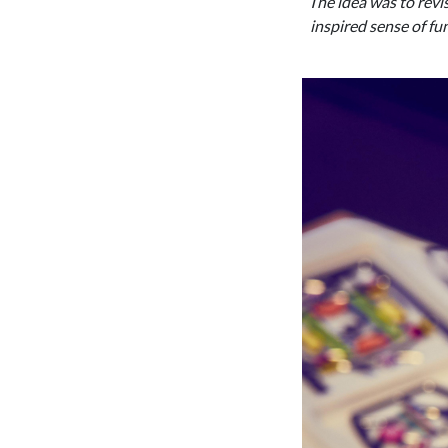
‘The idea was to revi
inspired sense of fun