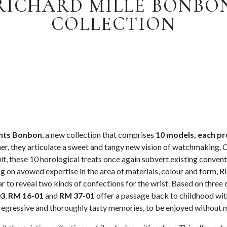
RICHARD MILLE BONBO
COLLECTION
ents Bonbon
, a new collection that comprises
10 models, each pr
her, they articulate a sweet and tangy new vision of watchmaking.
uit, these 10 horological treats once again subvert existing convent
 on avowed expertise in the area of materials, colour and form, R
jar to reveal two kinds of confections for the wrist. Based on three 
03
,
RM 16-01
and
RM 37-01
offer a passage back to childhood wit
y regressive and thoroughly tasty memories, to be enjoyed without 