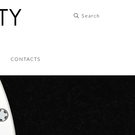
CONTACTS