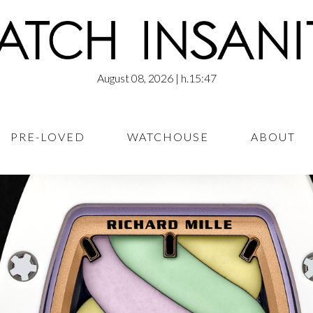
August 08, 2026
| h.15:47
PRE-LOVED
WATCHOUSE
ABOUT