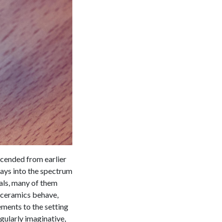
scended from earlier
rays into the spectrum
ials, many of them
d ceramics behave,
ments to the setting
gularly imaginative,