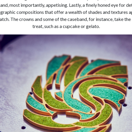
e and, most importantly, appetising. Lastly, a finely honed eye for d
graphic compositions that offer a wealth of shades and textures a
tch. The crowns and some of the caseband, for instance, take the s
treat, such as a cupcake or gelato.