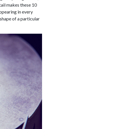
etail makes these 10
ppearing in every
hape of a particular