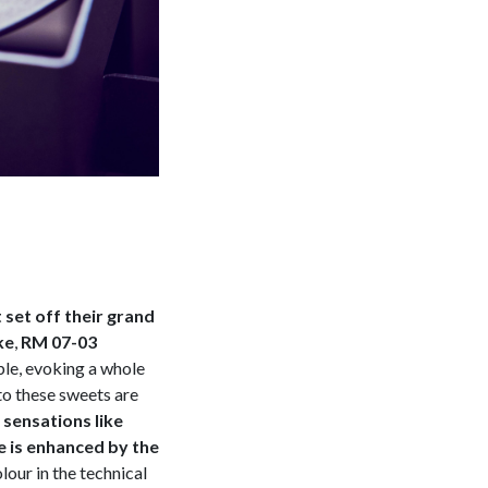
set off their grand
ke
,
RM 07-03
ble, evoking a whole
to these sweets are
sensations like
e is enhanced by the
olour in the technical