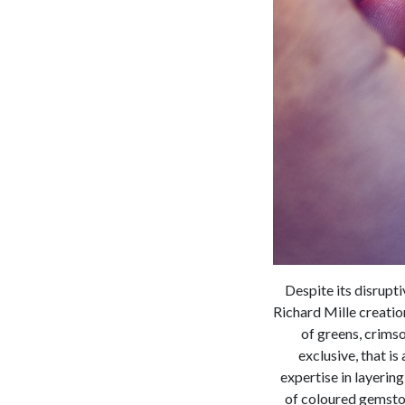
Despite its disrupt
Richard Mille creatio
of greens, crimso
exclusive, that i
expertise in layeri
of coloured gemston