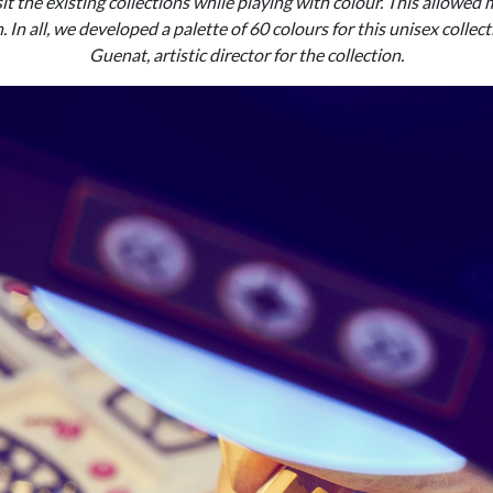
sit the existing collections while playing with colour. This allowed 
. In all, we developed a palette of 60 colours for this unisex collect
Guenat, artistic director for the collection.