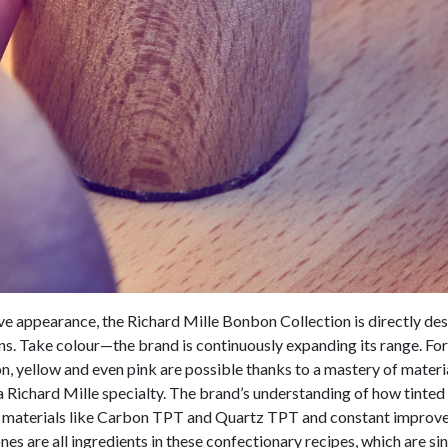
ive appearance, the Richard Mille Bonbon Collection is directly de
ns. Take colour—the brand is continuously expanding its range. Fo
n, yellow and even pink are possible thanks to a mastery of mater
s a Richard Mille specialty. The brand’s understanding of how tinte
ng materials like Carbon TPT and Quartz TPT and constant improve
es are all ingredients in these confectionary recipes, which are sin