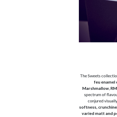
The Sweets collecti
feu enamel 
Marshmallow
,
RM 
spectrum of flavou
conjured visuall
softness, crunchines
varied matt and po