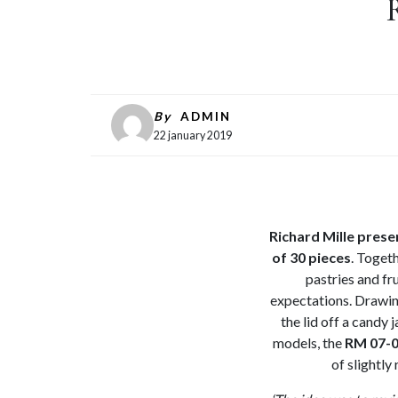
By
ADMIN
22 january 2019
Richard Mille pres
of 30 pieces
. Toget
pastries and fr
expectations. Drawing
the lid off a candy 
models, the
RM 07-
of slightl