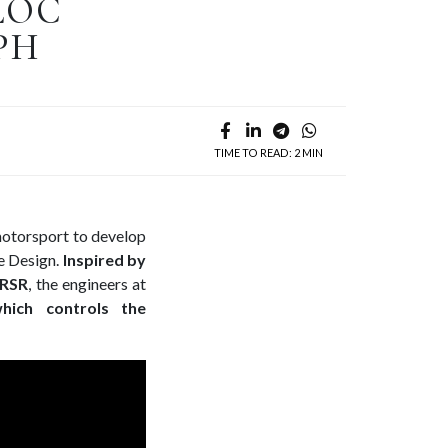
LOC
PH
TIME TO READ: 2 MIN
motorsport to develop
 Design.
Inspired by
 RSR
, the engineers at
hich controls the