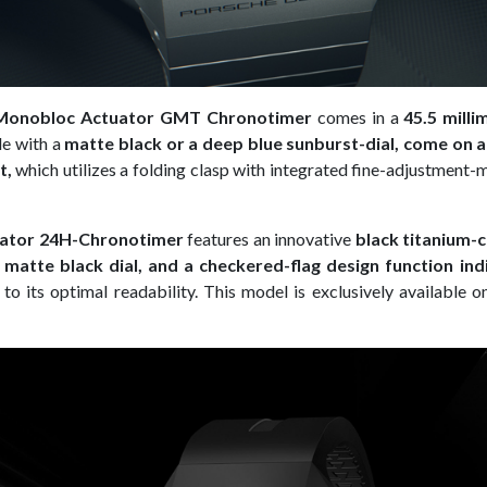
Monobloc Actuator GMT Chronotimer
comes in a
45.5 milli
le with a
matte black or a deep blue sunburst-dial, come on a
t,
which utilizes a folding clasp with integrated fine-adjustment
ator 24H-Chronotimer
features an innovative
black titanium-
a matte black dial, and a checkered-flag design function indi
 to its optimal readability. This model is exclusively available 