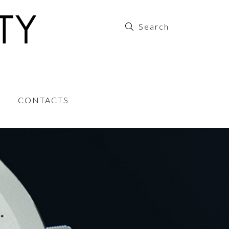
CONTACTS