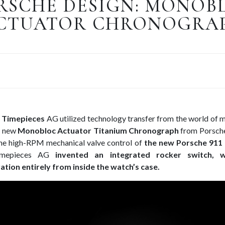
RSCHE DESIGN: MONOB
CTUATOR CHRONOGRA
 Timepieces
AG utilized technology transfer from the world of 
e new
Monobloc Actuator Titanium Chronograph
from Porsche
 the high-RPM mechanical valve control of
the new Porsche 911
Timepieces AG
invented an integrated rocker switch, w
tion entirely from inside the watch’s case.