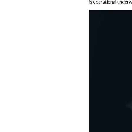
is operational underw