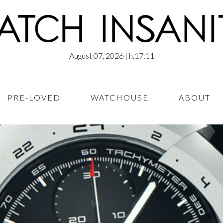
August 07, 2026
| h.17:11
PRE-LOVED
WATCHOUSE
ABOUT