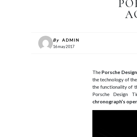
PO
A
By
ADMIN
16 may 2017
The
Porsche Design
the technology of th
the functionality of
Porsche Design 
chronograph’s opera