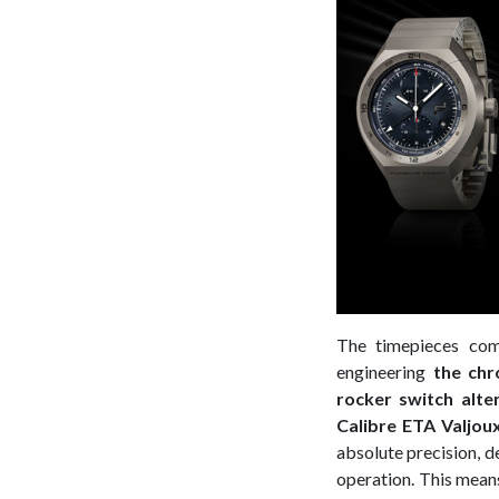
The timepieces com
engineering
the chr
rocker switch alt
Calibre ETA Valjou
absolute precision, d
operation. This mean