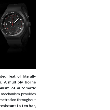
ted feat of literally
h. A multiply borne
anism of automatic
is mechanism provides
penetration throughout
resistant to ten bar
,