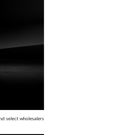
and select wholesalers