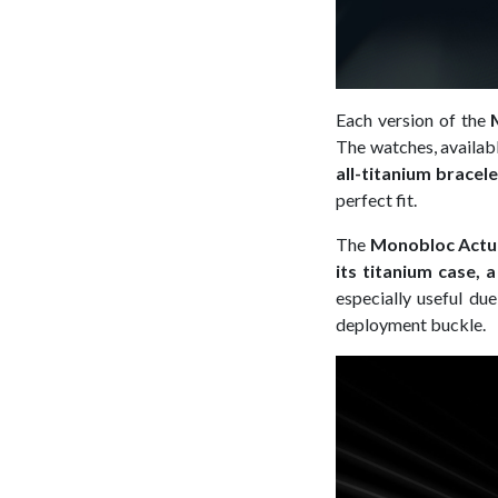
Each version of the
The watches, availab
all-titanium bracele
perfect fit.
The
Monobloc Actu
its titanium case, 
especially useful due
deployment buckle.