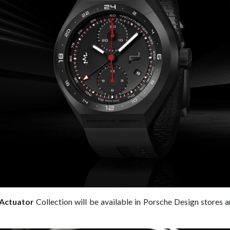
Actuator
Collection will be available in Porsche Design stores 