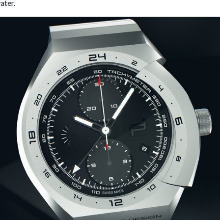
ater.