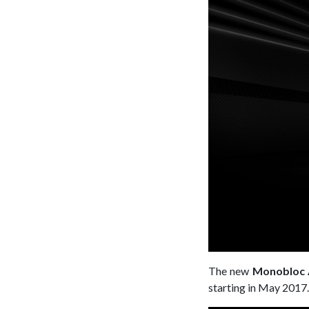
The new
Monobloc 
starting in May 2017.