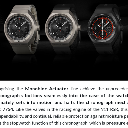
prising the
Monobloc Actuator
line achieve the unpreceden
onograph’s buttons seamlessly into the case of the watc
ernately sets into motion and halts the chronograph mech
x 7754.
Like the valves in the racing engine of the 911 RSR, th
ependability, and continual, reliable protection against moisture 
s the stopwatch function of this chronograph, which
is pressure-