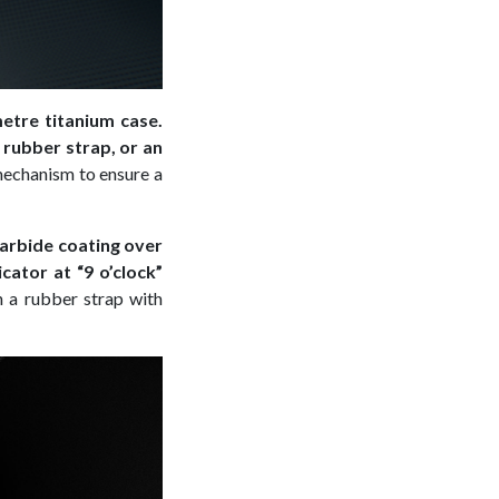
metre titanium case.
 rubber strap, or an
-mechanism to ensure a
carbide coating over
cator at “9 o’clock”
on a rubber strap with