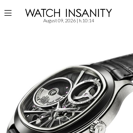
August 09, 2026
| h.10:14
Home
/
News
/
Piaget – Emperador Coussin XL 700P | (SIHH 2016)