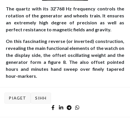
The quartz with its 32’768 Hz frequency controls the
rotation of the generator and wheels train. It ensures
an extremely high degree of precision as well as
perfect resistance to magnetic fields and gravity.
On this fascinating reverse (or inverted) construction,
revealing the main functional elements of the watch on
the display side, the offset oscillating weight and the
generator form a figure 8. The also offset pointed
hours and minutes hand sweep over finely tapered
hour-markers.
PIAGET
SIHH