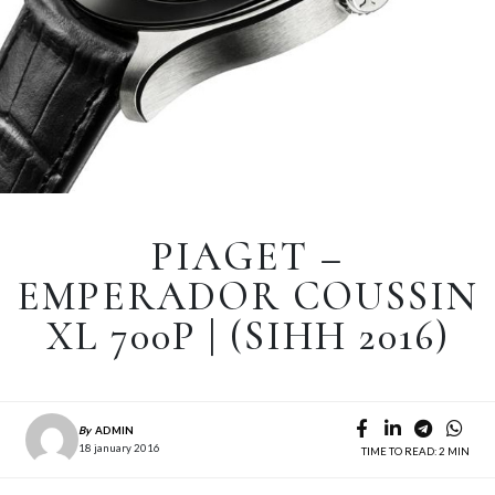
PIAGET –
EMPERADOR COUSSIN
XL 700P | (SIHH 2016)
By
ADMIN
18 january 2016
TIME TO READ: 2 MIN