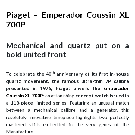
Piaget – Emperador Coussin XL
700P
Mechanical and quartz put on a
bold united front
th
To celebrate the 40
anniversary of its first in-house
quartz movement, the famous ultra-thin 7P calibre
presented in 1976, Piaget unveils the
Emperador
Coussin XL 700P
: an astonishing
concept watch issued in
a 118-piece limited series
. Featuring an unusual match
between a mechanical calibre and a generator, this
resolutely innovative timepiece highlights two perfectly
mastered skills embedded in the very genes of the
Manufacture.