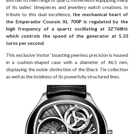
of its ladies’ timepieces and jewellery watch creations. In
tribute to this dual excellence,
the mechanical heart of
the Emperador Coussin XL 700P is regulated by the
high frequency of a quartz oscillating at 32’768Hz
which controls the speed of the generator at 5.33
turns per second
.
This exclusive ‘motor’ boasting peerless precision is housed
in a cushion-shaped case with a diameter of 46.5 mm,
displaying the noble distinction of the Black Tie collection
as well as the boldness of its powerfully structured lines.