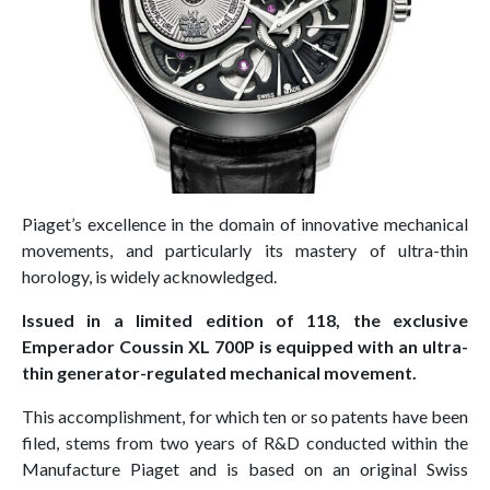
Piaget’s excellence in the domain of innovative mechanical
movements, and particularly its mastery of ultra-thin
horology, is widely acknowledged.
Issued in a limited edition of 118, the exclusive
Emperador Coussin XL 700P is equipped with an ultra-
thin generator-regulated mechanical movement.
This accomplishment, for which ten or so patents have been
filed, stems from two years of R&D conducted within the
Manufacture Piaget and is based on an original Swiss