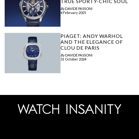
TRUE SPORTY-CHIC SOUL
By
DAVIDE PASSONI
4 February 2025
PIAGET: ANDY WARHOL
AND THE ELEGANCE OF
CLOU DE PARIS
By
DAVIDE PASSONI
31 October 2024