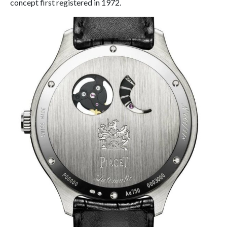
concept first registered in 1972.