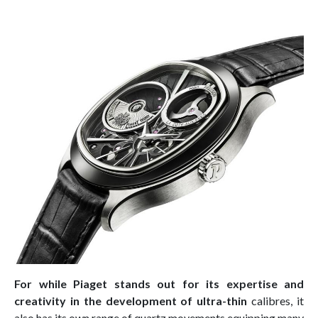
For while Piaget stands out for its expertise and
creativity in the development of ultra-thin
calibres, it
also has its own range of quartz movements equipping many