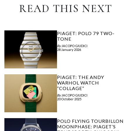
READ THIS NEXT
PIAGET: POLO 79 TWO-
TONE
By
JACOPO GIUDICI
28 January 2026
PIAGET: THE ANDY
WARHOL WATCH
“COLLAGE”
By
JACOPO GIUDICI
20 October 2025
POLO FLYING TOURBILLON
MOONPHASE: PIAGET’S