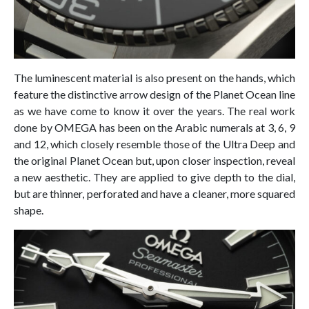
The luminescent material is also present on the hands, which
feature the distinctive arrow design of the Planet Ocean line
as we have come to know it over the years. The real work
done by OMEGA has been on the Arabic numerals at 3, 6, 9
and 12, which closely resemble those of the Ultra Deep and
the original Planet Ocean but, upon closer inspection, reveal
a new aesthetic. They are applied to give depth to the dial,
but are thinner, perforated and have a cleaner, more squared
shape.