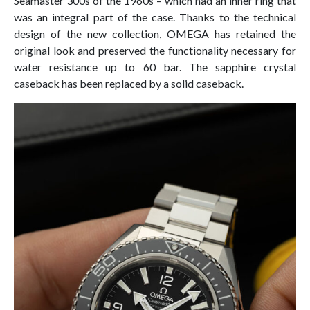
Seamaster 300s of the 1960s – which had an inner ring that
was an integral part of the case. Thanks to the technical
design of the new collection, OMEGA has retained the
original look and preserved the functionality necessary for
water resistance up to 60 bar. The sapphire crystal
caseback has been replaced by a solid caseback.