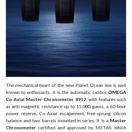
The mechanical heart of the new Planet Ocean line is well
known to enthusiasts. It is the automatic calibre
OMEGA
Co-Axial Master Chronometer 8912
, with features such
as anti-magnetic resistance up to 15,000 gauss, a 60-hour
power reserve, Co-Axial escapement, free-sprung silicon
balance and two barrels mounted in series. It is a
Master
Chronometer
certified and approved by METAS, which