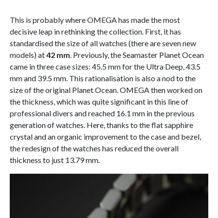
This is probably where OMEGA has made the most
decisive leap in rethinking the collection. First, it has
standardised the size of all watches (there are seven new
models) at
42 mm
. Previously, the Seamaster Planet Ocean
came in three case sizes: 45.5 mm for the Ultra Deep, 43.5
mm and 39.5 mm. This rationalisation is also a nod to the
size of the original Planet Ocean. OMEGA then worked on
the thickness, which was quite significant in this line of
professional divers and reached 16.1 mm in the previous
generation of watches. Here, thanks to the flat sapphire
crystal and an organic improvement to the case and bezel,
the redesign of the watches has reduced the overall
thickness to just 13.79 mm.