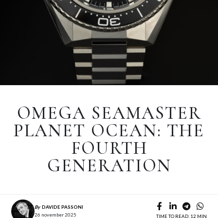
OMEGA SEAMASTER
PLANET OCEAN: THE
FOURTH
GENERATION
By
DAVIDE PASSONI
26 november 2025
TIME TO READ: 12 MIN