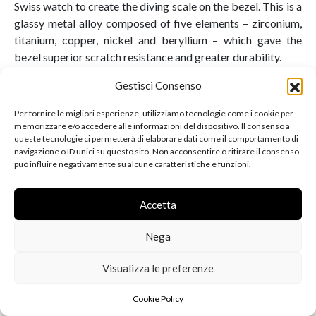
Swiss watch to create the diving scale on the bezel. This is a
glassy metal alloy composed of five elements – zirconium,
titanium, copper, nickel and beryllium – which gave the
bezel superior scratch resistance and greater durability.
Gestisci Consenso
Per fornire le migliori esperienze, utilizziamo tecnologie come i cookie per
memorizzare e/o accedere alle informazioni del dispositivo. Il consenso a
queste tecnologie ci permetterà di elaborare dati come il comportamento di
navigazione o ID unici su questo sito. Non acconsentire o ritirare il consenso
può influire negativamente su alcune caratteristiche e funzioni.
Accetta
Nega
Visualizza le preferenze
2011 saw the arrival of the
second generation of Planet
Cookie Policy
Ocean
, with important updates such as ceramic bezels,