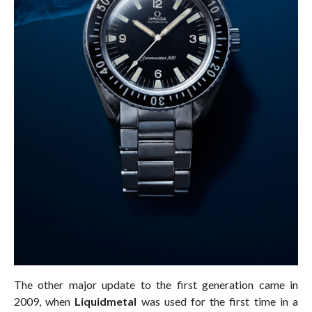
The other major update to the first generation came in
2009, when
Liquidmetal
was used for the first time in a