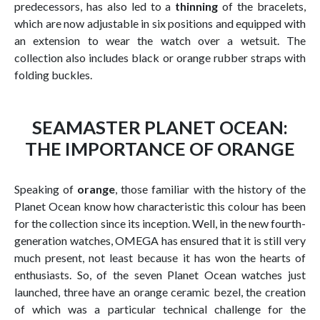
predecessors, has also led to a
thinning
of the bracelets,
which are now adjustable in six positions and equipped with
an extension to wear the watch over a wetsuit. The
collection also includes black or orange rubber straps with
folding buckles.
SEAMASTER PLANET OCEAN:
THE IMPORTANCE OF ORANGE
Speaking of
orange
, those familiar with the history of the
Planet Ocean know how characteristic this colour has been
for the collection since its inception. Well, in the new fourth-
generation watches, OMEGA has ensured that it is still very
much present, not least because it has won the hearts of
enthusiasts. So, of the seven Planet Ocean watches just
launched, three have an orange ceramic bezel, the creation
of which was a particular technical challenge for the