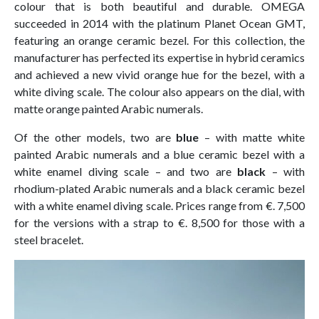
colour that is both beautiful and durable. OMEGA
succeeded in 2014 with the platinum Planet Ocean GMT,
featuring an orange ceramic bezel. For this collection, the
manufacturer has perfected its expertise in hybrid ceramics
and achieved a new vivid orange hue for the bezel, with a
white diving scale. The colour also appears on the dial, with
matte orange painted Arabic numerals.
Of the other models, two are
blue
– with matte white
painted Arabic numerals and a blue ceramic bezel with a
white enamel diving scale – and two are
black
– with
rhodium-plated Arabic numerals and a black ceramic bezel
with a white enamel diving scale. Prices range from €. 7,500
for the versions with a strap to €. 8,500 for those with a
steel bracelet.