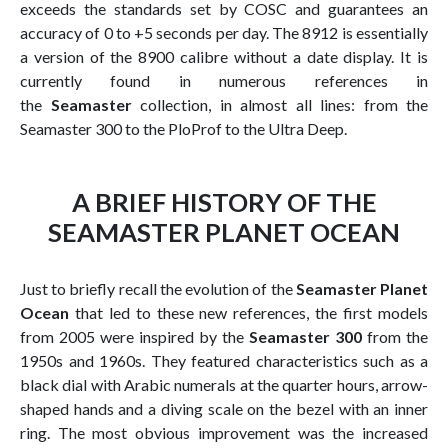
exceeds the standards set by COSC and guarantees an
accuracy of 0 to +5 seconds per day. The 8912 is essentially
a version of the 8900 calibre without a date display. It is
currently found in numerous references in
the
Seamaster
collection, in almost all lines: from the
Seamaster 300 to the PloProf to the Ultra Deep.
A BRIEF HISTORY OF THE
SEAMASTER PLANET OCEAN
Just to briefly recall the evolution of the
Seamaster Planet
Ocean
that led to these new references, the first models
from 2005 were inspired by the
Seamaster 300
from the
1950s and 1960s. They featured characteristics such as a
black dial with Arabic numerals at the quarter hours, arrow-
shaped hands and a diving scale on the bezel with an inner
ring. The most obvious improvement was the increased