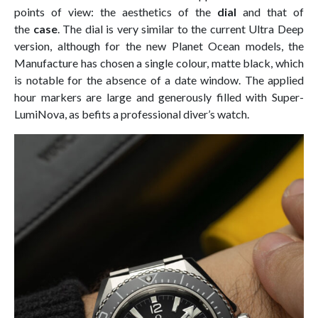
points of view: the aesthetics of the
dial
and that of
the
case
. The dial is very similar to the current Ultra Deep
version, although for the new Planet Ocean models, the
Manufacture has chosen a single colour, matte black, which
is notable for the absence of a date window. The applied
hour markers are large and generously filled with Super-
LumiNova, as befits a professional diver’s watch.