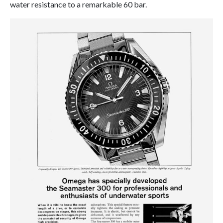
water resistance to a remarkable 60 bar.