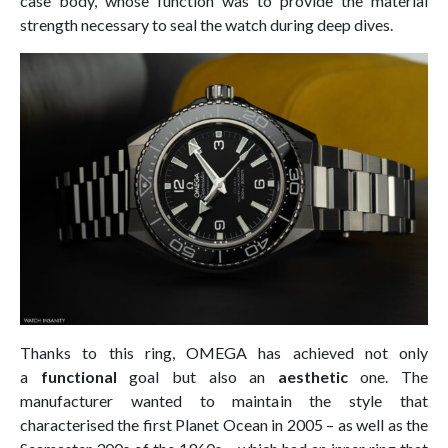
case body, whose function was to provide the material
strength necessary to seal the watch during deep dives.
Thanks to this ring, OMEGA has achieved not only
a
functional
goal but also an
aesthetic
one. The
manufacturer wanted to maintain the style that
characterised the first Planet Ocean in 2005 – as well as the