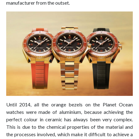
manufacturer from the outset.
Until 2014, all the orange bezels on the Planet Ocean
watches were made of aluminium, because achieving the
perfect colour in ceramic has always been very complex.
This is due to the chemical properties of the material and
the processes involved, which make it difficult to achieve a