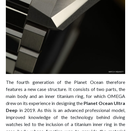
The fourth generation of the Planet Ocean therefore
features a new case structure. It consists of two parts, the
main body and an inner titanium ring, for which OMEGA
drew on its experience in designing the
Planet Ocean Ultra
Deep
in 2019. As this is an advanced professional model,
improved knowledge of the technology behind diving
watches led to the inclusion of a titanium inner ring in the