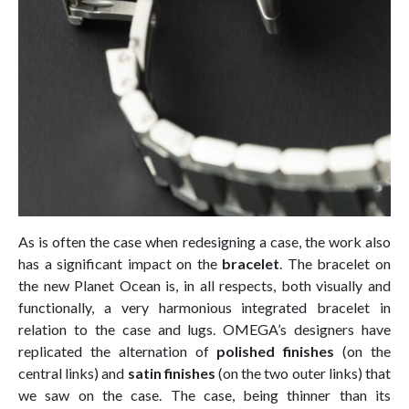
As is often the case when redesigning a case, the work also
has a significant impact on the
bracelet
. The bracelet on
the new Planet Ocean is, in all respects, both visually and
functionally, a very harmonious integrated bracelet in
relation to the case and lugs. OMEGA’s designers have
replicated the alternation of
polished finishes
(on the
central links) and
satin finishes
(on the two outer links) that
we saw on the case. The case, being thinner than its