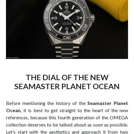
THE DIAL OF THE NEW
SEAMASTER PLANET OCEAN
Before mentioning the history of the
Seamaster Planet
Ocean
, it is best to get straight to the heart of the new
references, because this fourth generation of the OMEGA
collection deserves to be talked about as soon as possible.
Let’s start with the aesthetics and approach it from two