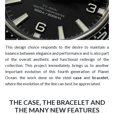
This design choice responds to the desire to maintain a
balance between elegance and performance and is also part
of the overall aesthetic and functional redesign of the
collection. This project immediately brings us to another
important evolution of this fourth generation of Planet
Ocean: the work done on the steel
case
and
bracelet
,
where the evolution of the line can best be appreciated.
THE CASE, THE BRACELET AND
THE MANY NEW FEATURES