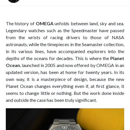
The history of
OMEGA
unfolds between land, sky and sea.
Legendary watches such as the Speedmaster have passed
from the wrists of racing drivers to those of NASA
astronauts, while the timepieces in the Seamaster collection,
in its various lines, have accompanied explorers into the
depths of the oceans for decades. This is where the
Planet
Ocean
, launched in 2005 and now offered by OMEGA in an
updated version, has been at home for twenty years. In its
own way, it is a masterpiece of design, because the new
Planet Ocean changes everything even if, at first glance, it
seems to change little or nothing. But the work done inside
and outside the case has been truly significant.