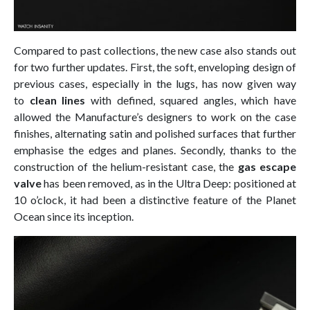
Compared to past collections, the new case also stands out
for two further updates. First, the soft, enveloping design of
previous cases, especially in the lugs, has now given way
to
clean lines
with defined, squared angles, which have
allowed the Manufacture’s designers to work on the case
finishes, alternating satin and polished surfaces that further
emphasise the edges and planes. Secondly, thanks to the
construction of the helium-resistant case, the
gas escape
valve
has been removed, as in the Ultra Deep: positioned at
10 o’clock, it had been a distinctive feature of the Planet
Ocean since its inception.