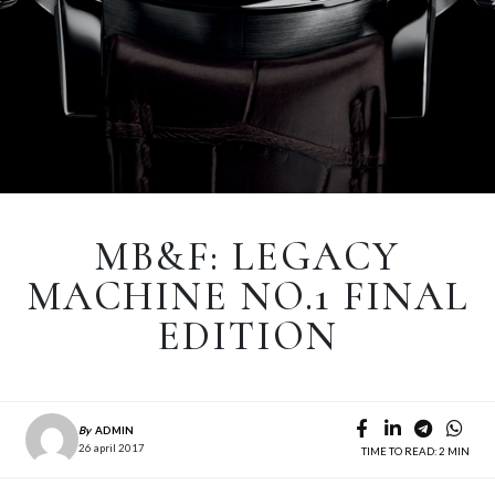
MB&F: LEGACY
MACHINE NO.1 FINAL
EDITION
By
ADMIN
26 april 2017
TIME TO READ: 2 MIN