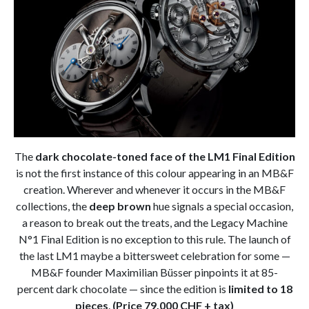
The
dark chocolate-toned face of the LM1 Final Edition
is not the first instance of this colour appearing in an MB&F
creation. Wherever and whenever it occurs in the MB&F
collections, the
deep brown
hue signals a special occasion,
a reason to break out the treats, and the Legacy Machine
N°1 Final Edition is no exception to this rule. The launch of
the last LM1 maybe a bittersweet celebration for some —
MB&F founder Maximilian Büsser pinpoints it at 85-
percent dark chocolate — since the edition is
limited to 18
pieces
.
(Price 79.000 CHF + tax)