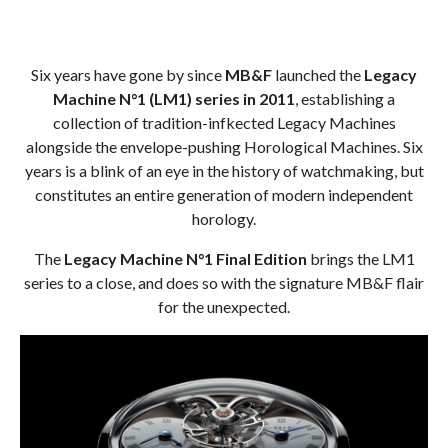
Six years have gone by since
MB&F
launched the
Legacy
Machine N°1 (LM1) series in 2011
, establishing a
collection of tradition-infkected Legacy Machines
alongside the envelope-pushing Horological Machines. Six
years is a blink of an eye in the history of watchmaking, but
constitutes an entire generation of modern independent
horology.
The
Legacy Machine N°1 Final Edition
brings the LM1
series to a close, and does so with the signature MB&F flair
for the unexpected.