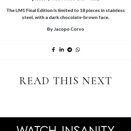
The LM1 Final Edition is limited to 18 pieces in stainless
steel, with a dark chocolate-brown face.
By Jacopo Corvo
READ THIS NEXT