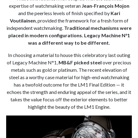
expertise of watchmaking veteran
Jean-François Mojon
and the peerless levels of finish specified by
Kari
Voutilainen
, provided the framework for a fresh form of
independent watchmaking.
Traditional mechanisms were
placed in modern configurations. Legacy Machine N°1
was a different way to be different.
In choosing a material to house this celebratory last outing
of Legacy Machine N°1,
MB&F picked steel
over precious
metals such as gold or platinum. The recent elevation of
steel as a worthy case material for high-end watchmaking
has a twofold outcome for the LM1 Final Edition — it
echoes the strength and enduring appeal of the series, and it
takes the value focus off the exterior elements to better
highlight the beauty of the LM1 Engine.