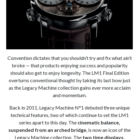
Convention dictates that you shouldn’t try and fix what ain’t
broke — that products enjoying success and popularity
should also get to enjoy longevity. The LM1 Final Edition
overturns conventional thought by taking its last bow just
as the Legacy Machine collection gains ever more acclaim
and momentum.
Back in 2011, Legacy Machine N°1 debuted three unique
technical features, two of which continue to set the LM1
series apart to this day. The
cinematic balance,
suspended from an arched bridge
, is now an icon of the
Legacy Machine collection. The
two time displays,