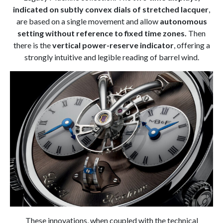
indicated on subtly convex dials of stretched lacquer
,
are based on a single movement and allow
autonomous
setting without reference to fixed time zones.
Then
there is the
vertical power-reserve indicator
, offering a
strongly intuitive and legible reading of barrel wind.
These innovations, when coupled with the technical