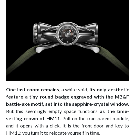
One last room remains
, a white void,
its only aesthetic
feature a tiny round badge engraved with the MB&F
battle-axe motif, set into the sapphire-crystal window
.
But this seemingly empty space functions
as the time-
setting crown of HM11
. Pull on the transparent module,
and it opens with a click. It is the front door and key to
HM11; you turn it to relocate yourself in time.