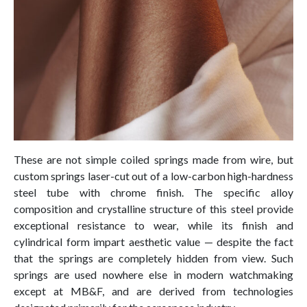
These are not simple coiled springs made from wire, but
custom springs laser-cut out of a low-carbon high-hardness
steel tube with chrome finish. The specific alloy
composition and crystalline structure of this steel provide
exceptional resistance to wear, while its finish and
cylindrical form impart aesthetic value — despite the fact
that the springs are completely hidden from view. Such
springs are used nowhere else in modern watchmaking
except at MB&F, and are derived from technologies