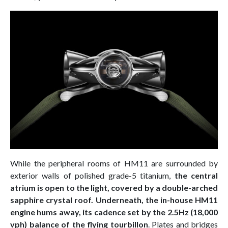
While the peripheral rooms of HM11 are surrounded by
exterior walls of polished grade-5 titanium,
the central
atrium is open to the light, covered by a double-arched
sapphire crystal roof. Underneath, the in-house HM11
engine hums away, its cadence set by the 2.5Hz (18,000
vph) balance of the flying tourbillon
. Plates and bridges