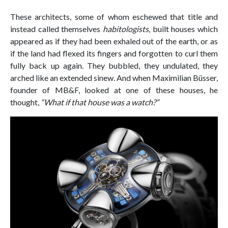
These architects, some of whom eschewed that title and
instead called themselves
habitologists
, built houses which
appeared as if they had been exhaled out of the earth, or as
if the land had flexed its fingers and forgotten to curl them
fully back up again. They bubbled, they undulated, they
arched like an extended sinew. And when Maximilian Büsser,
founder of MB&F, looked at one of these houses, he
thought,
“What if that house was a watch?”