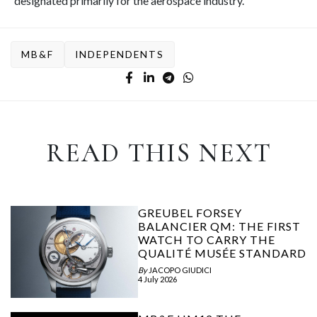
designated primarily for the aerospace industry.
MB&F
INDEPENDENTS
READ THIS NEXT
GREUBEL FORSEY
BALANCIER QM: THE FIRST
WATCH TO CARRY THE
QUALITÉ MUSÉE STANDARD
By
JACOPO GIUDICI
4 July 2026