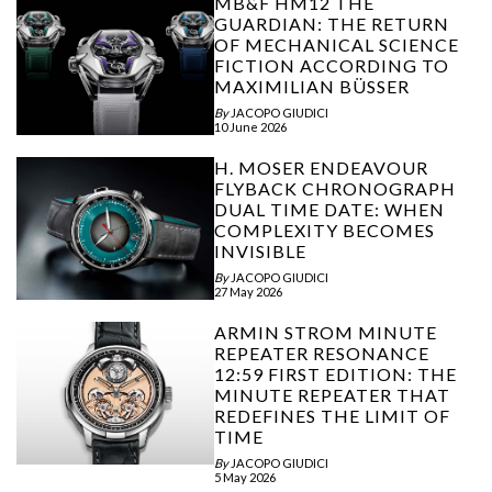
MB&F HM12 THE
GUARDIAN: THE RETURN
OF MECHANICAL SCIENCE
FICTION ACCORDING TO
MAXIMILIAN BÜSSER
By
JACOPO GIUDICI
10 June 2026
H. MOSER ENDEAVOUR
FLYBACK CHRONOGRAPH
DUAL TIME DATE: WHEN
COMPLEXITY BECOMES
INVISIBLE
By
JACOPO GIUDICI
27 May 2026
ARMIN STROM MINUTE
REPEATER RESONANCE
12:59 FIRST EDITION: THE
MINUTE REPEATER THAT
REDEFINES THE LIMIT OF
TIME
By
JACOPO GIUDICI
5 May 2026