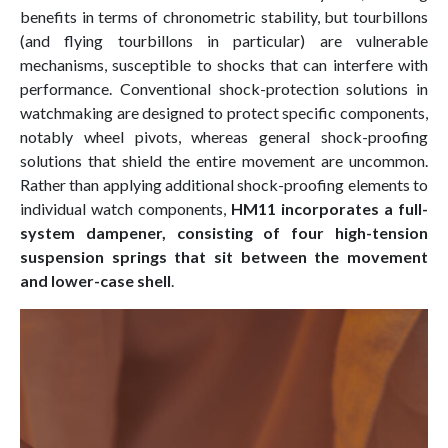
benefits in terms of chronometric stability, but tourbillons
(and flying tourbillons in particular) are vulnerable
mechanisms, susceptible to shocks that can interfere with
performance. Conventional shock-protection solutions in
watchmaking are designed to protect specific components,
notably wheel pivots, whereas general shock-proofing
solutions that shield the entire movement are uncommon.
Rather than applying additional shock-proofing elements to
individual watch components,
HM11 incorporates a full-
system dampener, consisting of four high-tension
suspension springs that sit between the movement
and lower-case shell
.