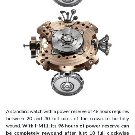
A standard watch with a power reserve of 48 hours requires
between 20 and 30 full turns of the crown to be fully
wound.
With HM11, its 96 hours of power reserve can
be completely rewound after just 10 full clockwise