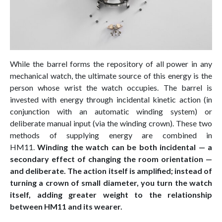
While the barrel forms the repository of all power in any
mechanical watch, the ultimate source of this energy is the
person whose wrist the watch occupies. The barrel is
invested with energy through incidental kinetic action (in
conjunction with an automatic winding system) or
deliberate manual input (via the winding crown). These two
methods of supplying energy are combined in
HM11.
Winding the watch can be both incidental
— a
secondary effect of changing the room orientation —
and deliberate. The action itself is amplified; instead of
turning a crown of small diameter, you turn the watch
itself, adding greater weight to the relationship
between HM11 and its wearer.