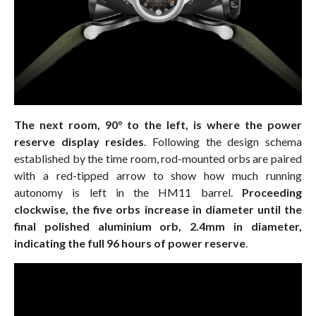
The next room, 90° to the left, is where the power
reserve display resides
. Following the design schema
established by the time room, rod-mounted orbs are paired
with a red-tipped arrow to show how much running
autonomy is left in the HM11 barrel.
Proceeding
clockwise, the five orbs increase in diameter until the
final polished aluminium orb, 2.4mm in diameter,
indicating the full 96 hours of power reserve
.