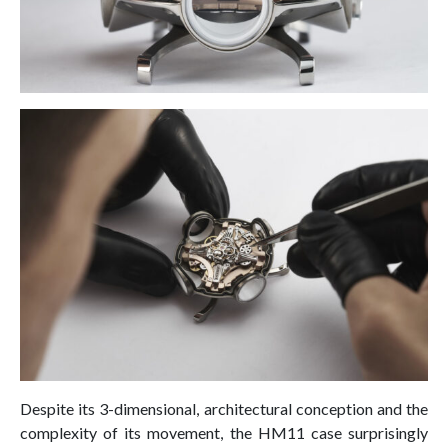
Despite its 3-dimensional, architectural conception and the
complexity of its movement, the HM11 case surprisingly