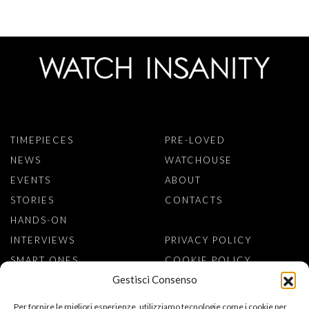
TIMEPIECES
PRE-LOVED
NEWS
WATCHOUSE
EVENTS
ABOUT
STORIES
CONTACTS
HANDS-ON
INTERVIEWS
PRIVACY POLICY
SMART ONES
COOKIE POLICY
Gestisci Consenso
SIGN TO NEWSLETTER
Per fornire le migliori esperienze, utilizziamo tecnologie come i cookie per