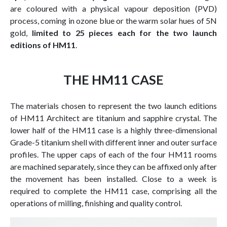
are coloured with a physical vapour deposition (PVD)
process, coming in ozone blue or the warm solar hues of 5N
gold,
limited to 25 pieces each for the two launch
editions of HM11
.
THE HM11 CASE
The materials chosen to represent the two launch editions
of HM11 Architect are titanium and sapphire crystal. The
lower half of the HM11 case is a highly three-dimensional
Grade-5 titanium shell with different inner and outer surface
profiles. The upper caps of each of the four HM11 rooms
are machined separately, since they can be affixed only after
the movement has been installed. Close to a week is
required to complete the HM11 case, comprising all the
operations of milling, finishing and quality control.