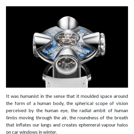
It was humanist in the sense that it moulded space around
the form of a human body, the spherical scope of vision
perceived by the human eye, the radial ambit of human
limbs moving through the air, the roundness of the breath
that inflates our lungs and creates ephemeral vapour halos
on car windows in winter.