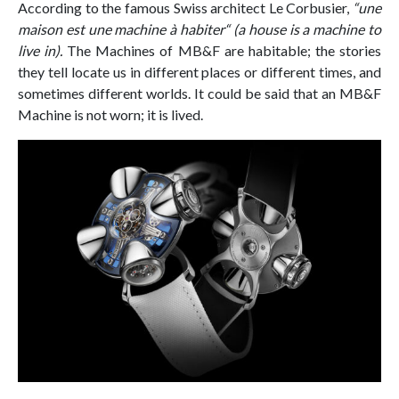
According to the famous Swiss architect Le Corbusier,
“une
maison est une machine à habiter“ (a house is a machine to
live in).
The Machines of MB&F are habitable; the stories
they tell locate us in different places or different times, and
sometimes different worlds. It could be said that an MB&F
Machine is not worn; it is lived.