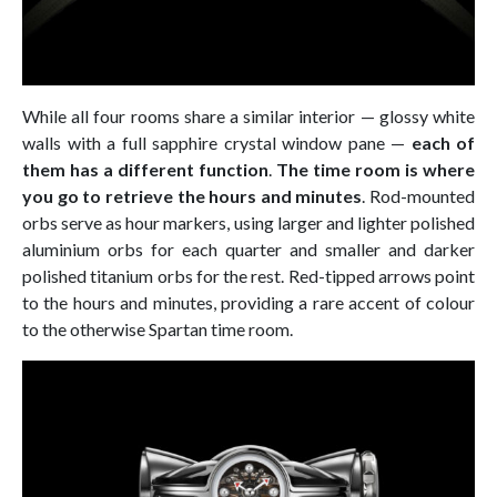
While all four rooms share a similar interior — glossy white
walls with a full sapphire crystal window pane —
each of
them has a different function
.
The time room is where
you go to retrieve the hours and minutes
. Rod-mounted
orbs serve as hour markers, using larger and lighter polished
aluminium orbs for each quarter and smaller and darker
polished titanium orbs for the rest. Red-tipped arrows point
to the hours and minutes, providing a rare accent of colour
to the otherwise Spartan time room.