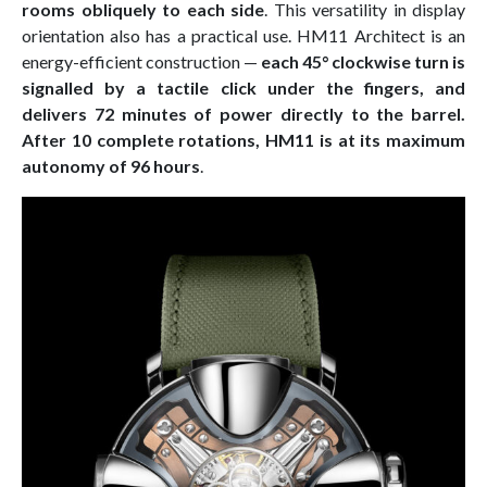
rooms obliquely to each side
. This versatility in display
orientation also has a practical use. HM11 Architect is an
energy-efficient construction —
each 45° clockwise turn is
signalled by a tactile click under the fingers, and
delivers 72 minutes of power directly to the barrel.
After 10 complete rotations, HM11 is at its maximum
autonomy of 96 hours
.