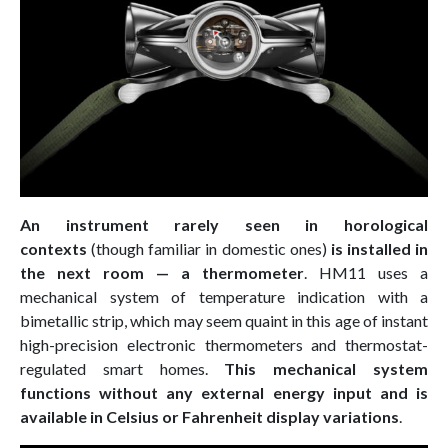
An instrument rarely seen in horological
contexts
(though familiar in domestic ones)
is installed in
the next room — a thermometer
. HM11 uses a
mechanical system of temperature indication with a
bimetallic strip, which may seem quaint in this age of instant
high-precision electronic thermometers and thermostat-
regulated smart homes.
This mechanical system
functions without any external energy input and is
available in Celsius or Fahrenheit display variations
.