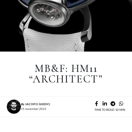
MB&F: HM11
“ARCHITECT”
By
JACOPO GIUDICI
15 november 2023
TIME TO READ: 10 MIN