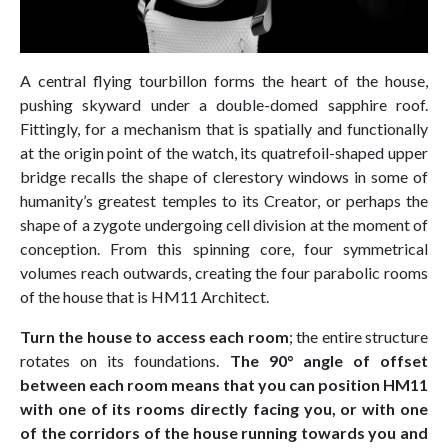
A central flying tourbillon forms the heart of the house,
pushing skyward under a double-domed sapphire roof.
Fittingly, for a mechanism that is spatially and functionally
at the origin point of the watch, its quatrefoil-shaped upper
bridge recalls the shape of clerestory windows in some of
humanity’s greatest temples to its Creator, or perhaps the
shape of a zygote undergoing cell division at the moment of
conception. From this spinning core, four symmetrical
volumes reach outwards, creating the four parabolic rooms
of the house that is HM11 Architect.
Turn the house to access each room
; the entire structure
rotates on its foundations.
The 90° angle of offset
between each room means that you can position HM11
with one of its rooms directly facing you, or with one
of the corridors of the house running towards you and