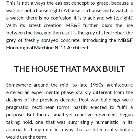
This is not always the easiest concept to grasp, because a
watch is not a house, right? A house is a house, and a watch is
a watch; there is no confusion, it is black and white, right?
With its latest creation, MB&F further blurs the line
between the two, and the result is the grey of steel rebar, the
grey of freshly sprayed concrete. Introducing the
MB&F
Horological Machine Nº11 Architect
.
THE HOUSE THAT MAX BUILT
Somewhere around the mid- to late 1960s, architecture
entered an experimental phase, starkly different from the
designs of the previous decade. Post-war buildings were
pragmatic, rectilinear forms, hastily erected to fulfil a
purpose. But then a small yet reactive movement began
taking hold, one that was surprisingly humanistic in its
approach, though not in a way that architectural scholars
would use the term.