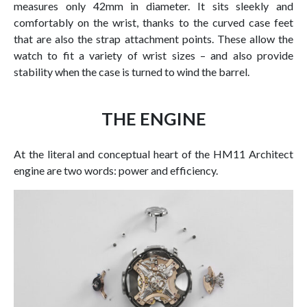
measures only 42mm in diameter. It sits sleekly and
comfortably on the wrist, thanks to the curved case feet
that are also the strap attachment points. These allow the
watch to fit a variety of wrist sizes – and also provide
stability when the case is turned to wind the barrel.
THE ENGINE
At the literal and conceptual heart of the HM11 Architect
engine are two words: power and efficiency.