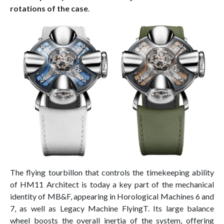
rotations of the case
.
The flying tourbillon that controls the timekeeping ability
of HM11 Architect is today a key part of the mechanical
identity of MB&F, appearing in Horological Machines 6 and
7, as well as Legacy Machine FlyingT. Its large balance
wheel boosts the overall inertia of the system, offering