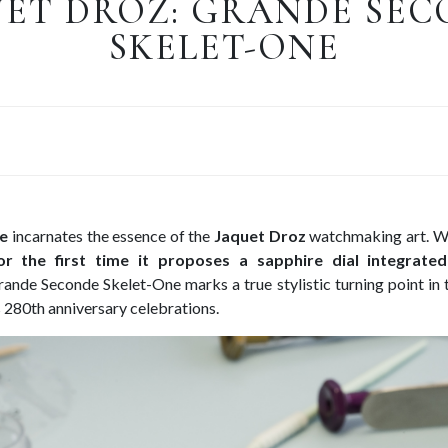
ET DROZ: GRANDE SE
SKELET-ONE
e
incarnates the essence of the
Jaquet Droz
watchmaking art. Wh
or the first time it proposes a sapphire dial integrate
rande Seconde Skelet-One marks a true stylistic turning point in t
s 280th anniversary celebrations.