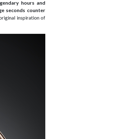
legendary hours and
rge seconds counter
original inspiration of