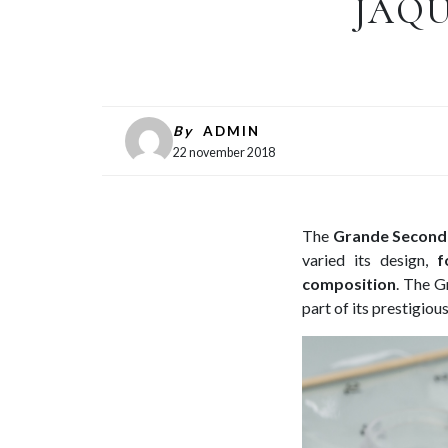
JAQU
By
ADMIN
22 november 2018
The
Grande Second
varied its design,
f
composition
. The G
part of its prestigiou