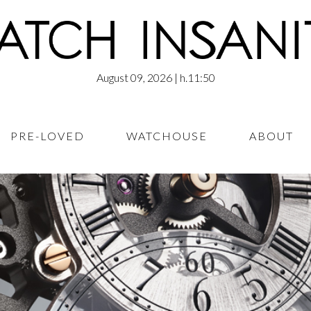
August 09, 2026
| h.11:50
PRE-LOVED
WATCHOUSE
ABOUT