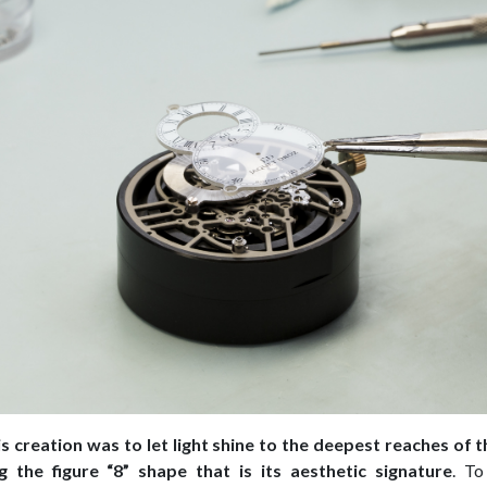
is creation was to let light shine to the deepest reaches of
ng the figure “8” shape that is its aesthetic signature
. To