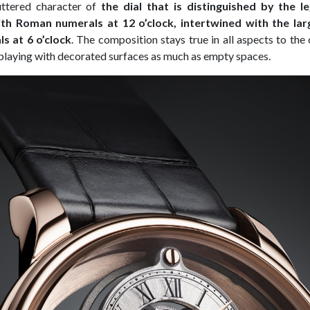
uttered character of
the dial that is distinguished by the 
th Roman numerals at 12 o’clock, intertwined with the la
s at 6 o’clock
. The composition stays true in all aspects to the 
playing with decorated surfaces as much as empty spaces.