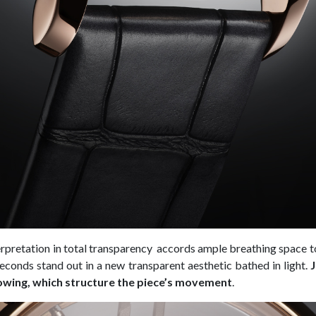
terpretation in total transparency accords ample breathing space to
econds stand out in a new transparent aesthetic bathed in light.
owing, which structure the piece’s movement
.