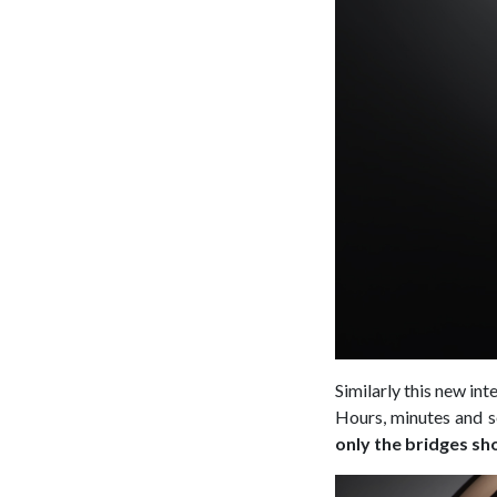
Similarly this new in
Hours, minutes and s
only the bridges sh