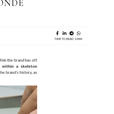
CONDE
TIME TO READ: 2 MIN
ile the brand has oft
d within a skeleton
he brand’s history, as