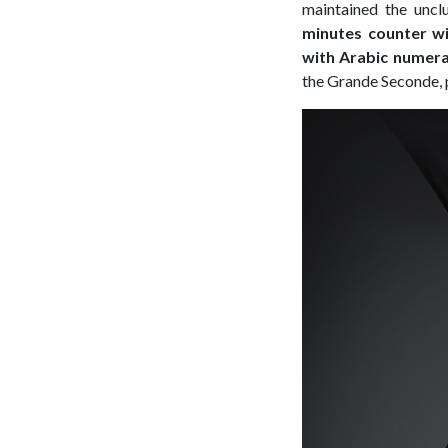
maintained the uncl
minutes counter wi
with Arabic numeral
the Grande Seconde, 