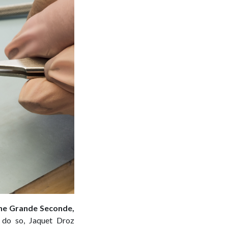
 the Grande Seconde,
 do so, Jaquet Droz