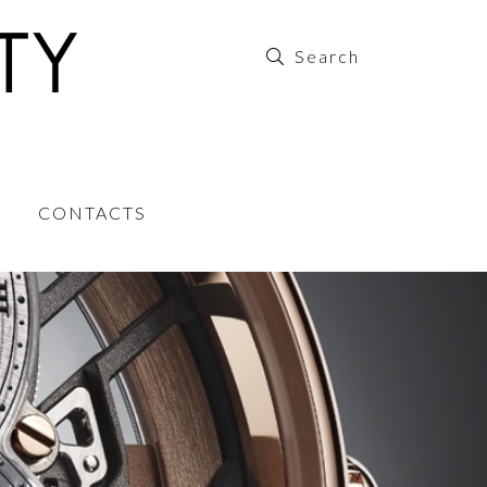
CONTACTS