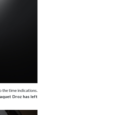
 the time indications.
Jaquet Droz has left