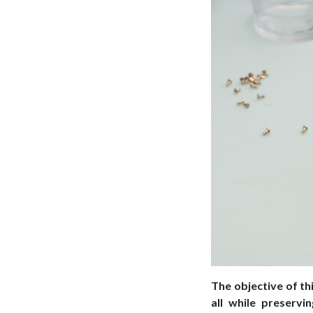
The objective of th
all while preservi