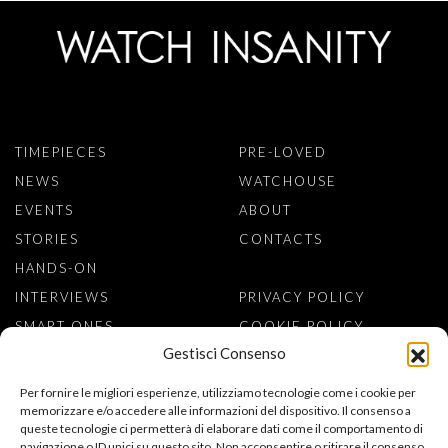
TIMEPIECES
PRE-LOVED
NEWS
WATCHOUSE
EVENTS
ABOUT
STORIES
CONTACTS
HANDS-ON
INTERVIEWS
PRIVACY POLICY
SMART ONES
COOKIE POLICY
Gestisci Consenso
SIGN TO NEWSLETTER
Per fornire le migliori esperienze, utilizziamo tecnologie come i cookie per
memorizzare e/o accedere alle informazioni del dispositivo. Il consenso a
queste tecnologie ci permetterà di elaborare dati come il comportamento di
navigazione o ID unici su questo sito. Non acconsentire o ritirare il consenso