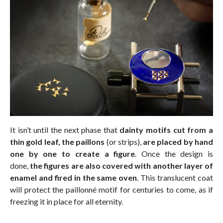
It isn’t until the next phase that
dainty motifs cut from a
thin gold leaf, the paillons
(or strips),
are placed by hand
one by one to create a figure
. Once the design is
done,
the figures are also covered with another layer of
enamel and fired in the same oven
. This translucent coat
will protect the paillonné motif for centuries to come, as if
freezing it in place for all eternity.