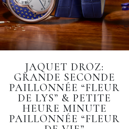
JAQUET DROZ:
GRANDE SECONDE
PAILLONNÉE “FLEUR
DE LYS” & PETITE
HEURE MINUTE
PAILLONNÉE “FLEUR