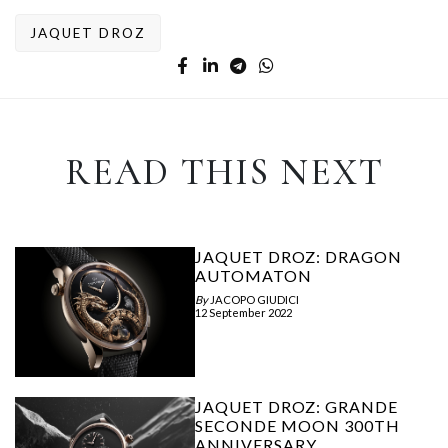
JAQUET DROZ
READ THIS NEXT
JAQUET DROZ: DRAGON
AUTOMATON
By
JACOPO GIUDICI
12 September 2022
JAQUET DROZ: GRANDE
SECONDE MOON 300TH
ANNIVERSARY