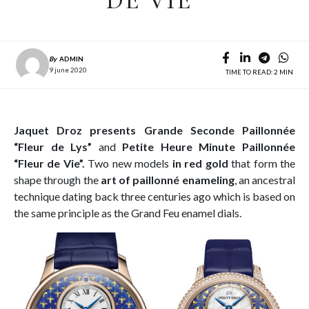
DE VIE”
By
ADMIN
9 june 2020
TIME TO READ: 2 MIN
Jaquet Droz presents
Grande Seconde Paillonnée
“Fleur de Lys”
and
Petite Heure Minute Paillonnée
“Fleur de Vie”.
Two new models
in red gold
that form the
shape through the
art of paillonné enameling
, an ancestral
technique dating back three centuries ago which is based on
the same principle as the Grand Feu enamel dials.