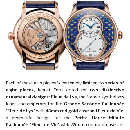
Each of these new pieces is extremely
limited to series of
eight pieces
, Jaquet Droz opted for
two distinctive
ornamental designs
:
Fleur de Lys
, the former symbolizes
kings and emperors for the
Grande Seconde Paillonnée
“Fleur de Lys”
with
43mm red gold case
and
Fleur de Vie
,
a geometric design, for the
Petite Heure Minute
Paillonnée “Fleur de Vie”
with
35mm red gold case set