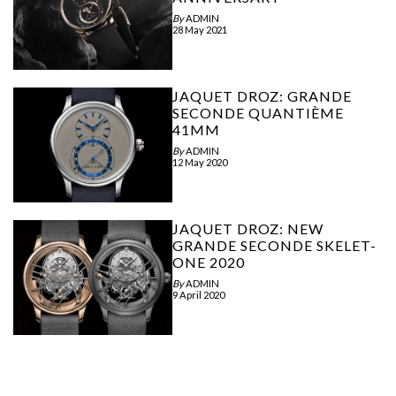
By
ADMIN
28 May 2021
JAQUET DROZ: GRANDE
SECONDE QUANTIÈME
41MM
By
ADMIN
12 May 2020
JAQUET DROZ: NEW
GRANDE SECONDE SKELET-
ONE 2020
By
ADMIN
9 April 2020