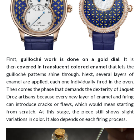
First,
guilloché work is done on a gold dial
. It is
then
covered in translucent colored enamel
that lets the
guilloché patterns shine through. Next, several layers of
enamel are applied, each one individually fired in the oven.
Then comes the phase that demands the dexterity of Jaquet
Droz artisans because every new layer of enamel and firing
can introduce cracks or flaws, which would mean starting
from scratch. At this stage, the piece still shows slight
variations in color. It also depends on each firing process.