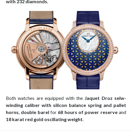
with 232 diamonds.
Both watches are equipped with the
Jaquet Droz selw-
winding caliber with silicon balance spring and pallet
horns, double barel
for
68 hours of power reserve
and
18 karat red gold oscillating weight.