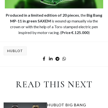
Produced in a limited edition of 20 pieces
, the
Big Bang
MP-11 in green SAXEM
is wound up manually via the
crown or with the help of a Torx-stamped electric pen
inspired by motor racing. (
Price €.125.000
)
HUBLOT
READ THIS NEXT
HUBLOT BIG BANG