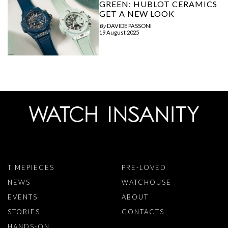
GREEN: HUBLOT CERAMICS
GET A NEW LOOK
By
DAVIDE PASSONI
19 August 2025
TIMEPIECES
PRE-LOVED
NEWS
WATCHOUSE
EVENTS
ABOUT
STORIES
CONTACTS
HANDS-ON