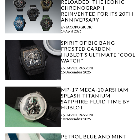
RELOADED: THE ICONIC
CHRONOGRAPH
REINVENTED FOR ITS 20TH
ANNIVERSARY
By
JACOPO GIUDICI
14 April 2026
SPIRIT OF BIG BANG
FROSTED CARBON:
HUBLOT’S ULTIMATE “COOL
WATCH”
By
DAVIDE PASSONI
15 December 2025
MP-17 MECA-10 ARSHAM
SPLASH TITANIUM
SAPPHIRE: FLUID TIME BY
HUBLOT
By
DAVIDE PASSONI
10 November 2025
PETROL BLUE AND MINT