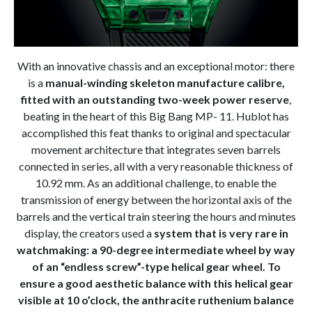
With an innovative chassis and an exceptional motor: there
is a
manual-winding skeleton manufacture calibre,
fitted with an outstanding two-week power reserve
,
beating in the heart of this Big Bang MP- 11. Hublot has
accomplished this feat thanks to original and spectacular
movement architecture that integrates seven barrels
connected in series, all with a very reasonable thickness of
10.92 mm. As an additional challenge, to enable the
transmission of energy between the horizontal axis of the
barrels and the vertical train steering the hours and minutes
display, the creators used a
system that is very rare in
watchmaking: a 90-degree intermediate wheel by way
of an “endless screw”-type helical gear wheel. To
ensure a good aesthetic balance with this helical gear
visible at 10 o’clock, the anthracite ruthenium balance