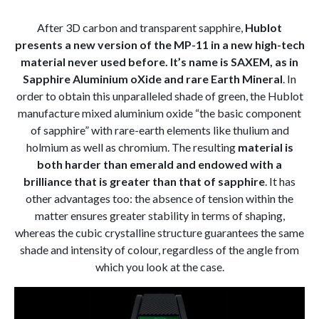
After 3D carbon and transparent sapphire,
Hublot
presents a new version of the MP-11 in a new high-tech
material never used before. It’s name is SAXEM, as in
Sapphire Aluminium oXide and rare Earth Mineral
. In
order to obtain this unparalleled shade of green, the Hublot
manufacture mixed aluminium oxide “the basic component
of sapphire” with rare-earth elements like thulium and
holmium as well as chromium. The resulting
material is
both harder than emerald and endowed with a
brilliance that is greater than that of sapphire
. It has
other advantages too: the absence of tension within the
matter ensures greater stability in terms of shaping,
whereas the cubic crystalline structure guarantees the same
shade and intensity of colour, regardless of the angle from
which you look at the case.