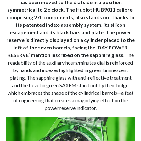
has been moved to the dial side in a position
symmetrical to 2 o’clock. The Hublot HUB9011 calibre,
comprising 270 components, also stands out thanks to
its patented index-assembly system, its silicon
escapement and its black bars and plate. The power
reserve is directly displayed on a cylinder placed to the
left of the seven barrels, facing the ‘DAY POWER
RESERVE’ mention inscribed on the sapphire glass
. The
readability of the auxiliary hours/minutes dial is reinforced
by hands and indexes highlighted in green luminescent
plating. The sapphire glass with anti-reflective treatment
and the bezel in green SAXEM stand out by their bulge,
which embraces the shape of the cylindrical barrels—a feat
of engineering that creates a magnifying effect on the
power reserve indicator.