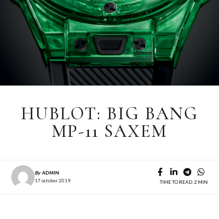
HUBLOT: BIG BANG
MP-11 SAXEM
By
ADMIN
17 october 2019
TIME TO READ: 2 MIN