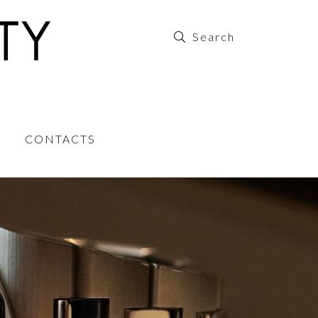
CONTACTS