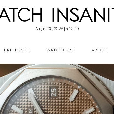
August 08, 2026
| h.13:40
PRE-LOVED
WATCHOUSE
ABOUT