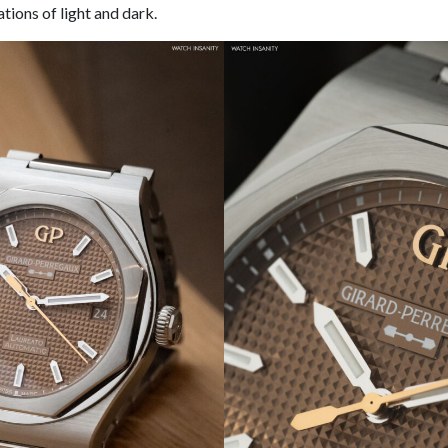
tions of light and dark.