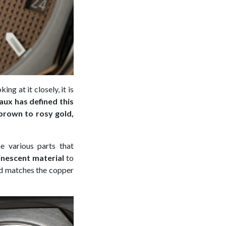
ing at it closely, it is
ux has defined this
 brown to rosy gold,
e various parts that
inescent material
to
d matches the copper