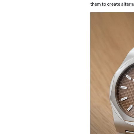
them to create alterna