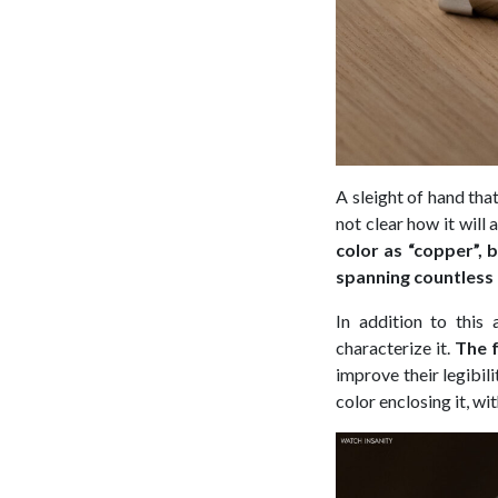
A sleight of hand that 
not clear how it will
color as “copper”, 
spanning countless
In addition to this
characterize it.
The f
improve their legibili
color enclosing it, wit