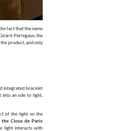
the fact that the name
 Girard-Perregaux, the
 the product, and only
nd integrated bracelet
t into an ode to light.
t of the light on the
h the Clous de Paris
 light interacts with