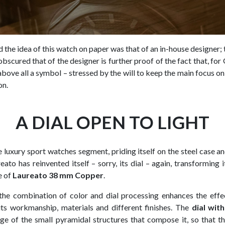
 the idea of this watch on paper was that of an in-house designer; 
obscured that of the designer is further proof of the fact that, for
bove all a symbol – stressed by the will to keep the main focus on
on.
A DIAL OPEN TO LIGHT
e luxury sport watches segment, priding itself on the steel case a
reato has reinvented itself – sorry, its dial – again, transforming i
e of
Laureato 38 mm Copper
.
he combination of color and dial processing enhances the effec
its workmanship, materials and different finishes. The
dial wit
e of the small pyramidal structures that compose it, so that the