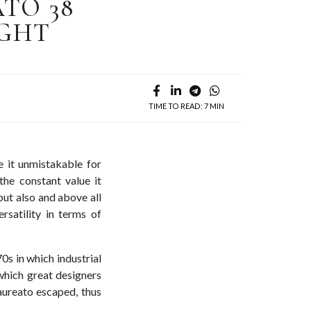
TO 38
IGHT
TIME TO READ: 7 MIN
e it unmistakable for
the constant value it
but also and above all
rsatility in terms of
70s in which industrial
 which great designers
aureato escaped, thus