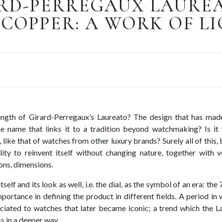
RD-PERREGAUX LAUREA
COPPER: A WORK OF L
ength of Girard-Perregaux’s Laureato? The design that has mad
 name that links it to a tradition beyond watchmaking? Is it 
 like that of watches from other luxury brands? Surely all of this, 
lity to reinvent itself without changing nature, together with ve
ons, dimensions.
self and its look as well, i.e. the dial, as the symbol of an era: the 
portance in defining the product in different fields. A period in
ciated to watches that later became iconic; a trend which the L
s in a deeper way.