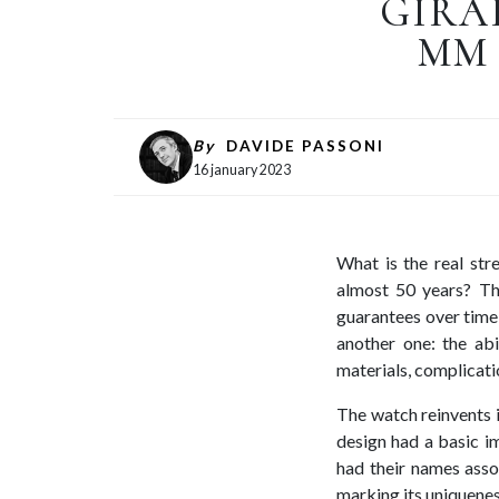
GIRA
MM 
By
DAVIDE PASSONI
16 january 2023
What is the real str
almost 50 years? The
guarantees over time,
another one: the abi
materials, complicati
The watch reinvents it
design had a basic im
had their names asso
marking its uniquenes