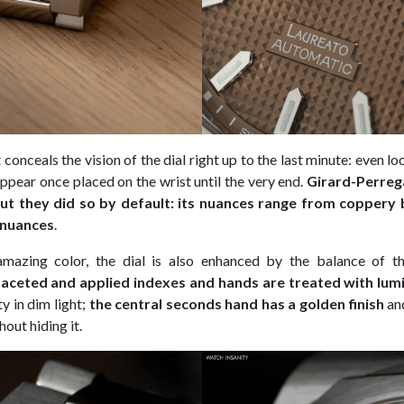
conceals the vision of the dial right up to the last minute: even look
 appear once placed on the wrist until the very end.
Girard-Perrega
but they did so by default: its nuances range from coppery
 nuances
.
 amazing color, the dial is also enhanced by the balance of th
aceted and applied indexes and hands are treated with lum
ty in dim light;
the central seconds hand has a golden finish
an
hout hiding it.