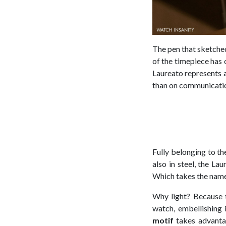
The pen that sketched
of the timepiece has 
Laureato represents a
than on communicati
Fully belonging to th
also in steel, the Lau
Which takes the nam
Why light? Because t
watch, embellishing 
motif
takes advantag