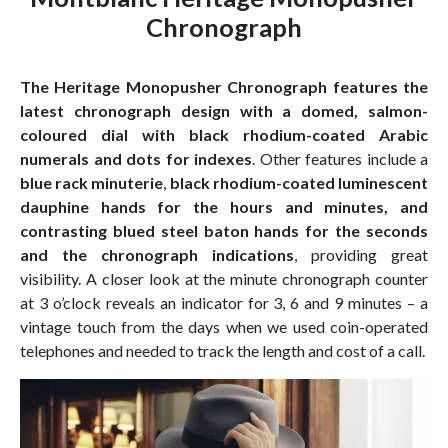
Chronograph
The Heritage Monopusher Chronograph features the
latest chronograph design with a domed, salmon-
coloured dial with black rhodium-coated Arabic
numerals and dots for indexes
. Other features include a
blue rack minuterie
,
black rhodium-coated luminescent
dauphine hands for the hours and minutes, and
contrasting blued steel baton hands for the seconds
and the chronograph indications
, providing great
visibility. A closer look at the minute chronograph counter
at 3 o’clock reveals an indicator for 3, 6 and 9 minutes – a
vintage touch from the days when we used coin-operated
telephones and needed to track the length and cost of a call.