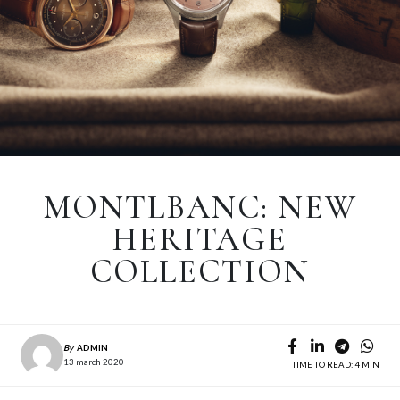
MONTLBANC: NEW
HERITAGE
COLLECTION
By
ADMIN
13 march 2020
TIME TO READ: 4 MIN