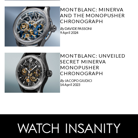
MONTBLANC: MINERVA
AND THE MONOPUSHER
CHRONOGRAPH
By
DAVIDE PASSONI
9 April 2024
MONTBLANC: UNVEILED
SECRET MINERVA
MONOPUSHER
CHRONOGRAPH
By
JACOPO GIUDICI
14 April 2023