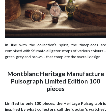
In line with the collection’s spirit, the timepieces are
combined with Sfumato alligator straps of various colours –
green, grey and brown – that complete the overall design.
Montblanc Heritage Manufacture
Pulsograph Limited Edition 100
pieces
Limited to only 100 pieces, the Heritage Pulsograph is
inspired by what collectors call the ‘doctor’s watches’,