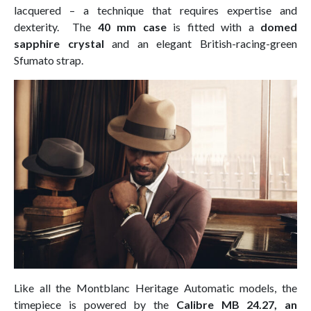
lacquered – a technique that requires expertise and
dexterity. The
40 mm case
is fitted with a
domed
sapphire crystal
and an elegant British-racing-green
Sfumato strap.
Like all the Montblanc Heritage Automatic models, the
timepiece is powered by the
Calibre MB 24.27, an