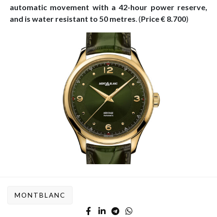
automatic movement with a 42-hour power reserve,
and is water resistant to 50 metres
. (
Price € 8.700
)
MONTBLANC