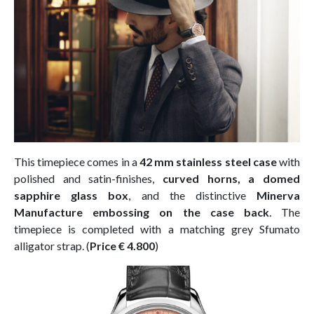
This timepiece comes in a
42 mm stainless steel case
with
polished and satin-finishes,
curved horns, a domed
sapphire glass box
, and the distinctive
Minerva
Manufacture embossing on the case back
.
The
timepiece is completed with a matching grey Sfumato
alligator strap. (
Price € 4.800
)