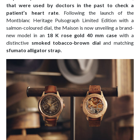
that were used by doctors in the past to check a
patient’s heart rate
. Following the launch of the
Montblanc Heritage Pulsograph Limited Edition with a
salmon-coloured dial, the Maison is now unveiling a brand-
new model in an
18 K rose gold 40 mm case
with a
distinctive
smoked tobacco-brown dial
and matching
sfumato alligator strap.