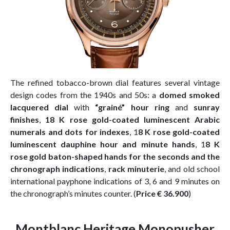
The refined tobacco-brown dial features several vintage
design codes from the 1940s and 50s: a
domed smoked
lacquered dial
with
“grainé” hour ring
and
sunray
finishes
,
18 K rose gold-coated luminescent Arabic
numerals and dots for indexes
, 1
8 K rose gold-coated
luminescent dauphine hour and minute hands
, 1
8 K
rose gold baton-shaped hands for the seconds and the
chronograph indications
,
rack minuterie
, and old school
international payphone indications of 3, 6 and 9 minutes on
the chronograph’s minutes counter. (
Price € 36.900
)
Montblanc Heritage Monopusher