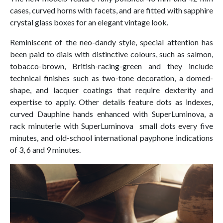
cases, curved horns with facets, and are fitted with sapphire
crystal glass boxes for an elegant vintage look.
Reminiscent of the neo-dandy style, special attention has
been paid to dials with distinctive colours, such as salmon,
tobacco-brown, British-racing-green and they include
technical finishes such as two-tone decoration, a domed-
shape, and lacquer coatings that require dexterity and
expertise to apply. Other details feature dots as indexes,
curved Dauphine hands enhanced with SuperLuminova, a
rack minuterie with SuperLuminova small dots every five
minutes, and old-school international payphone indications
of 3, 6 and 9 minutes.