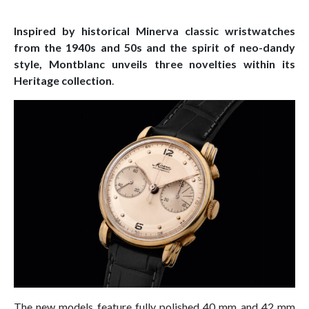
Inspired by historical Minerva classic wristwatches
from the 1940s and 50s and the spirit of neo-dandy
style, Montblanc unveils three novelties within its
Heritage collection
.
The new models feature fully polished 40 mm and 42 mm