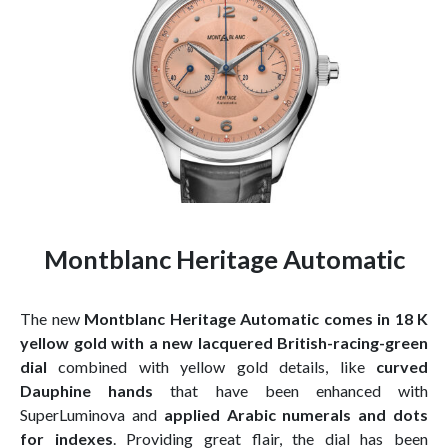
Montblanc Heritage Automatic
The new
Montblanc Heritage Automatic comes in 18 K
yellow gold with a new lacquered British-racing-green
dial
combined with yellow gold details, like
curved
Dauphine hands
that have been enhanced with
SuperLuminova and
applied Arabic numerals and dots
for indexes
. Providing great flair, the dial has been