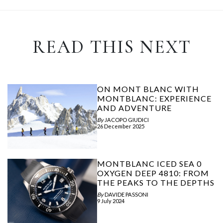
READ THIS NEXT
ON MONT BLANC WITH
MONTBLANC: EXPERIENCE
AND ADVENTURE
By
JACOPO GIUDICI
26 December 2025
MONTBLANC ICED SEA 0
OXYGEN DEEP 4810: FROM
THE PEAKS TO THE DEPTHS
By
DAVIDE PASSONI
9 July 2024