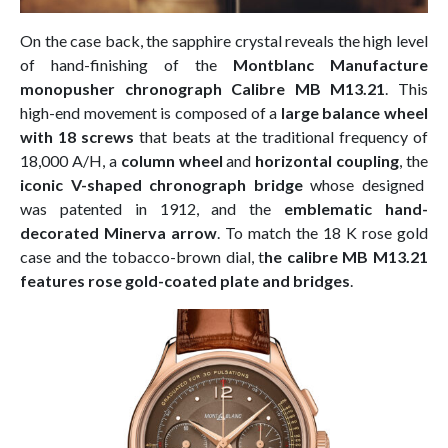
On the case back, the sapphire crystal reveals the high level
of hand-finishing of the
Montblanc Manufacture
monopusher chronograph Calibre MB M13.21
. This
high-end movement is composed of a
large balance wheel
with 18 screws
that beats at the traditional frequency of
18,000 A/H, a
column wheel
and
horizontal coupling
, the
iconic V-shaped chronograph bridge
whose designed
was patented in 1912, and the
emblematic hand-
decorated Minerva arrow
. To match the 18 K rose gold
case and the tobacco-brown dial, t
he calibre MB M13.21
features rose gold-coated plate and bridges
.